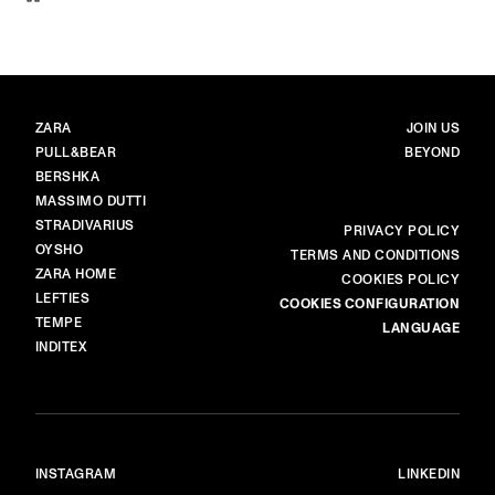
BRANDS
MAIN
ZARA
JOIN US
PULL&BEAR
BEYOND
BERSHKA
MASSIMO DUTTI
STRADIVARIUS
MORE
PRIVACY POLICY
OYSHO
TERMS AND CONDITIONS
ZARA HOME
COOKIES POLICY
LEFTIES
COOKIES CONFIGURATION
TEMPE
LANGUAGE
INDITEX
INSTAGRAM
LINKEDIN