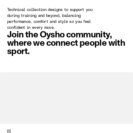
Technical collection designs to support you
during training and beyond, balancing
performance, comfort and style so you feel
confident in every move.
Join the Oysho community,
where we connect people with
sport.
video item 1 of 1.