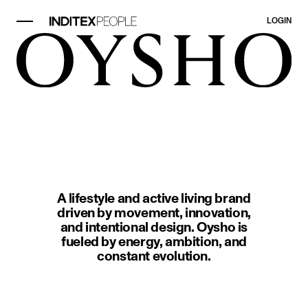
LOGIN
image item 1 of 1. Two people in 
A lifestyle and active living brand
driven by movement, innovation,
and intentional design. Oysho is
fueled by energy, ambition, and
constant evolution.