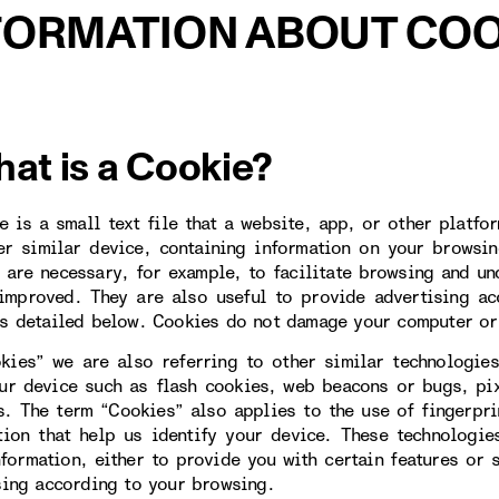
FORMATION ABOUT COO
hat is a Cookie?
e is a small text file that a website, app, or other platfo
er similar device, containing information on your browsin
 are necessary, for example, to facilitate browsing and un
improved. They are also useful to provide advertising ac
s detailed below. Cookies do not damage your computer or
kies” we are also referring to other similar technologies
ur device such as flash cookies, web beacons or bugs, pi
s. The term “Cookies” also applies to the use of fingerpr
tion that help us identify your device. These technologi
nformation, either to provide you with certain features or 
sing according to your browsing.