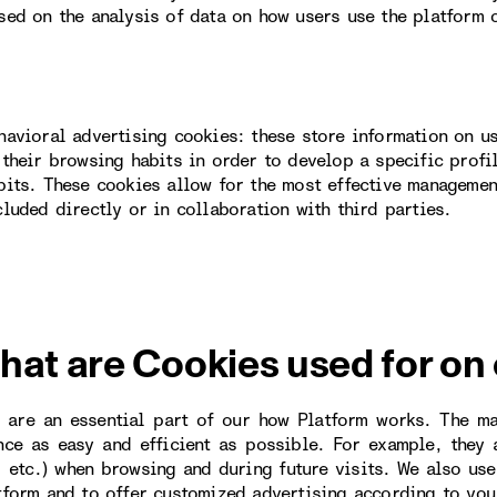
sed on the analysis of data on how users use the platform 
havioral advertising cookies: these store information on u
 their browsing habits in order to develop a specific profi
bits. These cookies allow for the most effective managemen
cluded directly or in collaboration with third parties.
hat are Cookies used for on
 are an essential part of our how Platform works. The m
nce as easy and efficient as possible. For example, they
, etc.) when browsing and during future visits. We also us
tform and to offer customized advertising according to you