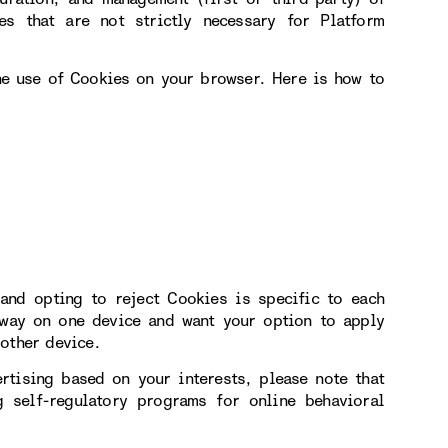
s that are not strictly necessary for Platform
the use of Cookies on your browser. Here is how to
and opting to reject Cookies is specific to each
 way on one device and want your option to apply
other device.
rtising based on your interests, please note that
 self-regulatory programs for online behavioral