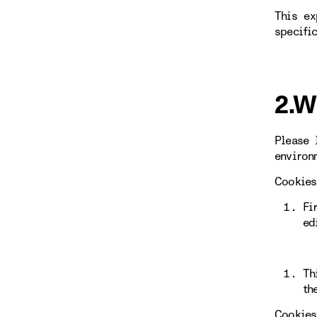
This ex
specifi
2.W
Please 
environ
Cookies
Fi
ed
Th
th
Cookies