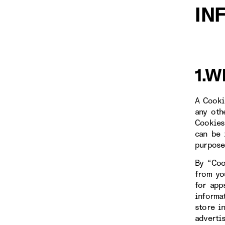
IN
1.W
A Cooki
any oth
Cookies
can be 
purpose
By “Coo
from yo
for app
informa
store i
adverti