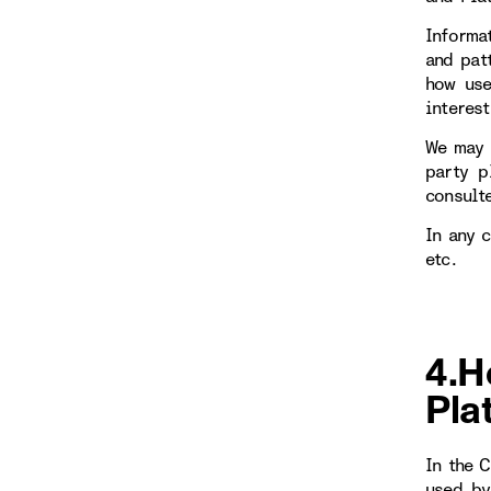
Informa
and patt
how use
interest
We may 
party p
consulte
In any 
etc.
4.H
Pla
In the 
used by