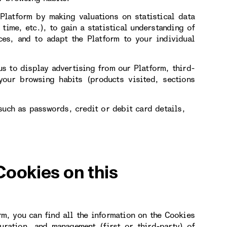
Platform by making valuations on statistical data
 time, etc.), to gain a statistical understanding of
ces, and to adapt the Platform to your individual
s to display advertising from our Platform, third-
our browsing habits (products visited, sections
such as passwords, credit or debit card details,
Cookies on this
rm, you can find all the information on the Cookies
uration, and management (first or third-party) of