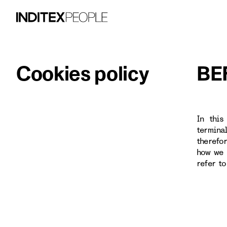
Cookies policy
BE
In this
termina
therefo
how we 
refer t