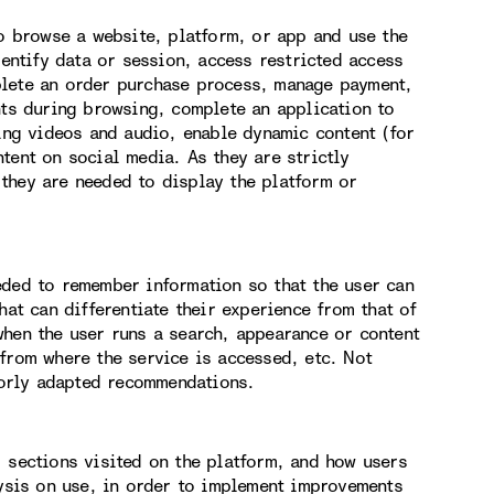
to browse a website, platform, or app and use the
dentify data or session, access restricted access
plete an order purchase process, manage payment,
nts during browsing, complete an application to
hing videos and audio, enable dynamic content (for
tent on social media. As they are strictly
they are needed to display the platform or
eded to remember information so that the user can
hat can differentiate their experience from that of
when the user runs a search, appearance or content
from where the service is accessed, etc. Not
orly adapted recommendations.
, sections visited on the platform, and how users
lysis on use, in order to implement improvements