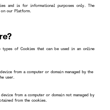
ies and is for informational purposes only. The
 on our Platform.
re?
e types of Cookies that can be used in an online
r device from a computer or domain managed by the
he user.
or device from a computer or domain not managed by
obtained from the cookies.