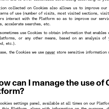
tion collected on Cookies also allows us to improve our 
erns of use (number of visits, most visited sections, visit
rs interact with the Platform so as to improve our servi
s, accelerate searches, etc.
sometimes use Cookies to obtain information that enables u
latforms, or any other means, based on an analysis of y
d, etc.).
case, the Cookies we use
never
store sensitive information 
ow can I manage the use of 
tform?
Cookies settings panel, available at all times on our Platfo
 this Platform, along with information on the purpose, d