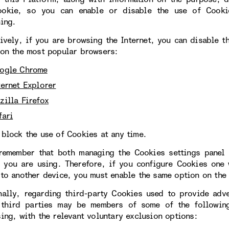
okie, so you can enable or disable the use of Cookie
ning.
tively, if you are browsing the Internet, you can disable 
 on the most popular browsers:
ogle Chrome
ternet Explorer
zilla Firefox
fari
 block the use of Cookies at any time.
remember that both managing the Cookies settings panel 
 you are using. Therefore, if you configure Cookies one
 to another device, you must enable the same option on the 
nally, regarding third-party Cookies used to provide adve
 third parties may be members of some of the following
sing, with the relevant voluntary exclusion options: