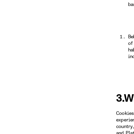
ba
Be
of
ha
in
3.W
Cookies
experie
country
and Pla