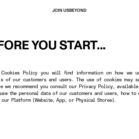
JOIN US
BEYOND
FORE YOU START...
 Cookies Policy you will find information on how we u
ls of our customers and users. The use of cookies may s
re we recommend you consult our Privacy Policy, available
use the personal data of our customers and users, how to 
o our Platform (Website, App, or Physical Stores).