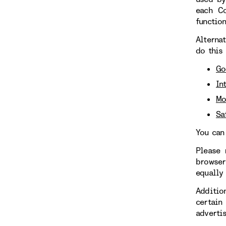
each Co
functio
Alterna
do this
Go
In
Mo
Sa
You can
Please 
browser
equally
Additio
certain
adverti