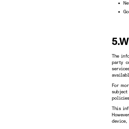
Ne
Go
5.W
The inf
party c
service
availab
For mor
subject
policie
This in
However
device,