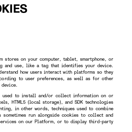
KIES
rm stores on your computer, tablet, smartphone, or
g and use, like a tag that identifies your device.
derstand how users interact with platforms so they
cording to user preferences, as well as for other
 device.
 used to install and/or collect information on or
xels, HTML5 (local storage), and SDK technologies
inting, in other words, techniques used to combine
es sometimes run alongside cookies to collect and
services on our Platform, or to display third-party