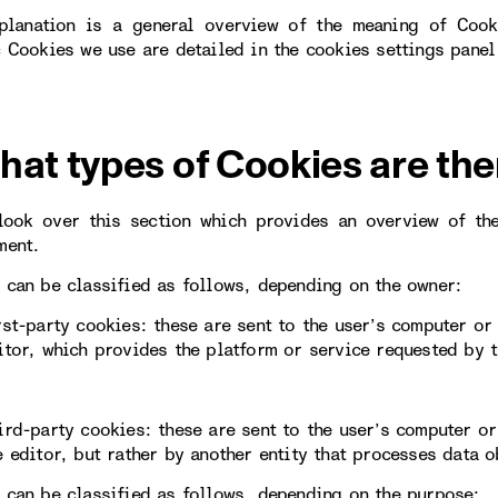
planation is a general overview of the meaning of Cook
c Cookies we use are detailed in the cookies settings panel
hat types of Cookies are the
look over this section which provides an overview of th
ment.
 can be classified as follows, depending on the owner:
rst-party cookies: these are sent to the user’s computer o
itor, which provides the platform or service requested by t
ird-party cookies: these are sent to the user’s computer 
e editor, but rather by another entity that processes data 
 can be classified as follows, depending on the purpose: