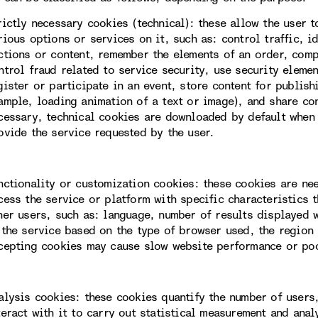
rictly necessary cookies (technical): these allow the user 
rious options or services on it, such as: control traffic, i
ctions or content, remember the elements of an order, com
ntrol fraud related to service security, use security eleme
gister or participate in an event, store content for publis
ample, loading animation of a text or image), and share con
cessary, technical cookies are downloaded by default when 
ovide the service requested by the user.
nctionality or customization cookies: these cookies are ne
cess the service or platform with specific characteristics t
her users, such as: language, number of results displayed 
 the service based on the type of browser used, the region 
cepting cookies may cause slow website performance or po
alysis cookies: these cookies quantify the number of users
teract with it to carry out statistical measurement and ana