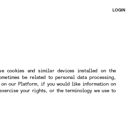
LOGIN
se cookies and similar devices installed on the
ometimes be related to personal data processing,
 on our Platform, if you would like information on
exercise your rights, or the terminology we use to