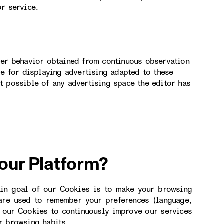
or service.
ser behavior obtained from continuous observation
le for displaying advertising adapted to these
t possible of any advertising space the editor has
 our Platform?
ain goal of our Cookies is to make your browsing
 are used to remember your preferences (language,
e our Cookies to continuously improve our services
r browsing habits.