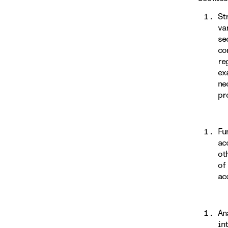
St
va
se
co
re
ex
ne
pr
Fu
ac
ot
of
ac
An
in