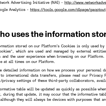
twork Advertising Initiative (NAI) -
http://www.networkadve
ogle Analytics -
https://tools.google.com/dlpage/gaoptout
ho uses the information sto
ormation stored on our Platform's Cookies is only used by u
ookies”, which are used and managed by external entitie
s and the user experience when browsing on our Platform. 
le at all times on our Platform.
e detailed information on how we process your personal da
 to international data transfers, please read our Privacy 
s/privacy settings of these third-party collaborators, avail
formative table will be updated as quickly as possible when
, during that update, it may occur that the informative tab
 although they will always be devices with purposes that are