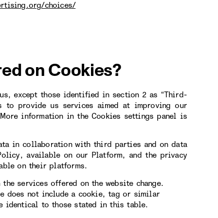
rtising.org/choices/
red on Cookies?
s, except those identified in section 2 as “Third-
s to provide us services aimed at improving our
More information in the Cookies settings panel is
ta in collaboration with third parties and on data
Policy, available on our Platform, and the privacy
able on their platforms.
 the services offered on the website change.
le does not include a cookie, tag or similar
 identical to those stated in this table.