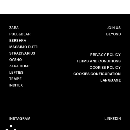
BRANDS
MAIN
ZARA
JOIN US
PULL&BEAR
BEYOND
BERSHKA
MASSIMO DUTTI
STRADIVARIUS
MORE
PRIVACY POLICY
OYSHO
TERMS AND CONDITIONS
ZARA HOME
COOKIES POLICY
LEFTIES
COOKIES CONFIGURATION
TEMPE
LANGUAGE
INDITEX
INSTAGRAM
LINKEDIN
© ALL RIGHTS RESERVED