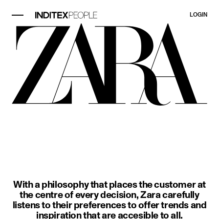
LOGIN
image item 1 of 3. A woman wears a
With a philosophy that places the customer at
the centre of every decision, Zara carefully
listens to their preferences to offer trends and
inspiration that are accesible to all.