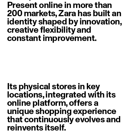
Present online in more than
200 markets, Zara has built an
identity shaped by innovation,
creative flexibility and
constant improvement.
image item 1 of 6. A woman walks 
Its physical stores in key
locations, integrated with its
online platform, offers a
unique shopping experience
that continuously evolves and
reinvents itself.