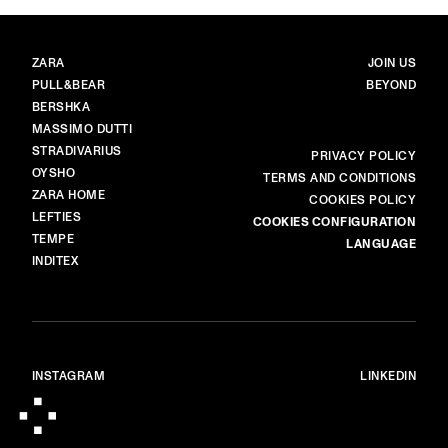
BRANDS
MAIN
ZARA
JOIN US
PULL&BEAR
BEYOND
BERSHKA
MASSIMO DUTTI
STRADIVARIUS
MORE
PRIVACY POLICY
OYSHO
TERMS AND CONDITIONS
ZARA HOME
COOKIES POLICY
LEFTIES
COOKIES CONFIGURATION
TEMPE
LANGUAGE
INDITEX
INSTAGRAM
LINKEDIN
© ALL RIGHTS RESERVED