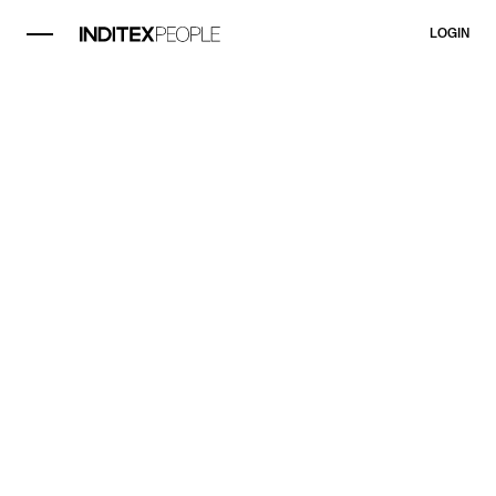
LOGIN