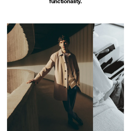
functionality.