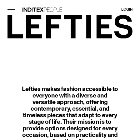
LOGIN
image item 1 of 1. A modern interi
Lefties makes fashion accessible to
everyone with a diverse and
versatile approach, offering
contemporary, essential, and
timeless pieces that adapt to every
stage of life. Their mission is to
provide options designed for every
occasion, based on practicality and