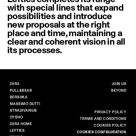
with special lines that expand
possibilities and introduce
new proposals at the right
place and time, maintaining a
clear and coherent vision in all
its processes.
BRANDS
MAIN
ZARA
JOIN US
PULL&BEAR
BEYOND
BERSHKA
MASSIMO DUTTI
STRADIVARIUS
MORE
PRIVACY POLICY
OYSHO
TERMS AND CONDITIONS
ZARA HOME
COOKIES POLICY
LEFTIES
COOKIES CONFIGURATION