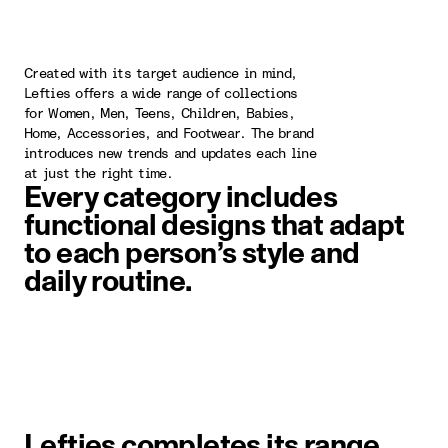
Created with its target audience in mind,
Lefties offers a wide range of collections
for Women, Men, Teens, Children, Babies,
Home, Accessories, and Footwear. The brand
introduces new trends and updates each line
at just the right time.
Every category includes
functional designs that adapt
to each person’s style and
daily routine.
image item 1 of 1. A woman wearin
Lefties completes its range