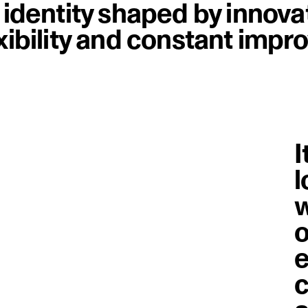
n identity shaped by innova
exibility and constant imp
I
l
w
o
e
c