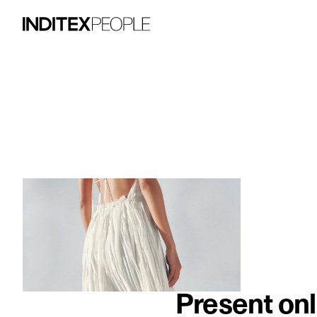
image item 1 of 3. A woman wears a flow
Present onl