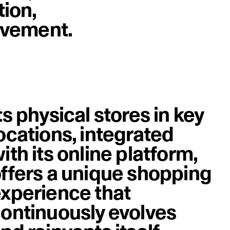
tion,
image
rovement.
ts physical stores in key
ocations, integrated
ith its online platform,
ffers a unique shopping
xperience that
ontinuously evolves