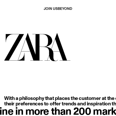
JOIN US
BEYOND
ing, backless white dress with delicate thin straps, highlighting so
With a philosophy that places the customer at the c
their preferences to offer trends and inspiration tha
ine in more than 200 mark