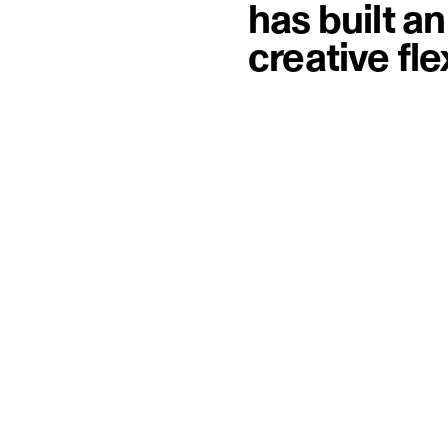
has built a
creative fl