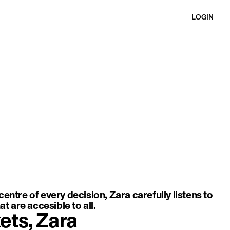
LOGIN
ft movement, light fabric, and an elegant, minimal silhouette.
entre of every decision, Zara carefully listens to
t are accesible to all.
ets, Zara