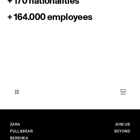
+ 170 nationalities
+ 164.000 employees
BRANDS
MAIN
ZARA
JOIN US
PULL&BEAR
BEYOND
BERSHKA