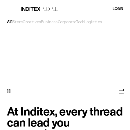
LOGIN
All
Store
Creatives
Business
Corporate
Tech
Logistics
At Inditex, every thread
can lead you