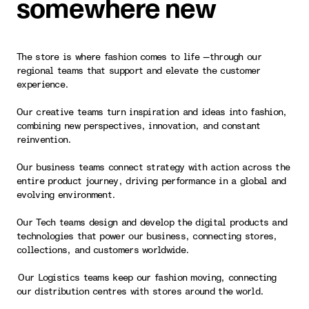
somewhere new
The store is where fashion comes to life —through our
regional teams that support and elevate the customer
experience.
Our creative teams turn inspiration and ideas into fashion,
combining new perspectives, innovation, and constant
reinvention.
Our business teams connect strategy with action across the
entire product journey, driving performance in a global and
evolving environment.
Our Tech teams design and develop the digital products and
technologies that power our business, connecting stores,
collections, and customers worldwide.
Our Logistics teams keep our fashion moving, connecting
our distribution centres with stores around the world.