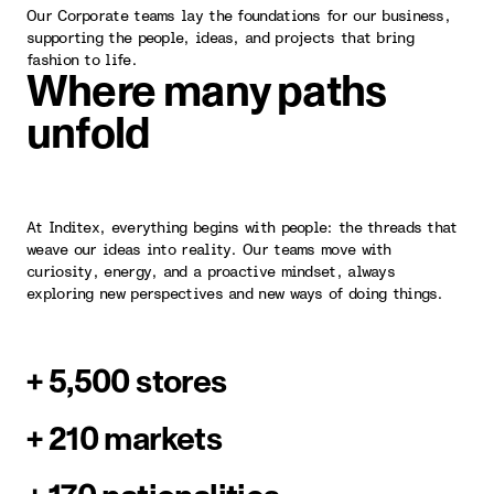
Our Corporate teams lay the foundations for our business,
supporting the people, ideas, and projects that bring
fashion to life.
Where many paths
unfold
At Inditex, everything begins with people: the threads that
weave our ideas into reality. Our teams move with
curiosity, energy, and a proactive mindset, always
exploring new perspectives and new ways of doing things.
+ 5,500 stores
+ 210 markets