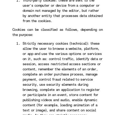
Third-party cookies: these are sent to the
user’s computer or device from a computer or
domain not managed by the editor, but rather
by another entity that processes data obtained
from the cookies.
Cookies can be classified as follows, depending on
the purpose:
Strictly necessary cookies (technical): these
allow the user to browse a website, platform,
or app and use the various options or services
on it, such as: control traffic, identify data or
session, access restricted access sections or
content, remember the elements of an order,
complete an order purchase process, manage
payment, control fraud related to service
security, use security elements during
browsing, complete an application to register
or participate in an event, store content for
publishing videos and audio, enable dynamic
content (for example, loading animation of a
text or image), and share content on social