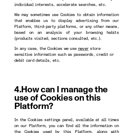
individual interests, accelerate searches, etc.
We may sometimes use Cookies to obtain information
that enables us to display advertising from our
Platform, third-party platforms, or any other means,
based on an analysis of your browsing habits
(products visited, sections consulted, etc.).
In any case, the Cookies we use
never
store
sensitive information such as passwords, credit or
debit card details, etc.
4.How can I manage the
use of Cookies on this
Platform?
In the Cookies settings panel, available at all times
on our Platform, you can find all the information on
the Cookies used by this Platform, along with