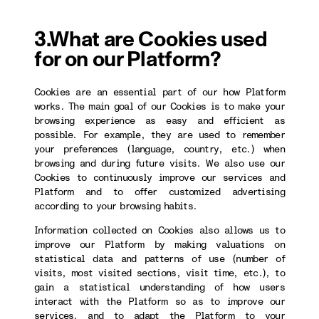
3.What are Cookies used
for on our Platform?
Cookies are an essential part of our how Platform
works. The main goal of our Cookies is to make your
browsing experience as easy and efficient as
possible. For example, they are used to remember
your preferences (language, country, etc.) when
browsing and during future visits. We also use our
Cookies to continuously improve our services and
Platform and to offer customized advertising
according to your browsing habits.
Information collected on Cookies also allows us to
improve our Platform by making valuations on
statistical data and patterns of use (number of
visits, most visited sections, visit time, etc.), to
gain a statistical understanding of how users
interact with the Platform so as to improve our
services, and to adapt the Platform to your