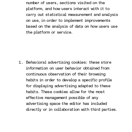
number of users, sections visited on the
platform, and how users interact with it to
carry out statistical measurement and analysis
on use, in order to implement improvements
based on the analysis of data on how users use
the platform or service.
Behavioral advertising cookies: these store
information on user behavior obtained from
continuous observation of their browsing
habits in order to develop a specific profile
for displaying advertising adapted to these
habits. These cookies allow for the most
effective management possible of any
advertising space the editor has included
directly or in collaboration with third parties.