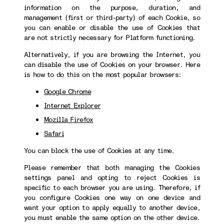
information on the purpose, duration, and
management (first or third-party) of each Cookie, so
you can enable or disable the use of Cookies that
are not strictly necessary for Platform functioning.
Alternatively, if you are browsing the Internet, you
can disable the use of Cookies on your browser. Here
is how to do this on the most popular browsers:
Google Chrome
Internet Explorer
Mozilla Firefox
Safari
You can block the use of Cookies at any time.
Please remember that both managing the Cookies
settings panel and opting to reject Cookies is
specific to each browser you are using. Therefore, if
you configure Cookies one way on one device and
want your option to apply equally to another device,
you must enable the same option on the other device.