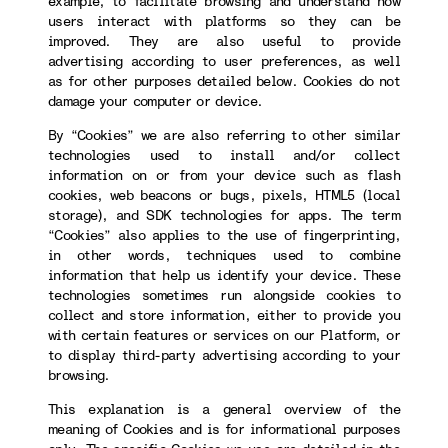
example, to facilitate browsing and understand how
users interact with platforms so they can be
improved. They are also useful to provide
advertising according to user preferences, as well
as for other purposes detailed below. Cookies do not
damage your computer or device.
By “Cookies” we are also referring to other similar
technologies used to install and/or collect
information on or from your device such as flash
cookies, web beacons or bugs, pixels, HTML5 (local
storage), and SDK technologies for apps. The term
“Cookies” also applies to the use of fingerprinting,
in other words, techniques used to combine
information that help us identify your device. These
technologies sometimes run alongside cookies to
collect and store information, either to provide you
with certain features or services on our Platform, or
to display third-party advertising according to your
browsing.
This explanation is a general overview of the
meaning of Cookies and is for informational purposes