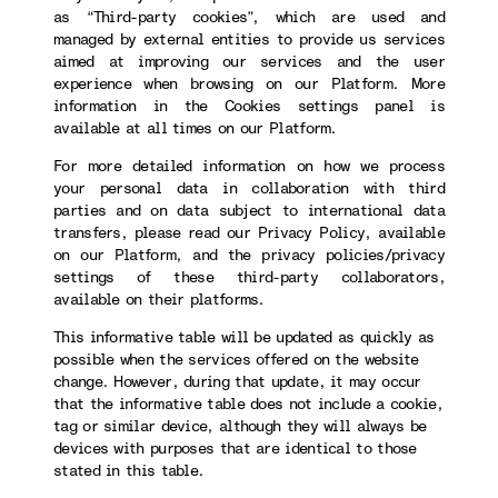
as “Third-party cookies”, which are used and
managed by external entities to provide us services
aimed at improving our services and the user
experience when browsing on our Platform. More
information in the Cookies settings panel is
available at all times on our Platform.
For more detailed information on how we process
your personal data in collaboration with third
parties and on data subject to international data
transfers, please read our Privacy Policy, available
on our Platform, and the privacy policies/privacy
settings of these third-party collaborators,
available on their platforms.
This informative table will be updated as quickly as
possible when the services offered on the website
change. However, during that update, it may occur
that the informative table does not include a cookie,
tag or similar device, although they will always be
devices with purposes that are identical to those
stated in this table.