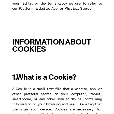
your rights, or the terminology we use to refer to
our Platform (Website, App, or Physical Stores).
INFORMATION ABOUT
COOKIES
1.What is a Cookie?
A Cookie is a small text file that a website, app, or
other platform stores on your computer, tablet,
smartphone, or any other similar device, containing
information on your browsing and use, like a tag that
identifies your device. Cookies are necessary, for