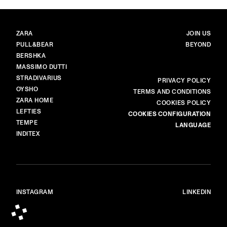
BRANDS
MAIN
ZARA
JOIN US
PULL&BEAR
BEYOND
BERSHKA
MASSIMO DUTTI
STRADIVARIUS
MORE
PRIVACY POLICY
OYSHO
TERMS AND CONDITIONS
ZARA HOME
COOKIES POLICY
LEFTIES
COOKIES CONFIGURATION
TEMPE
LANGUAGE
INDITEX
INSTAGRAM
LINKEDIN
© ALL RIGHTS RESERVED