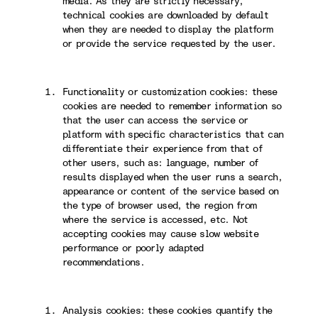
media. As they are strictly necessary,
technical cookies are downloaded by default
when they are needed to display the platform
or provide the service requested by the user.
Functionality or customization cookies: these
cookies are needed to remember information so
that the user can access the service or
platform with specific characteristics that can
differentiate their experience from that of
other users, such as: language, number of
results displayed when the user runs a search,
appearance or content of the service based on
the type of browser used, the region from
where the service is accessed, etc. Not
accepting cookies may cause slow website
performance or poorly adapted
recommendations.
Analysis cookies: these cookies quantify the