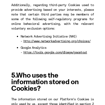
Additionally, regarding third-party Cookies used to
provide advertising based on your interests, please
note that certain third parties may be members of
some of the following self-regulatory programs for
online behavioral advertising, with the relevant
voluntary exclusion options:
Network Advertising Initiative (NAI)
-
http://www.networkadvertising.org/choices/
Google Analytics
-
https://tools.google.com/dlpage/gaoptout
5.Who uses the
information stored on
Cookies?
The information stored on our Platform's Cookies is
only used by us, except those identified in section 2