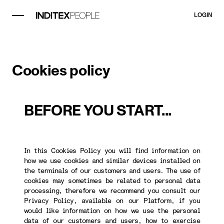
LOGIN
Cookies policy
BEFORE YOU START...
In this Cookies Policy you will find information on
how we use cookies and similar devices installed on
the terminals of our customers and users. The use of
cookies may sometimes be related to personal data
processing, therefore we recommend you consult our
Privacy Policy, available on our Platform, if you
would like information on how we use the personal
data of our customers and users, how to exercise