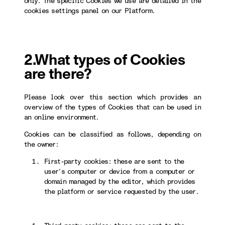
only. The specific Cookies we use are detailed in the
cookies settings panel on our Platform.
2.What types of Cookies
are there?
Please look over this section which provides an
overview of the types of Cookies that can be used in
an online environment.
Cookies can be classified as follows, depending on
the owner:
First-party cookies: these are sent to the
user’s computer or device from a computer or
domain managed by the editor, which provides
the platform or service requested by the user.