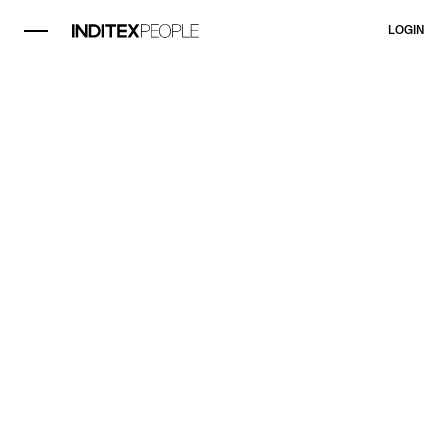
LOGIN