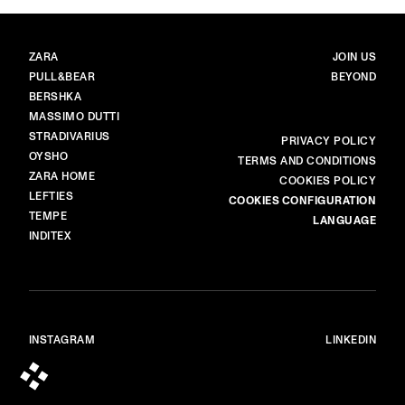
BRANDS
MAIN
ZARA
JOIN US
PULL&BEAR
BEYOND
BERSHKA
MASSIMO DUTTI
STRADIVARIUS
MORE
PRIVACY POLICY
OYSHO
TERMS AND CONDITIONS
ZARA HOME
COOKIES POLICY
LEFTIES
COOKIES CONFIGURATION
TEMPE
LANGUAGE
INDITEX
INSTAGRAM
LINKEDIN
© ALL RIGHTS RESERVED