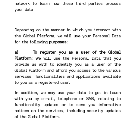
network to learn how these third parties process
your data.
Depending on the manner in which you interact with
the Global Platform, we will use your Personal Data
for the following
purposes
:
a) To register you as a user of the Global
Platform:
We will use the Personal Data that you
provide us with to identify you as a user of the
Global Platform and afford you access to the various
services, functionalities and applications available
to you as a registered user.
In addition, we may use your data to get in touch
with you by e-mail, telephone or SMS, relating to
functionality updates or to send you informative
notices on the services, including security updates
of the Global Platform.