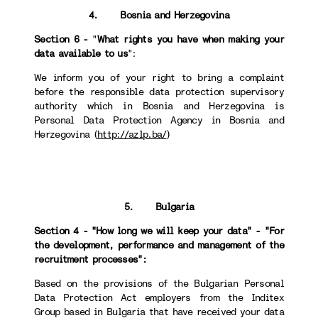
4. Bosnia and Herzegovina
Section 6 -
"
What rights you have when making your
data available to us
":
We inform you of your right to bring a complaint
before the responsible data protection supervisory
authority which in Bosnia and Herzegovina is
Personal Data Protection Agency in Bosnia and
Herzegovina (
http://azlp.ba/
)
5. Bulgaria
Section 4 - "How long we will keep your data" - "For
the development, performance and management of the
recruitment processes":
Based on the provisions of the Bulgarian Personal
Data Protection Act employers from the Inditex
Group based in Bulgaria that have received your data