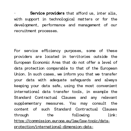
·
Service providers
that afford us, inter alia,
with support in technological matters or for the
development, performance and management of our
recruitment processes.
For service efficiency purposes, some of these
providers are located in territories outside the
European Economic Area that do not offer a level of
data protection comparable to that of the European
Union. In such cases, we inform you that we transfer
your data with adequate safeguards and always
keeping your data safe, using the most convenient
international data transfer tools, in example the
Standard Contractual Clauses and any relevant
supplementary measures. You may consult the
content of such Standard Contractual Clauses
through the following link:
https://commission.europa.eu/law/law-topic/data-
protection/international-dimension-data-