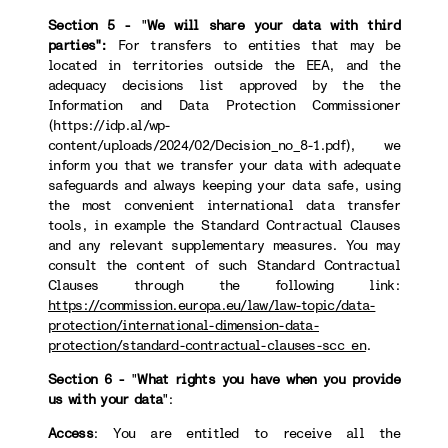
Section 5 -
"
We will share your data with third
parties":
For transfers to
entities that may be
located in territories outside the EEA, and the
adequacy decisions list approved by the the
Information and Data Protection Commissioner
(https://idp.al/wp-
content/uploads/2024/02/Decision_no_8-1.pdf), we
inform you that we transfer your data with adequate
safeguards and always keeping your data safe, using
the most convenient international data transfer
tools, in example the Standard Contractual Clauses
and any relevant supplementary measures. You may
consult the content of such Standard Contractual
Clauses through the following link:
https://commission.europa.eu/law/law-topic/data-
protection/international-dimension-data-
protection/standard-contractual-clauses-scc_en
.
Section 6 -
"
What rights you have when you provide
us with your data
":
Access
: You are entitled to receive all the