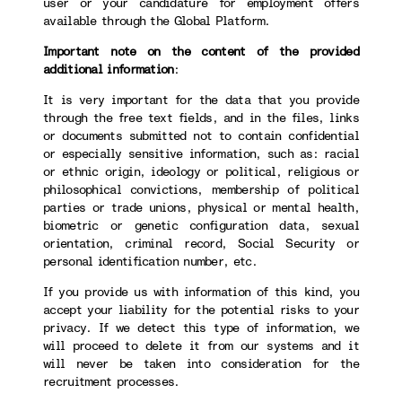
user or your candidature for employment offers
available through the Global Platform.
Important note on the content of the provided
additional information
:
It is very important for the data that you provide
through the free text fields, and in the files, links
or documents submitted not to contain confidential
or especially sensitive information, such as: racial
or ethnic origin, ideology or political, religious or
philosophical convictions, membership of political
parties or trade unions, physical or mental health,
biometric or genetic configuration data, sexual
orientation, criminal record, Social Security or
personal identification number, etc.
If you provide us with information of this kind, you
accept your liability for the potential risks to your
privacy. If we detect this type of information, we
will proceed to delete it from our systems and it
will never be taken into consideration for the
recruitment processes.