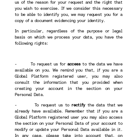
us of the reason for your request and the right that
you wish to exercise. If we consider this necessary
to be able to identify you, we may request you for a
copy of a document evidencing your identity.
In particular, regardless of the purpose or legal
basis on which we process your data, you have the
following rights:
- To request us for
access
to the data we have
available on you. We remind you that, if you are a
Global Platform registered user, you may also
consult the information that you provided when
creating your account in the section on your
Personal Data.
- To request us to
rectify
the data that we
already have available. Remember that if you are a
Global Platform registered user you may also access
the section on your Personal Data of your account to
modify or update your Personal Data available in it.
In any case, please take into account that, on