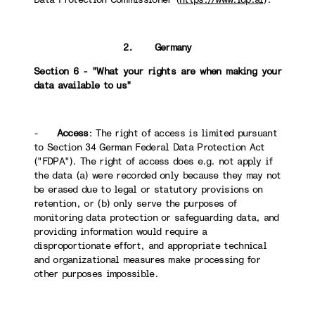
2. Germany
Section 6 - "What your rights are when making your
data available to us"
-
Access
: The right of access is limited pursuant
to Section 34 German Federal Data Protection Act
("FDPA"). The right of access does e.g. not apply if
the data (a) were recorded only because they may not
be erased due to legal or statutory provisions on
retention, or (b) only serve the purposes of
monitoring data protection or safeguarding data, and
providing information would require a
disproportionate effort, and appropriate technical
and organizational measures make processing for
other purposes impossible.