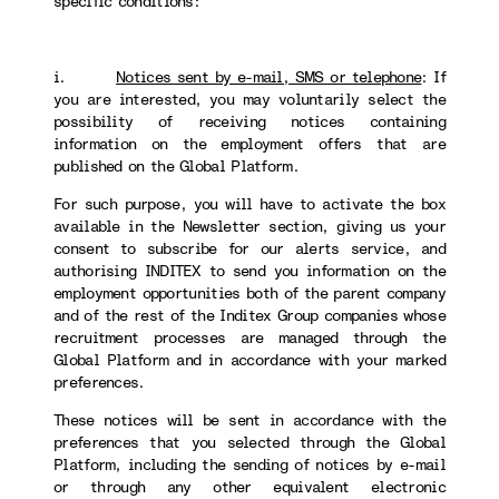
specific conditions:
i.
Notices sent by e-mail, SMS or telephone
:
If
you are interested, you may voluntarily select the
possibility of receiving notices containing
information on the employment offers that are
published on the Global Platform.
For such purpose, you will have to activate the box
available in the Newsletter section, giving us your
consent to subscribe for our alerts service, and
authorising INDITEX to send you information on the
employment opportunities both of the parent company
and of the rest of the Inditex Group companies whose
recruitment processes are managed through the
Global Platform and in accordance with your marked
preferences.
These notices will be sent in accordance with the
preferences that you selected through the Global
Platform, including the sending of notices by e-mail
or through any other equivalent electronic