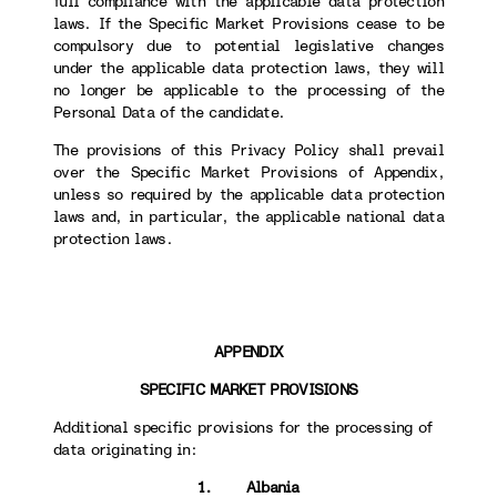
full compliance with the applicable data protection
laws. If the Specific Market Provisions cease to be
compulsory due to potential legislative changes
under the applicable data protection laws, they will
no longer be applicable to the processing of the
Personal Data of the candidate.
The provisions of this Privacy Policy shall prevail
over the Specific Market Provisions of Appendix,
unless so required by the applicable data protection
laws and, in particular, the applicable national data
protection laws.
APPENDIX
SPECIFIC MARKET PROVISIONS
Additional specific provisions for the processing of
data originating in:
1. Albania