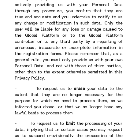
actively providing us with your Personal Data
through any procedure, you confirm that they are
true and accurate and you undertake to notify to us
any change or modification in such data. Only the
user will be liable for any loss or damage caused to
the Global Platform or to the Global Platform
controller or to any third party by a reporting of
erroneous, inaccurate or incomplete information in
the registration forms. Please remember that, as a
general rule, you must only provide us with your own
Personal Data, and not with those of third parties,
other than to the extent otherwise permitted in this
Privacy Policy.
- To request us to
erase
your data to the
extent that they are no longer necessary for the
purpose for which we need to process them, as we
informed you above, or that we no longer have any
lawful basis to process them.
- To request us to
limit
the processing of your
data, implying that in certain cases you may request
us to suspend provisionally the processing of the