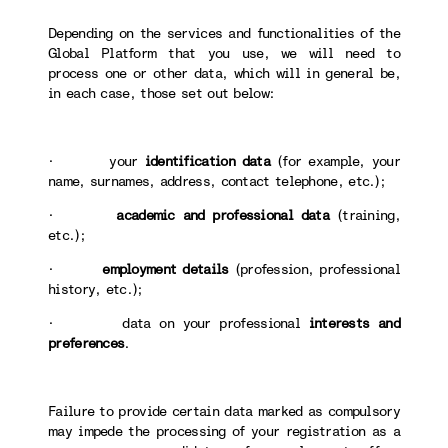
Depending on the services and functionalities of the
Global Platform that you use, we will need to
process one or other data, which will in general be,
in each case, those set out below:
· your
identification data
(for example, your
name, surnames, address, contact telephone, etc.);
·
academic and professional data
(training,
etc.);
·
employment details
(profession, professional
history, etc.);
· data on your professional
interests and
preferences
.
Failure to provide certain data marked as compulsory
may impede the processing of your registration as a