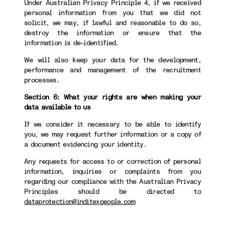
Under Australian Privacy Principle 4, if we received
personal information from you that we did not
solicit, we may, if lawful and reasonable to do so,
destroy the information or ensure that the
information is de-identified.
We will also keep your data for the development,
performance and management of the recruitment
processes.
Section 6: What your rights are when making your
data available to us
If we consider it necessary to be able to identify
you, we may request further information or a copy of
a document evidencing your identity.
Any requests for access to or correction of personal
information, inquiries or complaints from you
regarding our compliance with the Australian Privacy
Principles should be directed to
dataprotection@inditexpeople.com