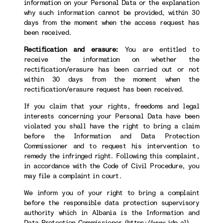
information on your Personal Data or the explanation
why such information cannot be provided, within 30
days from the moment when the access request has
been received.
Rectification and erasure:
You are entitled to
receive the information on whether the
rectification/erasure has been carried out or not
within 30 days from the moment when the
rectification/erasure request has been received.
If you claim that your rights, freedoms and legal
interests concerning your Personal Data have been
violated you shall have the right to bring a claim
before the Information and Data Protection
Commissioner and to request his intervention to
remedy the infringed right. Following this complaint,
in accordance with the Code of Civil Procedure, you
may file a complaint in court.
We inform you of your right to bring a complaint
before the responsible data protection supervisory
authority which in Albania is the Information and
Data Protection Commissioner (
https://www.idp.al
).