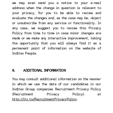
we may even send you a notice to your e-mail
address when the change in question is relevant to
your privacy, for you to be able to review and
evaluate the changes and, as the case may be, object
or unsubscribe from any service or functionality. In
any case, we suggest you to review this Privacy
Policy from time to time in case minor changes are
made or we make any interactive improvement, taking
the opportunity that you will always find it as a
permanent point of information on the website of
Inditex People.
8. ADDITIONAL INFORMATION
You may consult additional information on the manner
in which we use the data of our candidates in our
Inditex Group companies Recruitment Privacy Policy
(Recruitment Privacy Policy) at
http://itx.to/RecruitmentPrivacyPolicy
.