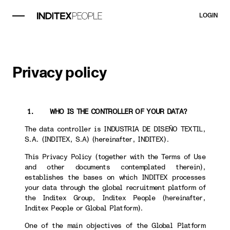
LOGIN
Privacy policy
1. WHO IS THE CONTROLLER OF YOUR DATA?
The data controller is INDUSTRIA DE DISEÑO TEXTIL,
S.A. (INDITEX, S.A) (hereinafter, INDITEX).
This Privacy Policy (together with the Terms of Use
and other documents contemplated therein),
establishes the bases on which INDITEX processes
your data through the global recruitment platform of
the Inditex Group, Inditex People (hereinafter,
Inditex People or Global Platform).
One of the main objectives of the Global Platform