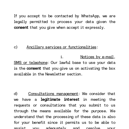
If you accept to be contacted by WhatsApp, we are
legally permitted to process your data given the
consent
that you give when accept it expressly.
c)
Ancillary services or functionalities
:
i.
Notices by e-mail,
SMS or telephone
: Our lawful base to use your data
is the
consent
that you give us on activating the box
available in the Newsletter section.
d)
Consultations management
: We consider that
we have a
legitimate interest
in meeting the
requests or consultations that you submit to us
through the means available for the purpose. We
understand that the processing of these data is also
for your benefit since it permits us to be able to
assist you adequately and resolve your