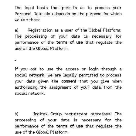
The legal basis that permits us to process your
Personal Data also depends on the purpose for which
we use them:
a)
Registration as a user of the Global Platform
:
The processing of your data is necessary for
performance of the
terms of use
that regulate the
use of the Global Platform.
If you opt to use the access or login through a
social network, we are legally permitted to process
your data given the
consent
that you give when
authorising the assignment of your data from the
social network.
b)
Inditex Group recruitment processes
: The
processing of your data is necessary for the
performance of the
terms of use
that regulate the
use of the Global Platform.