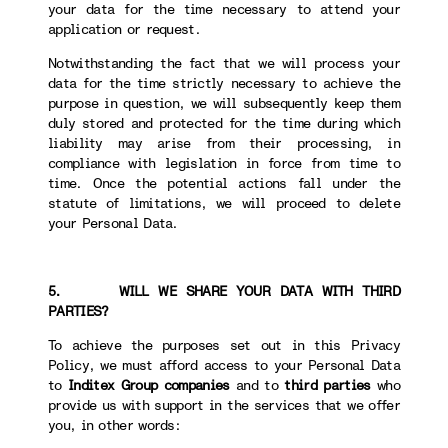
your data for the time necessary to attend your
application or request.
Notwithstanding the fact that we will process your
data for the time strictly necessary to achieve the
purpose in question, we will subsequently keep them
duly stored and protected for the time during which
liability may arise from their processing, in
compliance with legislation in force from time to
time. Once the potential actions fall under the
statute of limitations, we will proceed to delete
your Personal Data.
5. WILL WE SHARE YOUR DATA WITH THIRD
PARTIES?
To achieve the purposes set out in this Privacy
Policy, we must afford access to your Personal Data
to
Inditex Group companies
and to
third parties
who
provide us with support in the services that we offer
you, in other words: