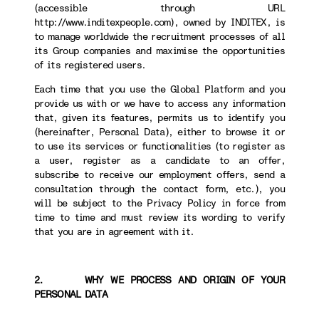
(accessible through URL
http://www.inditexpeople.com), owned by INDITEX, is
to manage worldwide the recruitment processes of all
its Group companies and maximise the opportunities
of its registered users.
Each time that you use the Global Platform and you
provide us with or we have to access any information
that, given its features, permits us to identify you
(hereinafter, Personal Data), either to browse it or
to use its services or functionalities (to register as
a user, register as a candidate to an offer,
subscribe to receive our employment offers, send a
consultation through the contact form, etc.), you
will be subject to the Privacy Policy in force from
time to time and must review its wording to verify
that you are in agreement with it.
2. WHY WE PROCESS AND ORIGIN OF YOUR
PERSONAL DATA