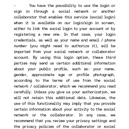
- You have the possibility to use the login or
sign in through a social network or another
collaborator that enables this service (social login)
when it is available on our login/sign in screen,
either to link the social login to your account or by
registering a new one. In that case, your login
credentials, as well as your name and email / phone
number (you might need to authorize it), will be
imported from your social network or collaborator
account. By using this login option, these third
parties may send us certain additional information
about your public profile, such as: your name,
gender, approximate age or profile photograph,
according to the terms of use from the social
network / collaborator, which we recommend you read
carefully. Unless you give us your authorization, we
will not retain this additional data. Likewise, the
use of this functionality may imply that you provide
certain information about your activity to the social
network or the collaborator. In any case, we
recommend that you review your privacy settings and
the privacy policies of the collaborator or social