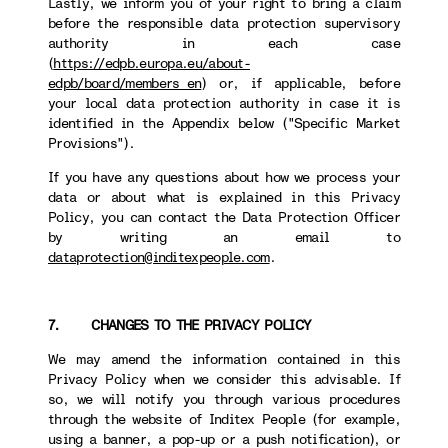
Lastly, we inform you of your right to bring a claim
before the responsible data protection supervisory
authority in each case
(
https://edpb.europa.eu/about-
edpb/board/members_en
) or, if applicable, before
your local data protection authority in case it is
identified in the Appendix below ("Specific Market
Provisions").
If you have any questions about how we process your
data or about what is explained in this Privacy
Policy, you can contact the Data Protection Officer
by writing an email to
dataprotection@inditexpeople.com
.
7. CHANGES TO THE PRIVACY POLICY
We may amend the information contained in this
Privacy Policy when we consider this advisable. If
so, we will notify you through various procedures
through the website of Inditex People (for example,
using a banner, a pop-up or a push notification), or