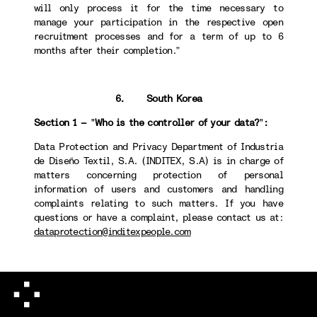
will only process it for the time necessary to
manage your participation in the respective open
recruitment processes and for a term of up to 6
months after their completion.”
6. South Korea
Section 1 –
"
Who is the controller of your data?
"
:
Data Protection and Privacy Department of Industria
de Diseño Textil, S.A. (INDITEX, S.A) is in charge of
matters concerning protection of personal
information of users and customers and handling
complaints relating to such matters. If you have
questions or have a complaint, please contact us at:
dataprotection@inditexpeople.com
Section 4 -
"
How long we will keep your data
":
When destroying personal information, we take