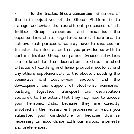
·
To the Inditex Group companies
, since one of
the main objectives of the Global Platform is to
manage worldwide the recruitment processes of all
Inditex Group companies and maximise the
opportunities of its registered users. Therefore, to
achieve such purposes, we may have to disclose or
transfer the information that you provided us with to
certain Inditex Group companies (whose activities
are related to the decoration, textile, finished
articles of clothing and home products sectors, and
any others supplementary to the above, including the
cosmetics and leatherwear sectors, and the
development and support of electronic commerce,
building, logistics, transport and distribution
sectors), to the extent that they may need to access
your Personal Data, because they are directly
involved in the recruitment processes in which you
submitted your candidature or because this is
necessary in accordance with our mutual interests
and preferences.