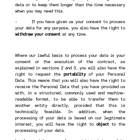
data or to keep them longer than the time necessary
when you may need this.
- If you have given us your consent to process
your data for any purpose, you also have the right to
withdraw your consent
at any time.
Where our lawful basis to process your data is your
consent or the execution of the contract, as
explained in sections 2 and 3, you will also have the
right to request the
portability
of your Personal
Data. This means that you will also have the right to
receive the Personal Data that you have provided us
with, in a structured, commonly used and machine-
readable format, to be able to transfer them to
another entity directly, provided that this is
technically feasible. In addition, when the
processing of your data is based on our legitimate
interest, you will have the right to
object
to the
processing of your data.