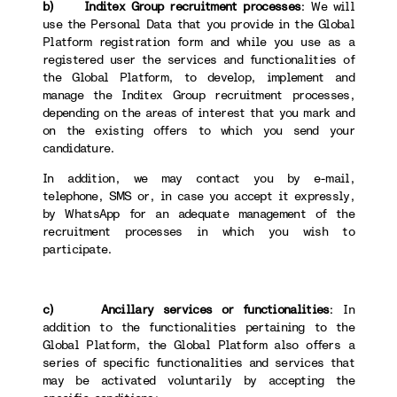
b) Inditex Group recruitment processes
: We will
use the Personal Data that you provide in the Global
Platform registration form and while you use as a
registered user the services and functionalities of
the Global Platform, to develop, implement and
manage the Inditex Group recruitment processes,
depending on the areas of interest that you mark and
on the existing offers to which you send your
candidature.
In addition, we may contact you by e-mail,
telephone, SMS or, in case you accept it expressly,
by WhatsApp for an adequate management of the
recruitment processes in which you wish to
participate.
c) Ancillary services or functionalities
: In
addition to the functionalities pertaining to the
Global Platform, the Global Platform also offers a
series of specific functionalities and services that
may be activated voluntarily by accepting the