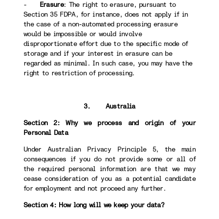
-
Erasure
: The right to erasure, pursuant to
Section 35 FDPA, for instance, does not apply if in
the case of a non-automated processing erasure
would be impossible or would involve
disproportionate effort due to the specific mode of
storage and if your interest in erasure can be
regarded as minimal. In such case, you may have the
right to restriction of processing.
3. Australia
Section 2: Why we process and origin of your
Personal Data
Under Australian Privacy Principle 5, the main
consequences if you do not provide some or all of
the required personal information are that we may
cease consideration of you as a potential candidate
for employment and not proceed any further.
Section 4: How long will we keep your data?