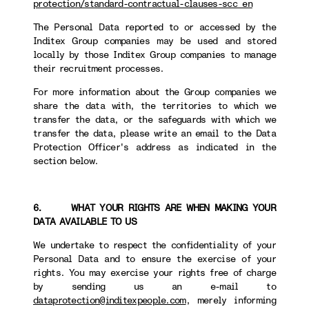
protection/standard-contractual-clauses-scc_en
The Personal Data reported to or accessed by the
Inditex Group companies may be used and stored
locally by those Inditex Group companies to manage
their recruitment processes.
For more information about the Group companies we
share the data with, the territories to which we
transfer the data, or the safeguards with which we
transfer the data, please write an email to the Data
Protection Officer's address as indicated in the
section below.
6. WHAT YOUR RIGHTS ARE WHEN MAKING YOUR
DATA AVAILABLE TO US
We undertake to respect the confidentiality of your
Personal Data and to ensure the exercise of your
rights. You may exercise your rights free of charge
by sending us an e-mail to
dataprotection@inditexpeople.com
, merely informing