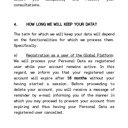
consultations.
4. HOW LONG WE WILL KEEP YOUR DATA?
The term for which we will keep your data will depend
on the functionalities for which we process them.
Specifically:
a)
Registration as a user of the Global Platform
:
We will process your Personal Data as registered
user while your account remains active. In this
regard, we inform you that your registered user
account will expire after
18 months
without your
having started a session. Before proceeding to
delete your account, you will receive a message of
reminder by e-mail informing you of the manner in
which you may proceed to prevent your account from
expiring and thus having your Personal Data as
registered user cancelled.