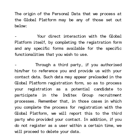
The origin of the Personal Data that we process at
the Global Platform may be any of those set out
below:
- Your direct interaction with the Global
Platform itself, by completing the registration form
and any specific forms available for the specific
functionalities that you wish to use.
- Through a third party, if you authorised
him/her to reference you and provide us with your
contact data. Such data may appear preloaded in the
Global Platform registration form, so as to process
your registration as a potential candidate to
participate in the Inditex Group recruitment
processes. Remember that, in those cases in which
you complete the process for registration with the
Global Platform, we will report this to the third
party who provided your contact. In addition, if you
do not register as a user within a certain time, we
will proceed to delete your data.