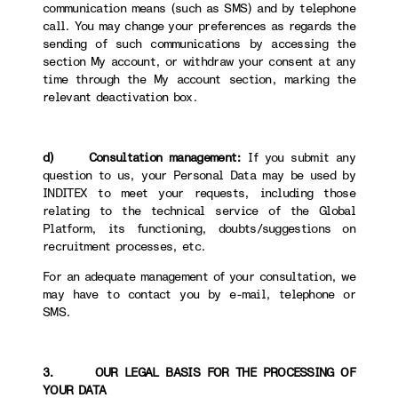
communication means (such as SMS) and by telephone
call. You may change your preferences as regards the
sending of such communications by accessing the
section My account, or withdraw your consent at any
time through the My account section, marking the
relevant deactivation box.
d) Consultation management:
If you submit any
question to us, your Personal Data may be used by
INDITEX to meet your requests, including those
relating to the technical service of the Global
Platform, its functioning, doubts/suggestions on
recruitment processes, etc.
For an adequate management of your consultation, we
may have to contact you by e-mail, telephone or
SMS.
3. OUR LEGAL BASIS FOR THE PROCESSING OF
YOUR DATA