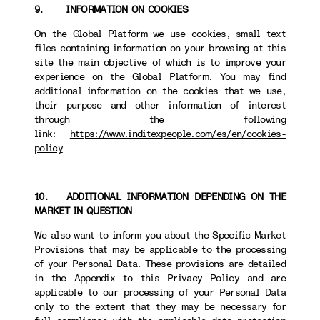
9. INFORMATION ON COOKIES
On the Global Platform we use cookies, small text
files containing information on your browsing at this
site the main objective of which is to improve your
experience on the Global Platform. You may find
additional information on the cookies that we use,
their purpose and other information of interest
through the following
link:
https://www.inditexpeople.com/es/en/cookies-
policy
10. ADDITIONAL INFORMATION DEPENDING ON THE
MARKET IN QUESTION
We also want to inform you about the Specific Market
Provisions that may be applicable to the processing
of your Personal Data. These provisions are detailed
in the Appendix to this Privacy Policy and are
applicable to our processing of your Personal Data
only to the extent that they may be necessary for