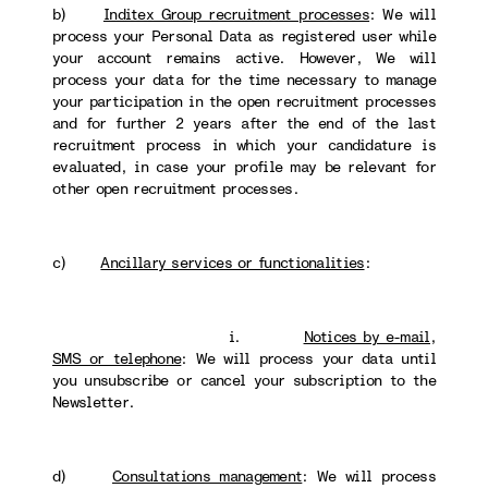
b)
Inditex Group recruitment processes
: We will
process your Personal Data as registered user while
your account remains active. However, We will
process your data for the time necessary to manage
your participation in the open recruitment processes
and for further 2 years after the end of the last
recruitment process in which your candidature is
evaluated, in case your profile may be relevant for
other open recruitment processes.
c)
Ancillary services or functionalities
:
i.
Notices by e-mail,
SMS or telephone
: We will process your data until
you unsubscribe or cancel your subscription to the
Newsletter.
d)
Consultations management
: We will process