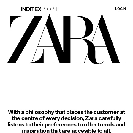
LOGIN
image item 1 of 3. A woman wears a
With a philosophy that places the customer at
the centre of every decision, Zara carefully
listens to their preferences to offer trends and
inspiration that are accesible to all.