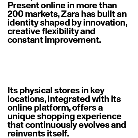
Present online in more than
200 markets, Zara has built an
identity shaped by innovation,
creative flexibility and
constant improvement.
image item 1 of 6. A woman walks 
Its physical stores in key
locations, integrated with its
online platform, offers a
unique shopping experience
that continuously evolves and
reinvents itself.