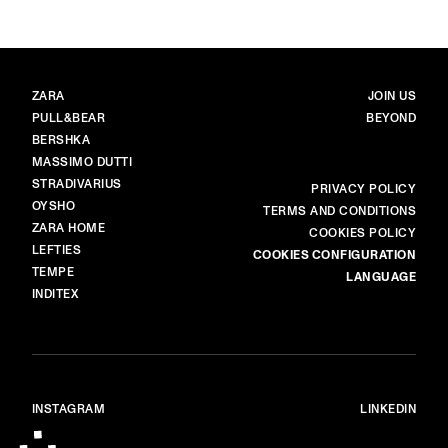
BRANDS
MAIN
ZARA
JOIN US
PULL&BEAR
BEYOND
BERSHKA
MASSIMO DUTTI
STRADIVARIUS
MORE
PRIVACY POLICY
OYSHO
TERMS AND CONDITIONS
ZARA HOME
COOKIES POLICY
LEFTIES
COOKIES CONFIGURATION
TEMPE
LANGUAGE
INDITEX
INSTAGRAM
LINKEDIN
© ALL RIGHTS RESERVED