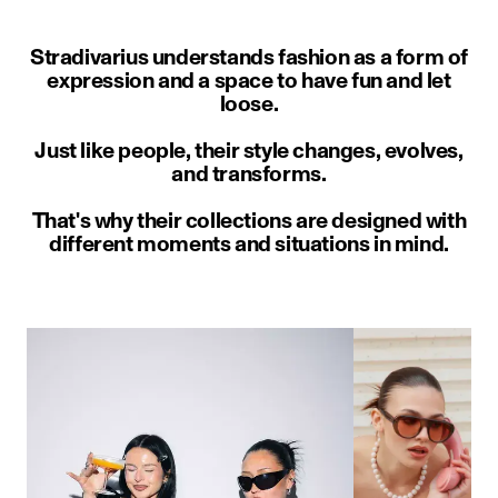
Stradivarius understands fashion as a form of
expression and a space to have fun and let
loose.
Just like people, their style changes, evolves,
and transforms.
That's why their collections are designed with
different moments and situations in mind.