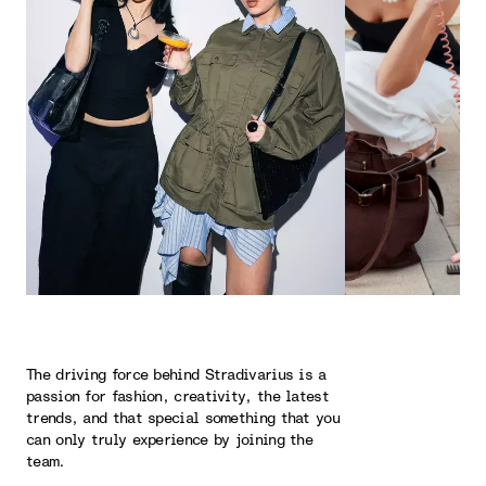
The driving force behind Stradivarius is a
passion for fashion, creativity, the latest
trends, and that special something that you
can only truly experience by joining the
team.