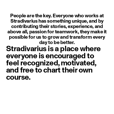
People are the key. Everyone who works at
Stradivarius has something unique, and by
contributing their stories, experience, and
above all, passion for teamwork, they make it
possible for us to grow and transform every
day to be better.
Stradivarius is a place where
everyone is encouraged to
feel recognized, motivated,
and free to chart their own
course.
image item 1 of 1. A person weari