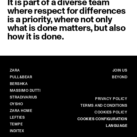
It is part of a diverse team
where respect for differences
is a priority, where not only
what is done matters, but also
how it is done.
BRANDS
MAIN
ZARA
JOIN US
PULL&BEAR
BEYOND
BERSHKA
MASSIMO DUTTI
STRADIVARIUS
MORE
PRIVACY POLICY
OYSHO
TERMS AND CONDITIONS
ZARA HOME
COOKIES POLICY
LEFTIES
COOKIES CONFIGURATION
TEMPE
LANGUAGE
INDITEX