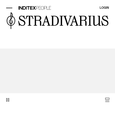
LOGIN
video item 1 of 1.