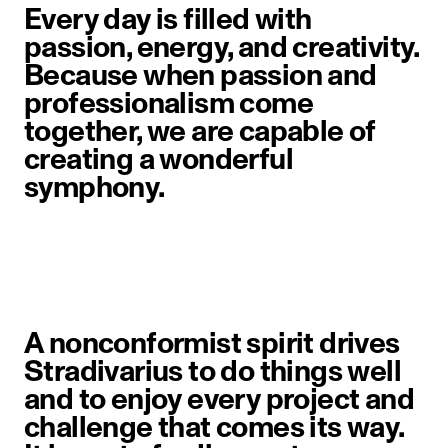
Every day is filled with
passion, energy, and creativity.
Because when passion and
professionalism come
together, we are capable of
creating a wonderful
symphony.
A nonconformist spirit drives
Stradivarius to do things well
and to enjoy every project and
challenge that comes its way.