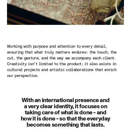
Working with purpose and attention to every detail,
ensuring that what truly matters endures: the touch, the
cut, the gesture, and the way we accompany each client.
Creativity isn't limited to the product; it also exists in
cultural projects and artistic collaborations that enrich
our perspective.
With an international presence and
a very clear identity, it focuses on
taking care of what is done - and
how it is done - so that the everyday
becomes something that lasts.