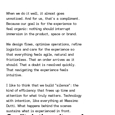
When we do it well, it almost goes
unnoticed. And for us, that’s a compliment.
Because our goal is for the experience to
feel organic: nothing should interrupt
immersion in the product, space or brand.
We design flows, optimise operations, refine
logistics and care for the experience so
that everything feels agile, natural and
frictionless. That an order arrives as it
should. That a doubt is resolved quickly.
That navigating the experience feels
intuitive.
I like to think that we build "silence": the
kind of efficiency that frees up time and
attention for what truly matters. Technology
with intention, like everything at Massimo
Dutti. What happens behind the scenes
sustains what is experienced in front.