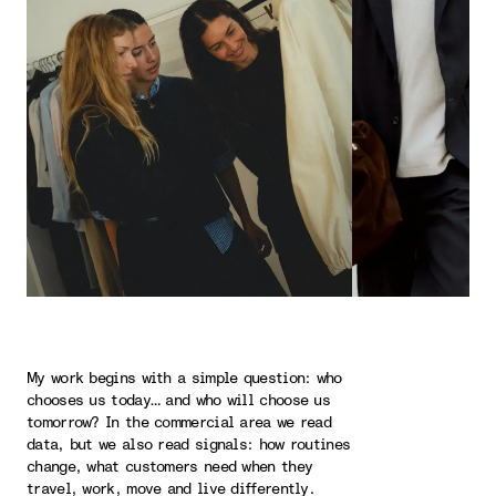
My work begins with a simple question: who
chooses us today… and who will choose us
tomorrow? In the commercial area we read
data, but we also read signals: how routines
change, what customers need when they
travel, work, move and live differently.