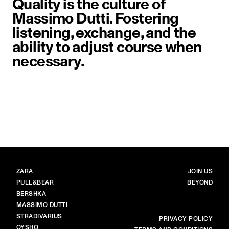
Quality is the culture of
Massimo Dutti. Fostering
listening, exchange, and the
ability to adjust course when
necessary.
image item 1 of 1. Close-up of a 
BRANDS
MAIN
ZARA
JOIN US
PULL&BEAR
BEYOND
BERSHKA
MASSIMO DUTTI
STRADIVARIUS
MORE
PRIVACY POLICY
OYSHO