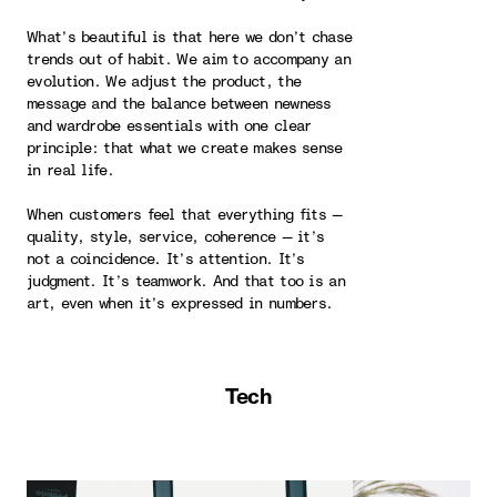
What’s beautiful is that here we don’t chase
trends out of habit. We aim to accompany an
evolution. We adjust the product, the
message and the balance between newness
and wardrobe essentials with one clear
principle: that what we create makes sense
in real life.
When customers feel that everything fits —
quality, style, service, coherence — it’s
not a coincidence. It’s attention. It’s
judgment. It’s teamwork. And that too is an
art, even when it’s expressed in numbers.
Tech