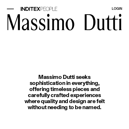
LOGIN
image item 1 of 1. A woman wearin
Massimo Dutti seeks
sophistication in everything,
offering timeless pieces and
carefully crafted experiences
where quality and design are felt
without needing to be named.