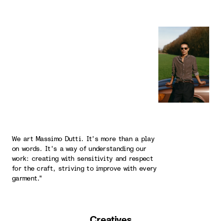
We art Massimo Dutti. It's more than a play
on words. It's a way of understanding our
work: creating with sensitivity and respect
for the craft, striving to improve with every
garment."
Creatives