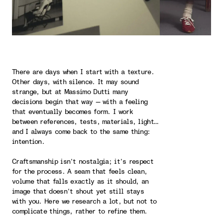
There are days when I start with a texture.
Other days, with silence. It may sound
strange, but at Massimo Dutti many
decisions begin that way — with a feeling
that eventually becomes form. I work
between references, tests, materials, light…
and I always come back to the same thing:
intention.
Craftsmanship isn’t nostalgia; it’s respect
for the process. A seam that feels clean,
volume that falls exactly as it should, an
image that doesn’t shout yet still stays
with you. Here we research a lot, but not to
complicate things, rather to refine them.