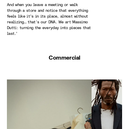
And when you leave a meeting or walk
through a store and notice that everything
feels like it's in its place, almost without
realizing… that’s our DNA. We art Massimo
Dutti: turning the everyday into pieces that
last.'
Commercial