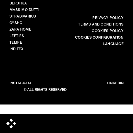
BERSHKA
MASSIMO DUTTI
STRADIVARIUS
MORE
PRIVACY POLICY
OYSHO
TERMS AND CONDITIONS
ZARA HOME
COOKIES POLICY
LEFTIES
COOKIES CONFIGURATION
TEMPE
LANGUAGE
INDITEX
INSTAGRAM
LINKEDIN
© ALL RIGHTS RESERVED