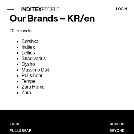
LOGIN
Our Brands –
KR
/
en
10
brands
Bershka
Inditex
Lefties
Stradivarius
Oysho
Massimo Dutti
Pull&Bear
Tempe
Zara Home
Zara
BRANDS
MAIN
ZARA
JOIN US
PULL&BEAR
BEYOND