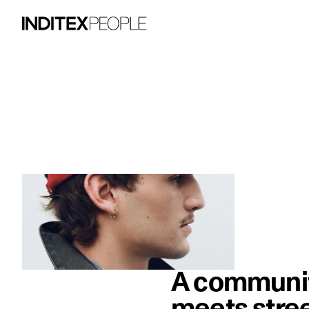
image item 1 of 1. Close-up of a man we
A community
meets stree