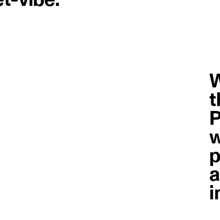
W
t
P
w
p
a
i