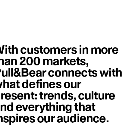
ith customers in more
han 200 markets,
ull&Bear connects with
hat defines our
resent: trends, culture
nd everything that
nspires our audience.