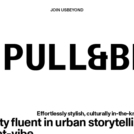
JOIN US
BEYOND
aring a red cap, leather jacket, and striped shirt, shown in profile
Effortlessly stylish, culturally in-the
 fluent in urban storytelli
t-vibe.