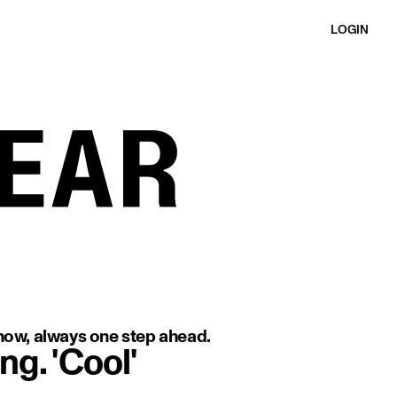
LOGIN
 with a minimal background.
-know, always one step ahead.
ng. 'Cool'
image