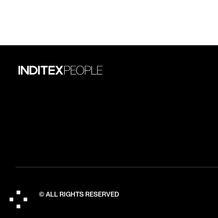
© ALL RIGHTS RESERVED