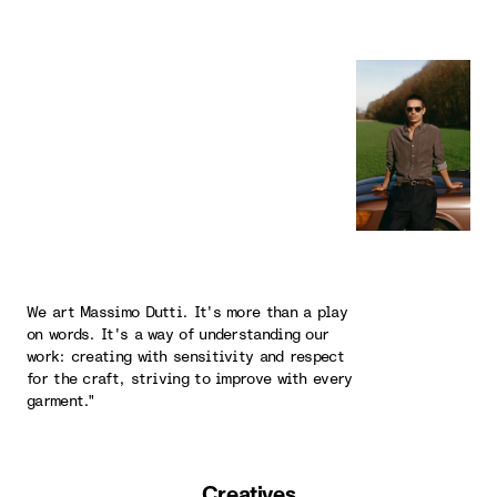
We art Massimo Dutti. It's more than a play
on words. It's a way of understanding our
work: creating with sensitivity and respect
for the craft, striving to improve with every
garment."
Creatives