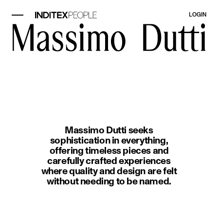
LOGIN
image item 1 of 1. A woman wearin
Massimo Dutti seeks
sophistication in everything,
offering timeless pieces and
carefully crafted experiences
where quality and design are felt
without needing to be named.