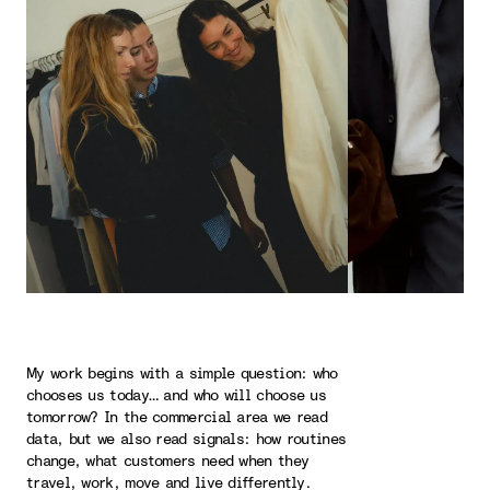
My work begins with a simple question: who
chooses us today… and who will choose us
tomorrow? In the commercial area we read
data, but we also read signals: how routines
change, what customers need when they
travel, work, move and live differently.