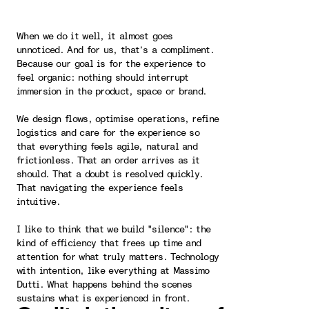
When we do it well, it almost goes
unnoticed. And for us, that’s a compliment.
Because our goal is for the experience to
feel organic: nothing should interrupt
immersion in the product, space or brand.
We design flows, optimise operations, refine
logistics and care for the experience so
that everything feels agile, natural and
frictionless. That an order arrives as it
should. That a doubt is resolved quickly.
That navigating the experience feels
intuitive.
I like to think that we build "silence": the
kind of efficiency that frees up time and
attention for what truly matters. Technology
with intention, like everything at Massimo
Dutti. What happens behind the scenes
sustains what is experienced in front.