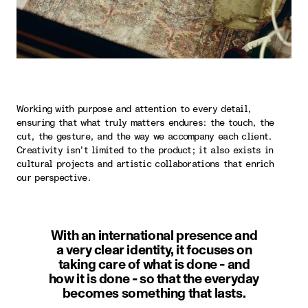
Working with purpose and attention to every detail,
ensuring that what truly matters endures: the touch, the
cut, the gesture, and the way we accompany each client.
Creativity isn't limited to the product; it also exists in
cultural projects and artistic collaborations that enrich
our perspective.
With an international presence and
a very clear identity, it focuses on
taking care of what is done - and
how it is done - so that the everyday
becomes something that lasts.