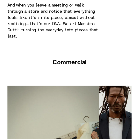
And when you leave a meeting or walk
through a store and notice that everything
feels like it's in its place, almost without
realizing… that’s our DNA. We art Massimo
Dutti: turning the everyday into pieces that
last.'
Commercial