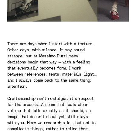
There are days when I start with a texture.
Other days, with silence. It may sound
strange, but at Massimo Dutti many
decisions begin that way — with a feeling
that eventually becomes form. I work
between references, tests, materials, light…
and I always come back to the same thing:
intention.
Craftsmanship isn’t nostalgia; it’s respect
for the process. A seam that feels clean,
volume that falls exactly as it should, an
image that doesn’t shout yet still stays
with you. Here we research a lot, but not to
complicate things, rather to refine them.