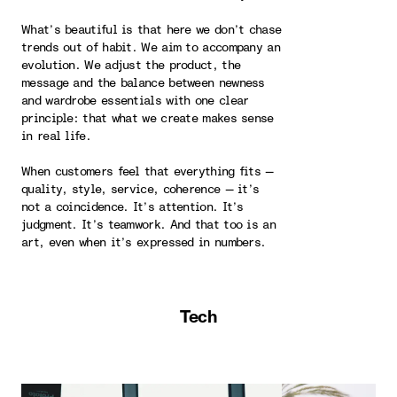
What’s beautiful is that here we don’t chase
trends out of habit. We aim to accompany an
evolution. We adjust the product, the
message and the balance between newness
and wardrobe essentials with one clear
principle: that what we create makes sense
in real life.
When customers feel that everything fits —
quality, style, service, coherence — it’s
not a coincidence. It’s attention. It’s
judgment. It’s teamwork. And that too is an
art, even when it’s expressed in numbers.
Tech