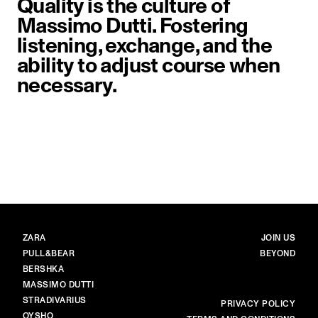
Quality is the culture of
Massimo Dutti. Fostering
listening, exchange, and the
ability to adjust course when
necessary.
image item 1 of 1. Close-up of a 
BRANDS
MAIN
ZARA
JOIN US
PULL&BEAR
BEYOND
BERSHKA
MASSIMO DUTTI
STRADIVARIUS
MORE
PRIVACY POLICY
OYSHO