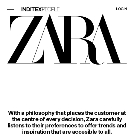
LOGIN
image item 1 of 3. A woman wears a
With a philosophy that places the customer at
the centre of every decision, Zara carefully
listens to their preferences to offer trends and
inspiration that are accesible to all.