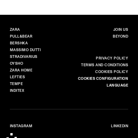
BRANDS
MAIN
ZARA
JOIN US
PULL&BEAR
BEYOND
BERSHKA
MASSIMO DUTTI
STRADIVARIUS
MORE
PRIVACY POLICY
OYSHO
TERMS AND CONDITIONS
ZARA HOME
COOKIES POLICY
LEFTIES
COOKIES CONFIGURATION
TEMPE
LANGUAGE
INDITEX
INSTAGRAM
LINKEDIN
© ALL RIGHTS RESERVED