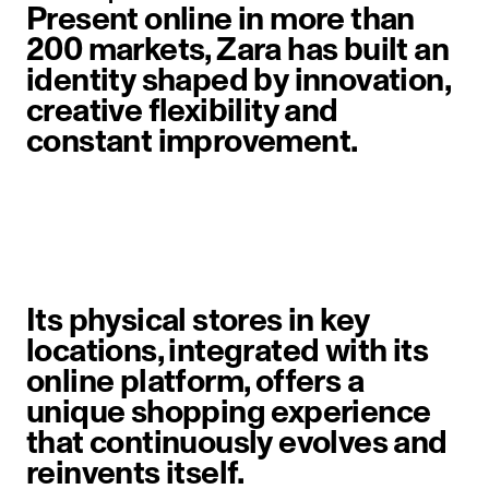
Present online in more than
200 markets, Zara has built an
identity shaped by innovation,
creative flexibility and
constant improvement.
image item 1 of 6. A woman walks 
Its physical stores in key
locations, integrated with its
online platform, offers a
unique shopping experience
that continuously evolves and
reinvents itself.