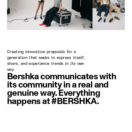
Creating innovative proposals for a
generation that seeks to express itself,
share, and experience trends in its own
way.
Bershka communicates with
its community in a real and
genuine way. Everything
happens at #BERSHKA.
image item 1 of 5. Two people wal