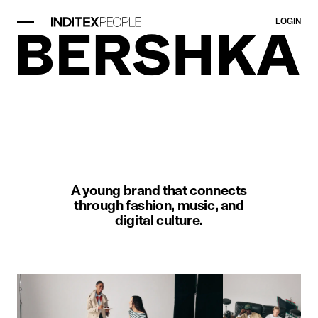
LOGIN
image item 1 of 1. A man kneels w
A young brand that connects
through fashion, music, and
digital culture.