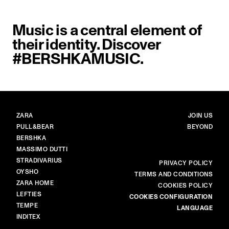
Music is a central element of
their identity. Discover
#BERSHKAMUSIC.
BRANDS
MAIN
ZARA
JOIN US
PULL&BEAR
BEYOND
BERSHKA
MASSIMO DUTTI
STRADIVARIUS
MORE
PRIVACY POLICY
OYSHO
TERMS AND CONDITIONS
ZARA HOME
COOKIES POLICY
LEFTIES
COOKIES CONFIGURATION
TEMPE
LANGUAGE
INDITEX