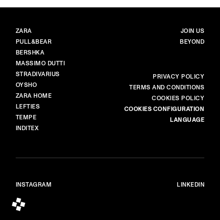
BRANDS
MAIN
ZARA
JOIN US
PULL&BEAR
BEYOND
BERSHKA
MASSIMO DUTTI
STRADIVARIUS
MORE
PRIVACY POLICY
OYSHO
TERMS AND CONDITIONS
ZARA HOME
COOKIES POLICY
LEFTIES
COOKIES CONFIGURATION
TEMPE
LANGUAGE
INDITEX
INSTAGRAM
LINKEDIN
© ALL RIGHTS RESERVED