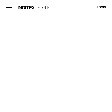
LOGIN