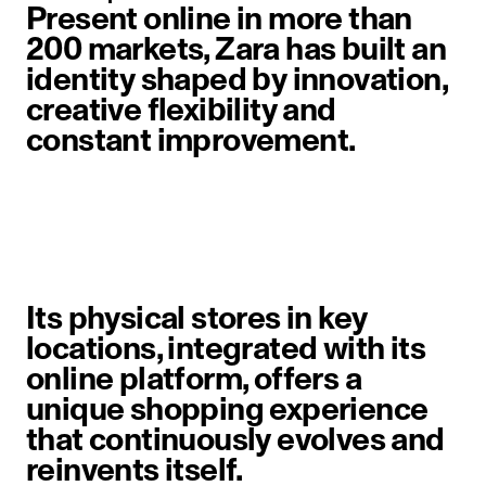
Present online in more than
200 markets, Zara has built an
identity shaped by innovation,
creative flexibility and
constant improvement.
image item 1 of 6. A woman walks 
Its physical stores in key
locations, integrated with its
online platform, offers a
unique shopping experience
that continuously evolves and
reinvents itself.