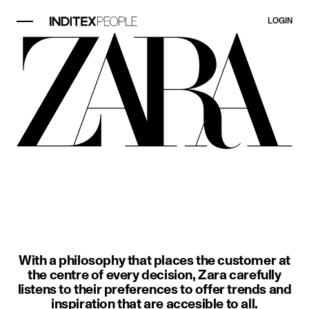
LOGIN
image item 1 of 3. A woman wears a
With a philosophy that places the customer at
the centre of every decision, Zara carefully
listens to their preferences to offer trends and
inspiration that are accesible to all.