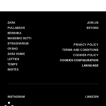
BRANDS
MAIN
ZARA
JOIN US
PULL&BEAR
BEYOND
BERSHKA
MASSIMO DUTTI
STRADIVARIUS
MORE
PRIVACY POLICY
OYSHO
TERMS AND CONDITIONS
ZARA HOME
COOKIES POLICY
LEFTIES
COOKIES CONFIGURATION
TEMPE
LANGUAGE
INDITEX
INSTAGRAM
LINKEDIN
© ALL RIGHTS RESERVED