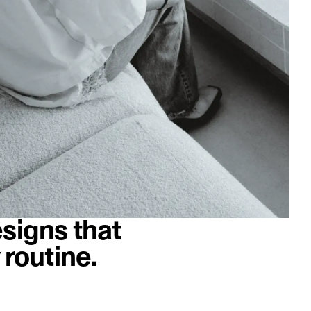
signs that
 routine.
image