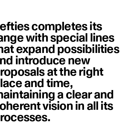
efties completes its
ange with special lines
hat expand possibilities
nd introduce new
roposals at the right
lace and time,
aintaining a clear and
oherent vision in all its
rocesses.