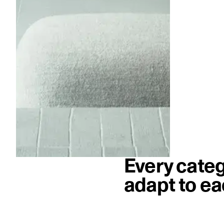
Every categ
adapt to ea