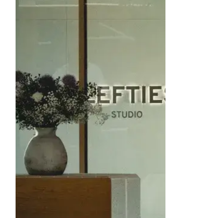
image item 1 of 1. A modern interior ha