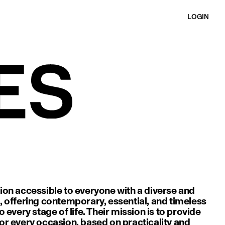
LOGIN
ion accessible to everyone with a diverse and
, offering contemporary, essential, and timeless
o every stage of life. Their mission is to provide
or every occasion, based on practicality and