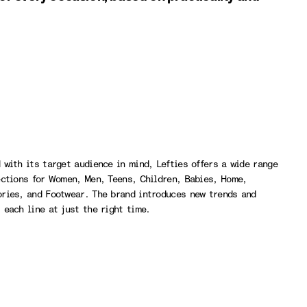
 with its target audience in mind, Lefties offers a wide range
ections for Women, Men, Teens, Children, Babies, Home,
ries, and Footwear. The brand introduces new trends and
 each line at just the right time.