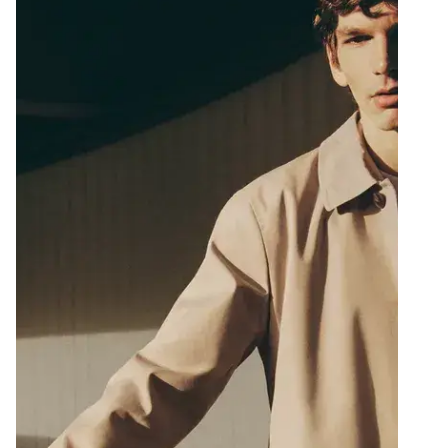
llway with a wooden desk, a vase of flowers, and a glass door leadin