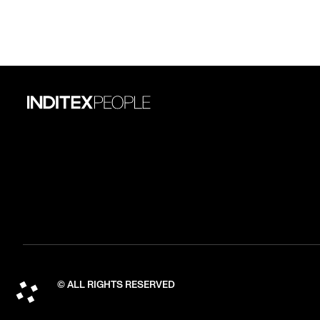
© ALL RIGHTS RESERVED