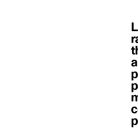
L
r
t
a
p
p
m
c
p