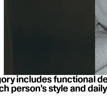
ory includes functional de
ch person’s style and daily