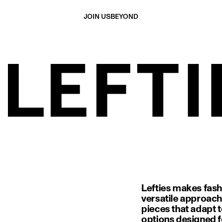
JOIN US
BEYOND
Lefties makes fash
versatile approach
pieces that adapt t
options designed f