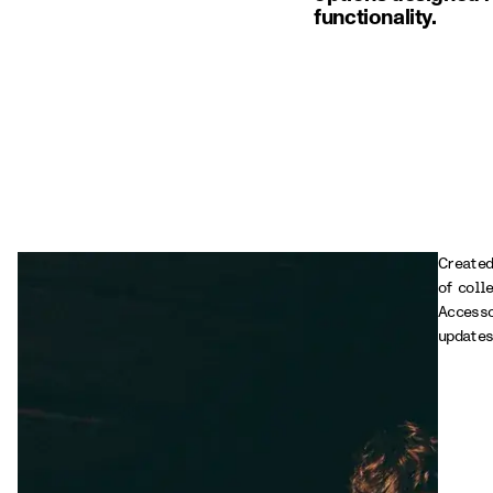
functionality.
Created
of coll
Accesso
updates