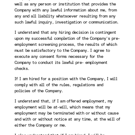
well as any person or institution that provides the
Company with any lawful information about me, from
any and all liability whatsoever resulting from any
such lawful inquiry, investigation or communication.
I understand that any hiring decision is contingent
upon my successful completion of the Company’s pre-
employment screening process, the results of which
must be satisfactory to the Company. I agree to
execute any consent forms necessary for the
Company to conduct its lawful pre- employment
checks.
If I am hired for a position with the Company, I will
comply with all of the rules, regulations and
policies of the Company.
I understand that, if I am offered employment, my
employment will be at-will, which means that my
employment may be terminated with or without cause
and with or without notice at any time, at the will of
either the Company or me.