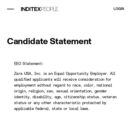
LOGIN
Candidate Statement
EEO Statement:
Zara USA, Inc. is an Equal Opportunity Employer. All
qualified applicants will receive consideration for
employment without regard to race, color, national
origin, religion, sex, sexual orientation, gender
identity, disability, age, citizenship status, veteran
status or any other characteristic protected by
applicable federal, state or local laws.