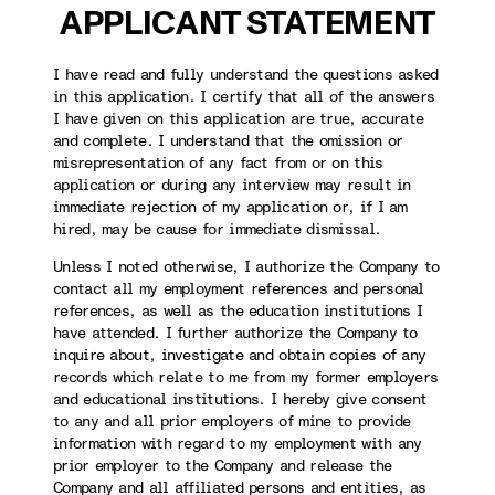
APPLICANT STATEMENT
I have read and fully understand the questions asked
in this application. I certify that all of the answers
I have given on this application are true, accurate
and complete. I understand that the omission or
misrepresentation of any fact from or on this
application or during any interview may result in
immediate rejection of my application or, if I am
hired, may be cause for immediate dismissal.
Unless I noted otherwise, I authorize the Company to
contact all my employment references and personal
references, as well as the education institutions I
have attended. I further authorize the Company to
inquire about, investigate and obtain copies of any
records which relate to me from my former employers
and educational institutions. I hereby give consent
to any and all prior employers of mine to provide
information with regard to my employment with any
prior employer to the Company and release the
Company and all affiliated persons and entities, as