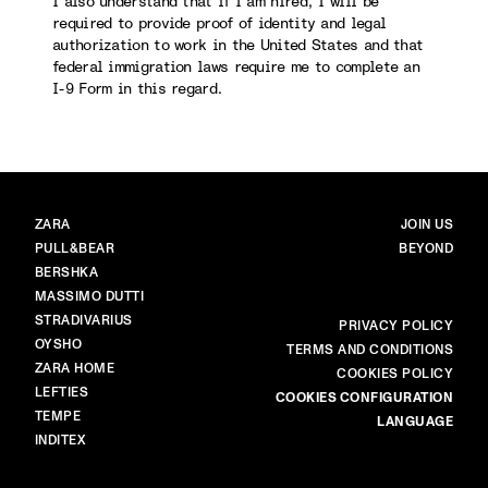
I also understand that if I am hired, I will be
required to provide proof of identity and legal
authorization to work in the United States and that
federal immigration laws require me to complete an
I-9 Form in this regard.
BRANDS
MAIN
ZARA
JOIN US
PULL&BEAR
BEYOND
BERSHKA
MASSIMO DUTTI
STRADIVARIUS
MORE
PRIVACY POLICY
OYSHO
TERMS AND CONDITIONS
ZARA HOME
COOKIES POLICY
LEFTIES
COOKIES CONFIGURATION
TEMPE
LANGUAGE
INDITEX