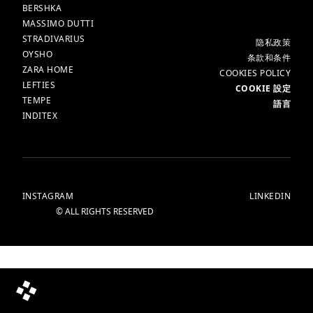
BERSHKA
MASSIMO DUTTI
STRADIVARIUS
更多
隐私政策​
OYSHO
条款和条件
ZARA HOME
COOKIES POLICY
LEFTIES
COOKIE 設定
TEMPE
語言
INDITEX
INSTAGRAM
LINKEDIN
© ALL RIGHTS RESERVED