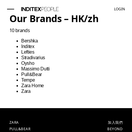
LOGIN
Our Brands –
HK
/
zh
10
brands
Bershka
Inditex
Lefties
Stradivarius
Oysho
Massimo Dutti
Pull&Bear
Tempe
Zara Home
Zara
品牌
主頁
ZARA
加入我們
PULL&BEAR
BEYOND