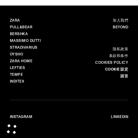
品牌
主頁
ZARA
加入我們
PULL&BEAR
BEYOND
BERSHKA
MASSIMO DUTTI
STRADIVARIUS
更多
隐私政策​
OYSHO
条款和条件
ZARA HOME
COOKIES POLICY
LEFTIES
COOKIE 設定
TEMPE
語言
INDITEX
INSTAGRAM
LINKEDIN
© ALL RIGHTS RESERVED