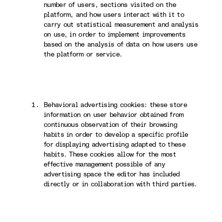
number of users, sections visited on the
platform, and how users interact with it to
carry out statistical measurement and analysis
on use, in order to implement improvements
based on the analysis of data on how users use
the platform or service.
Behavioral advertising cookies: these store
information on user behavior obtained from
continuous observation of their browsing
habits in order to develop a specific profile
for displaying advertising adapted to these
habits. These cookies allow for the most
effective management possible of any
advertising space the editor has included
directly or in collaboration with third parties.