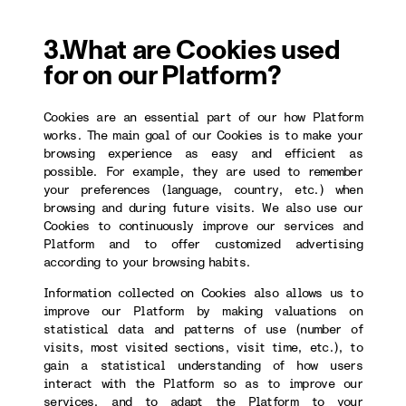
3.What are Cookies used
for on our Platform?
Cookies are an essential part of our how Platform
works. The main goal of our Cookies is to make your
browsing experience as easy and efficient as
possible. For example, they are used to remember
your preferences (language, country, etc.) when
browsing and during future visits. We also use our
Cookies to continuously improve our services and
Platform and to offer customized advertising
according to your browsing habits.
Information collected on Cookies also allows us to
improve our Platform by making valuations on
statistical data and patterns of use (number of
visits, most visited sections, visit time, etc.), to
gain a statistical understanding of how users
interact with the Platform so as to improve our
services, and to adapt the Platform to your