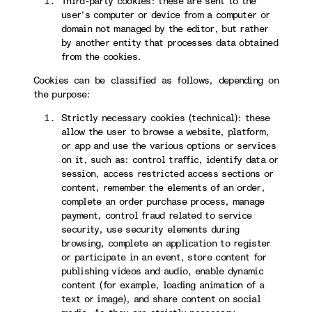
Third-party cookies: these are sent to the
user’s computer or device from a computer or
domain not managed by the editor, but rather
by another entity that processes data obtained
from the cookies.
Cookies can be classified as follows, depending on
the purpose:
Strictly necessary cookies (technical): these
allow the user to browse a website, platform,
or app and use the various options or services
on it, such as: control traffic, identify data or
session, access restricted access sections or
content, remember the elements of an order,
complete an order purchase process, manage
payment, control fraud related to service
security, use security elements during
browsing, complete an application to register
or participate in an event, store content for
publishing videos and audio, enable dynamic
content (for example, loading animation of a
text or image), and share content on social