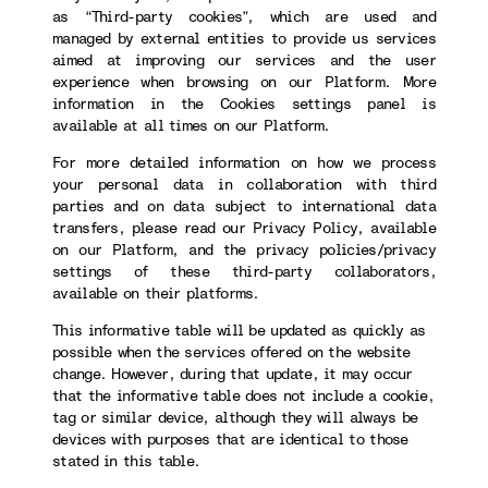
as “Third-party cookies”, which are used and
managed by external entities to provide us services
aimed at improving our services and the user
experience when browsing on our Platform. More
information in the Cookies settings panel is
available at all times on our Platform.
For more detailed information on how we process
your personal data in collaboration with third
parties and on data subject to international data
transfers, please read our Privacy Policy, available
on our Platform, and the privacy policies/privacy
settings of these third-party collaborators,
available on their platforms.
This informative table will be updated as quickly as
possible when the services offered on the website
change. However, during that update, it may occur
that the informative table does not include a cookie,
tag or similar device, although they will always be
devices with purposes that are identical to those
stated in this table.