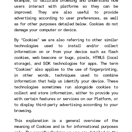
example, to facilitate browsing and understand how
users interact with platforms so they can be
improved. They are also useful to provide
advertising according to user preferences, as well
as for other purposes detailed below. Cookies do not
damage your computer or device.
By “Cookies” we are also referring to other similar
technologies used to install and/or collect
information on or from your device such as flash
cookies, web beacons or bugs, pixels, HTML5 (local
storage), and SDK technologies for apps. The term
“Cookies” also applies to the use of fingerprinting,
in other words, techniques used to combine
information that help us identify your device. These
technologies sometimes run alongside cookies to
collect and store information, either to provide you
with certain features or services on our Platform, or
to display third-party advertising according to your
browsing.
This explanation is a general overview of the
meaning of Cookies and is for informational purposes