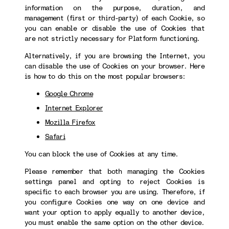
information on the purpose, duration, and
management (first or third-party) of each Cookie, so
you can enable or disable the use of Cookies that
are not strictly necessary for Platform functioning.
Alternatively, if you are browsing the Internet, you
can disable the use of Cookies on your browser. Here
is how to do this on the most popular browsers:
Google Chrome
Internet Explorer
Mozilla Firefox
Safari
You can block the use of Cookies at any time.
Please remember that both managing the Cookies
settings panel and opting to reject Cookies is
specific to each browser you are using. Therefore, if
you configure Cookies one way on one device and
want your option to apply equally to another device,
you must enable the same option on the other device.