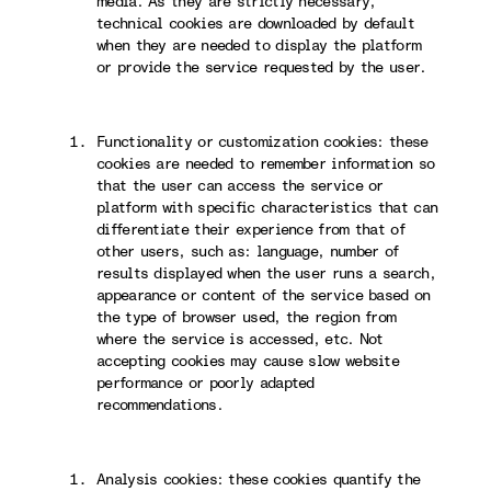
media. As they are strictly necessary,
technical cookies are downloaded by default
when they are needed to display the platform
or provide the service requested by the user.
Functionality or customization cookies: these
cookies are needed to remember information so
that the user can access the service or
platform with specific characteristics that can
differentiate their experience from that of
other users, such as: language, number of
results displayed when the user runs a search,
appearance or content of the service based on
the type of browser used, the region from
where the service is accessed, etc. Not
accepting cookies may cause slow website
performance or poorly adapted
recommendations.
Analysis cookies: these cookies quantify the