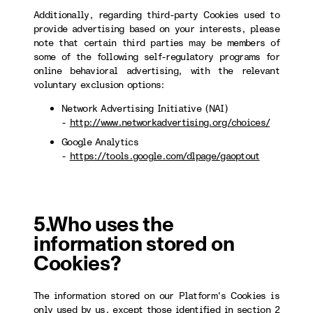
Additionally, regarding third-party Cookies used to
provide advertising based on your interests, please
note that certain third parties may be members of
some of the following self-regulatory programs for
online behavioral advertising, with the relevant
voluntary exclusion options:
Network Advertising Initiative (NAI)
-
http://www.networkadvertising.org/choices/
Google Analytics
-
https://tools.google.com/dlpage/gaoptout
5.Who uses the
information stored on
Cookies?
The information stored on our Platform's Cookies is
only used by us, except those identified in section 2