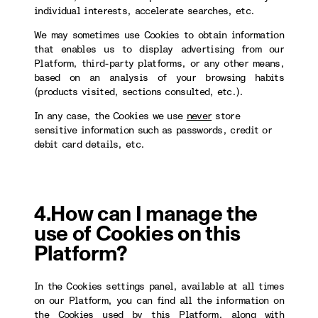
individual interests, accelerate searches, etc.
We may sometimes use Cookies to obtain information
that enables us to display advertising from our
Platform, third-party platforms, or any other means,
based on an analysis of your browsing habits
(products visited, sections consulted, etc.).
In any case, the Cookies we use
never
store
sensitive information such as passwords, credit or
debit card details, etc.
4.How can I manage the
use of Cookies on this
Platform?
In the Cookies settings panel, available at all times
on our Platform, you can find all the information on
the Cookies used by this Platform, along with