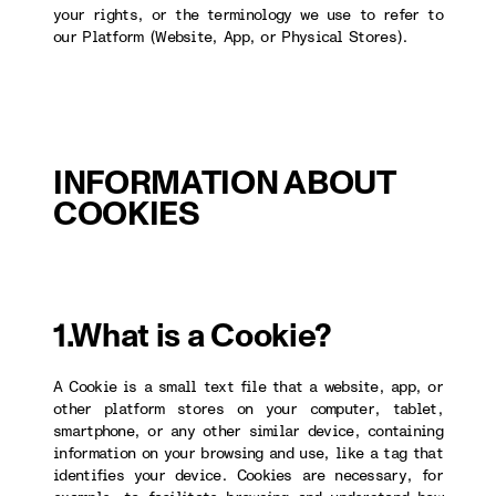
your rights, or the terminology we use to refer to
our Platform (Website, App, or Physical Stores).
INFORMATION ABOUT
COOKIES
1.What is a Cookie?
A Cookie is a small text file that a website, app, or
other platform stores on your computer, tablet,
smartphone, or any other similar device, containing
information on your browsing and use, like a tag that
identifies your device. Cookies are necessary, for