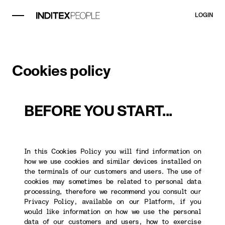
LOGIN
Cookies policy
BEFORE YOU START...
In this Cookies Policy you will find information on
how we use cookies and similar devices installed on
the terminals of our customers and users. The use of
cookies may sometimes be related to personal data
processing, therefore we recommend you consult our
Privacy Policy, available on our Platform, if you
would like information on how we use the personal
data of our customers and users, how to exercise