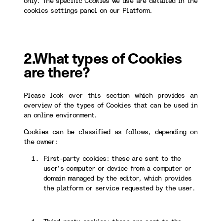
only. The specific Cookies we use are detailed in the
cookies settings panel on our Platform.
2.What types of Cookies
are there?
Please look over this section which provides an
overview of the types of Cookies that can be used in
an online environment.
Cookies can be classified as follows, depending on
the owner:
First-party cookies: these are sent to the
user’s computer or device from a computer or
domain managed by the editor, which provides
the platform or service requested by the user.