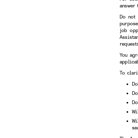
answer 
Do not 
purpose
job opp
Assista
requests
You agr
applicab
To clari
Do
Do
Do
Wi
Wi
se