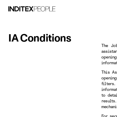
IA Conditions
The Job
assista
opening
informa
This As
opening
filters
informa
to deta
results
mechani
For sec