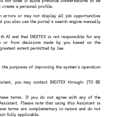
ou nor does it allow previous conversations to be
 create a personal profile.
n errors or may not display all job opportunities
t you also use the portal’s search engine manually
ith AI and that INDITEX is not responsible for any
use or from decisions made by you based on the
greatest extent permitted by law.
r the purposes of improving the system’s operation
sistant, you may contact INDITEX through: [TO BE
hese terms. If you do not agree with any of the
sistant. Please note that using this Assistant is
hese terms are complementary in nature and do not
ain fully applicable.