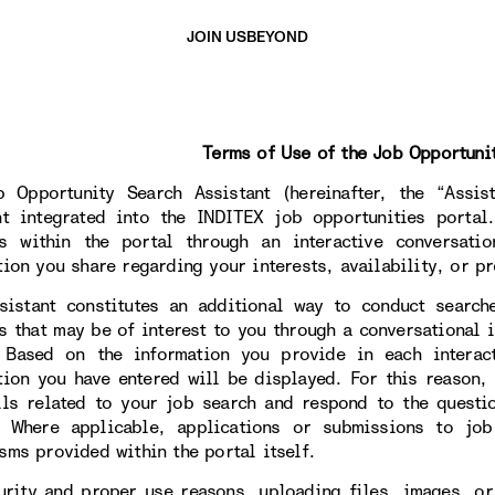
JOIN US
BEYOND
Terms of Use of the Job Opportuni
 Opportunity Search Assistant (hereinafter, the “Assista
nt integrated into the INDITEX job opportunities portal
s within the portal through an interactive conversati
tion you share regarding your interests, availability, or pr
sistant constitutes an additional way to conduct search
s that may be of interest to you through a conversational i
. Based on the information you provide in each interac
tion you have entered will be displayed. For this reason,
ils related to your job search and respond to the questi
. Where applicable, applications or submissions to jo
sms provided within the portal itself.
urity and proper use reasons, uploading files, images, or