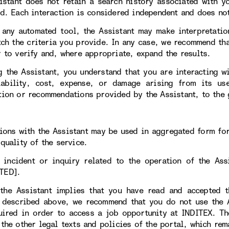
istant does not retain a search history associated with y
ed. Each interaction is considered independent and does not
 any automated tool, the Assistant may make interpretatio
tch the criteria you provide. In any case, we recommend tha
r to verify and, where appropriate, expand the results.
g the Assistant, you understand that you are interacting w
iability, cost, expense, or damage arising from its 
tion or recommendations provided by the Assistant, to the 
tions with the Assistant may be used in aggregated form fo
quality of the service.
 incident or inquiry related to the operation of the As
TED].
the Assistant implies that you have read and accepted t
 described above, we recommend that you do not use the As
uired in order to access a job opportunity at INDITEX. T
 the other legal texts and policies of the portal, which rem