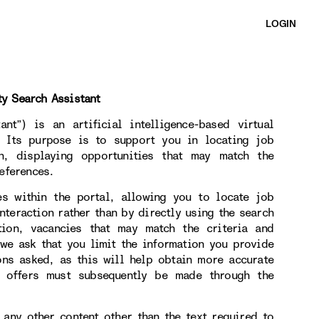
LOGIN
ty Search Assistant
nt”) is an artificial intelligence-based virtual
. Its purpose is to support you in locating job
on, displaying opportunities that may match the
eferences.
es within the portal, allowing you to locate job
nteraction rather than by directly using the search
tion, vacancies that may match the criteria and
 we ask that you limit the information you provide
ons asked, as this will help obtain more accurate
b offers must subsequently be made through the
 any other content other than the text required to