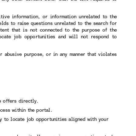
itive information, or information unrelated to the
elds to raise questions unrelated to the search for
tent that is not connected to the purpose of the
ocate job opportunities and will not respond to
or abusive purpose, or in any manner that violates
 offers directly.
cess within the portal.
ry to locate job opportunities aligned with your