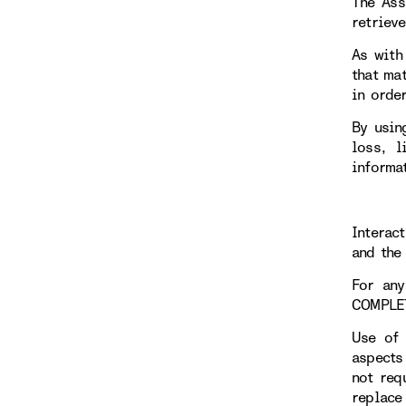
The Ass
retriev
As with
that ma
in orde
By usin
loss, l
informa
Interac
and the 
For any
COMPLE
Use of 
aspects
not req
replace