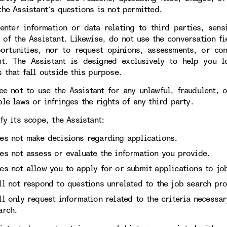
the Assistant’s questions is not permitted.
enter information or data relating to third parties, sens
 of the Assistant. Likewise, do not use the conversation fi
ortunities, nor to request opinions, assessments, or con
nt. The Assistant is designed exclusively to help you l
 that fall outside this purpose.
ee not to use the Assistant for any unlawful, fraudulent, 
le laws or infringes the rights of any third party.
fy its scope, the Assistant:
es not make decisions regarding applications.
es not assess or evaluate the information you provide.
es not allow you to apply for or submit applications to job
ll not respond to questions unrelated to the job search pro
ll only request information related to the criteria necessa
arch.