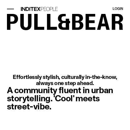
LOGIN
image item 1 of 1. Close-up of a m
Effortlessly stylish, culturally in-the-know,
always one step ahead.
A community fluent in urban
storytelling. 'Cool' meets
street-vibe.
image item 1 of 1. A woman sitting