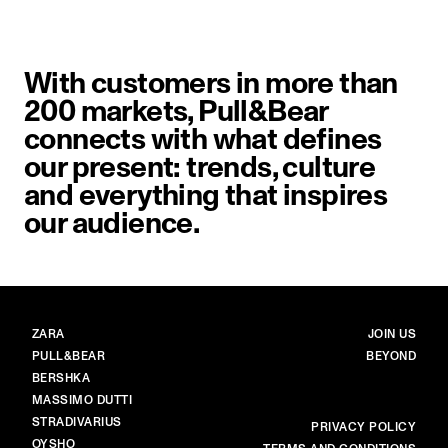
With customers in more than
200 markets, Pull&Bear
connects with what defines
our present: trends, culture
and everything that inspires
our audience.
BRANDS
MAIN
ZARA
JOIN US
PULL&BEAR
BEYOND
BERSHKA
MASSIMO DUTTI
STRADIVARIUS
MORE
PRIVACY POLICY
OYSHO