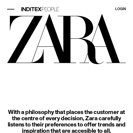
LOGIN
image item 1 of 3. A woman wears a
With a philosophy that places the customer at
the centre of every decision, Zara carefully
listens to their preferences to offer trends and
inspiration that are accesible to all.