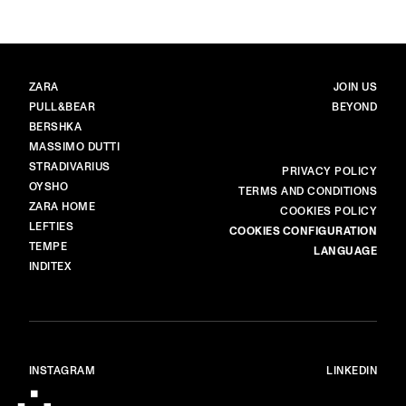
BRANDS
MAIN
ZARA
JOIN US
PULL&BEAR
BEYOND
BERSHKA
MASSIMO DUTTI
STRADIVARIUS
MORE
PRIVACY POLICY
OYSHO
TERMS AND CONDITIONS
ZARA HOME
COOKIES POLICY
LEFTIES
COOKIES CONFIGURATION
TEMPE
LANGUAGE
INDITEX
INSTAGRAM
LINKEDIN
© ALL RIGHTS RESERVED