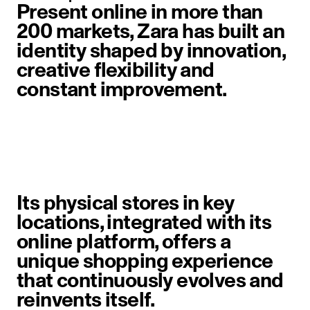
Present online in more than
200 markets, Zara has built an
identity shaped by innovation,
creative flexibility and
constant improvement.
image item 1 of 6. A woman walks 
Its physical stores in key
locations, integrated with its
online platform, offers a
unique shopping experience
that continuously evolves and
reinvents itself.