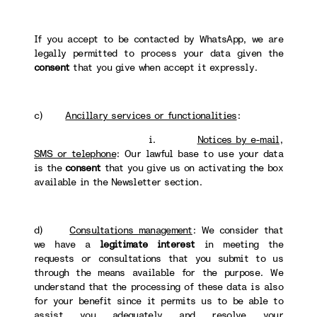
If you accept to be contacted by WhatsApp, we are
legally permitted to process your data given the
consent
that you give when accept it expressly.
c)
Ancillary services or functionalities
:
i.
Notices by e-mail,
SMS or telephone
: Our lawful base to use your data
is the
consent
that you give us on activating the box
available in the Newsletter section.
d)
Consultations management
: We consider that
we have a
legitimate interest
in meeting the
requests or consultations that you submit to us
through the means available for the purpose. We
understand that the processing of these data is also
for your benefit since it permits us to be able to
assist you adequately and resolve your