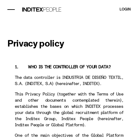
LOGIN
Privacy policy
1. WHO IS THE CONTROLLER OF YOUR DATA?
The data controller is INDUSTRIA DE DISEÑO TEXTIL,
S.A. (INDITEX, S.A) (hereinafter, INDITEX).
This Privacy Policy (together with the Terms of Use
and other documents contemplated therein),
establishes the bases on which INDITEX processes
your data through the global recruitment platform of
the Inditex Group, Inditex People (hereinafter,
Inditex People or Global Platform).
One of the main objectives of the Global Platform