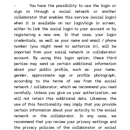
- You have the possibility to use the login or
sign in through a social network or another
collaborator that enables this service (social login)
when it is available on our login/sign in screen,
either to link the social login to your account or by
registering a new one. In that case, your login
credentials, as well as your name and email / phone
number (you might need to authorize it), will be
imported from your social network or collaborator
account. By using this login option, these third
parties may send us certain additional information
about your public profile, such as: your name,
gender, approximate age or profile photograph,
according to the terms of use from the social
network / collaborator, which we recommend you read
carefully. Unless you give us your authorization, we
will not retain this additional data. Likewise, the
use of this functionality may imply that you provide
certain information about your activity to the social
network or the collaborator. In any case, we
recommend that you review your privacy settings and
the privacy policies of the collaborator or social