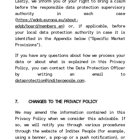
Lastly, we inform you of your right to bring a claim
before the responsible data protection supervisory
authority in each case
(
https://edpb.europa.eu/about-
edpb/board/members_en
) or, if applicable, before
your local data protection authority in case it is
identified in the Appendix below ("Specific Market
Provisions").
If you have any questions about how we process your
data or about what is explained in this Privacy
Policy, you can contact the Data Protection Officer
by writing an email to
dataprotection@inditexpeople.com
.
7. CHANGES TO THE PRIVACY POLICY
We may amend the information contained in this
Privacy Policy when we consider this advisable. If
so, we will notify you through various procedures
through the website of Inditex People (for example,
using a banner, a pop-up or a push notification), or