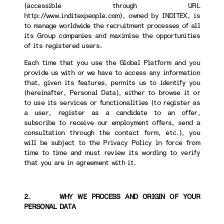
(accessible through URL
http://www.inditexpeople.com), owned by INDITEX, is
to manage worldwide the recruitment processes of all
its Group companies and maximise the opportunities
of its registered users.
Each time that you use the Global Platform and you
provide us with or we have to access any information
that, given its features, permits us to identify you
(hereinafter, Personal Data), either to browse it or
to use its services or functionalities (to register as
a user, register as a candidate to an offer,
subscribe to receive our employment offers, send a
consultation through the contact form, etc.), you
will be subject to the Privacy Policy in force from
time to time and must review its wording to verify
that you are in agreement with it.
2. WHY WE PROCESS AND ORIGIN OF YOUR
PERSONAL DATA