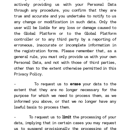
actively providing us with your Personal Data
through any procedure, you confirm that they are
true and accurate and you undertake to notify to us
any change or modification in such data. Only the
user will be liable for any loss or damage caused to
the Global Platform or to the Global Platform
controller or to any third party by a reporting of
erroneous, inaccurate or incomplete information in
the registration forms. Please remember that, as a
general rule, you must only provide us with your own
Personal Data, and not with those of third parties,
other than to the extent otherwise permitted in this
Privacy Policy.
- To request us to
erase
your data to the
extent that they are no longer necessary for the
purpose for which we need to process them, as we
informed you above, or that we no longer have any
lawful basis to process them.
- To request us to
limit
the processing of your
data, implying that in certain cases you may request
us to suspend provisionally the processing of the