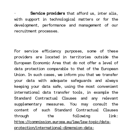
·
Service providers
that afford us, inter alia,
with support in technological matters or for the
development, performance and management of our
recruitment processes.
For service efficiency purposes, some of these
providers are located in territories outside the
European Economic Area that do not offer a level of
data protection comparable to that of the European
Union. In such cases, we inform you that we transfer
your data with adequate safeguards and always
keeping your data safe, using the most convenient
international data transfer tools, in example the
Standard Contractual Clauses and any relevant
supplementary measures. You may consult the
content of such Standard Contractual Clauses
through the following link:
https://commission.europa.eu/law/law-topic/data-
protection/international-dimension-data-