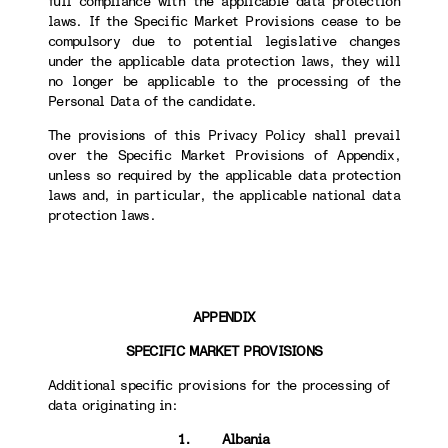
full compliance with the applicable data protection
laws. If the Specific Market Provisions cease to be
compulsory due to potential legislative changes
under the applicable data protection laws, they will
no longer be applicable to the processing of the
Personal Data of the candidate.
The provisions of this Privacy Policy shall prevail
over the Specific Market Provisions of Appendix,
unless so required by the applicable data protection
laws and, in particular, the applicable national data
protection laws.
APPENDIX
SPECIFIC MARKET PROVISIONS
Additional specific provisions for the processing of
data originating in:
1. Albania