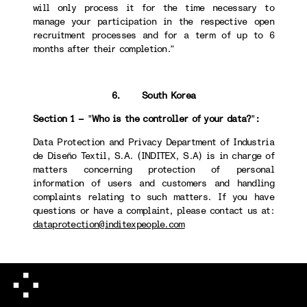
will only process it for the time necessary to
manage your participation in the respective open
recruitment processes and for a term of up to 6
months after their completion.”
6. South Korea
Section 1 –
"
Who is the controller of your data?
"
:
Data Protection and Privacy Department of Industria
de Diseño Textil, S.A. (INDITEX, S.A) is in charge of
matters concerning protection of personal
information of users and customers and handling
complaints relating to such matters. If you have
questions or have a complaint, please contact us at:
dataprotection@inditexpeople.com
Section 4 -
"
How long we will keep your data
":
When destroying personal information, we take