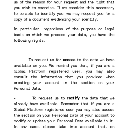
us of the reason for your request and the right that
you wish to exercise. If we consider this necessary
to be able to identify you, we may request you for a
copy of a document evidencing your identity.
In particular, regardless of the purpose or legal
basis on which we process your data, you have the
following rights:
- To request us for
access
to the data we have
available on you. We remind you that, if you are a
Global Platform registered user, you may also
consult the information that you provided when
creating your account in the section on your
Personal Data.
- To request us to
rectify
the data that we
already have available. Remember that if you are a
Global Platform registered user you may also access
the section on your Personal Data of your account to
modify or update your Personal Data available in it.
In any case, please take into account that, on