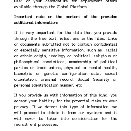
user or your candidature for employment offers
available through the Global Platform.
Important note on the content of the provided
additional information
:
It is very important for the data that you provide
through the free text fields, and in the files, links
or documents submitted not to contain confidential
or especially sensitive information, such as: racial
or ethnic origin, ideology or political, religious or
philosophical convictions, membership of political
parties or trade unions, physical or mental health,
biometric or genetic configuration data, sexual
orientation, criminal record, Social Security or
personal identification number, etc.
If you provide us with information of this kind, you
accept your liability for the potential risks to your
privacy. If we detect this type of information, we
will proceed to delete it from our systems and it
will never be taken into consideration for the
recruitment processes.