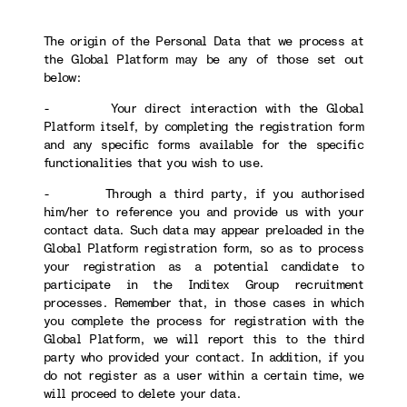
The origin of the Personal Data that we process at
the Global Platform may be any of those set out
below:
- Your direct interaction with the Global
Platform itself, by completing the registration form
and any specific forms available for the specific
functionalities that you wish to use.
- Through a third party, if you authorised
him/her to reference you and provide us with your
contact data. Such data may appear preloaded in the
Global Platform registration form, so as to process
your registration as a potential candidate to
participate in the Inditex Group recruitment
processes. Remember that, in those cases in which
you complete the process for registration with the
Global Platform, we will report this to the third
party who provided your contact. In addition, if you
do not register as a user within a certain time, we
will proceed to delete your data.