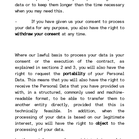
data or to keep them longer than the time necessary
when you may need this.
- If you have given us your consent to process
your data for any purpose, you also have the right to
withdraw your consent
at any time.
Where our lawful basis to process your data is your
consent or the execution of the contract, as
explained in sections 2 and 3, you will also have the
right to request the
portability
of your Personal
Data. This means that you will also have the right to
receive the Personal Data that you have provided us
with, in a structured, commonly used and machine-
readable format, to be able to transfer them to
another entity directly, provided that this is
technically feasible. In addition, when the
processing of your data is based on our legitimate
interest, you will have the right to
object
to the
processing of your data.