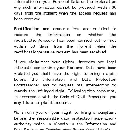
information on your Personal Data or the explanation
why such information cannot be provided, within 30
days from the moment when the access request has
been received.
Rectification and erasure:
You are entitled to
receive the information on whether the
rectification/erasure has been carried out or not
within 30 days from the moment when the
rectification/erasure request has been received.
If you claim that your rights, freedoms and legal
interests concerning your Personal Data have been
violated you shall have the right to bring a claim
before the Information and Data Protection
Commissioner and to request his intervention to
remedy the infringed right. Following this complaint,
in accordance with the Code of Civil Procedure, you
may file a complaint in court.
We inform you of your right to bring a complaint
before the responsible data protection supervisory
authority which in Albania is the Information and
Data Protection Commissioner (
https://www.idp.al
).