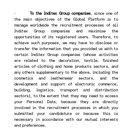
·
To the Inditex Group companies
, since one of
the main objectives of the Global Platform is to
manage worldwide the recruitment processes of all
Inditex Group companies and maximise the
opportunities of its registered users. Therefore, to
achieve such purposes, we may have to disclose or
transfer the information that you provided us with to
certain Inditex Group companies (whose activities
are related to the decoration, textile, finished
articles of clothing and home products sectors, and
any others supplementary to the above, including the
cosmetics and leatherwear sectors, and the
development and support of electronic commerce,
building, logistics, transport and distribution
sectors), to the extent that they may need to access
your Personal Data, because they are directly
involved in the recruitment processes in which you
submitted your candidature or because this is
necessary in accordance with our mutual interests
and preferences.