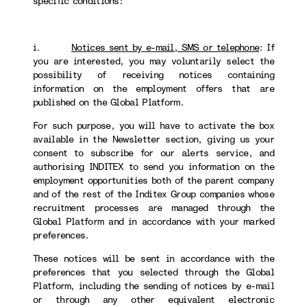
specific conditions:
i.
Notices sent by e-mail, SMS or telephone
:
If
you are interested, you may voluntarily select the
possibility of receiving notices containing
information on the employment offers that are
published on the Global Platform.
For such purpose, you will have to activate the box
available in the Newsletter section, giving us your
consent to subscribe for our alerts service, and
authorising INDITEX to send you information on the
employment opportunities both of the parent company
and of the rest of the Inditex Group companies whose
recruitment processes are managed through the
Global Platform and in accordance with your marked
preferences.
These notices will be sent in accordance with the
preferences that you selected through the Global
Platform, including the sending of notices by e-mail
or through any other equivalent electronic