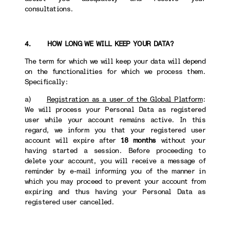
consultations.
4. HOW LONG WE WILL KEEP YOUR DATA?
The term for which we will keep your data will depend
on the functionalities for which we process them.
Specifically:
a)
Registration as a user of the Global Platform
:
We will process your Personal Data as registered
user while your account remains active. In this
regard, we inform you that your registered user
account will expire after
18 months
without your
having started a session. Before proceeding to
delete your account, you will receive a message of
reminder by e-mail informing you of the manner in
which you may proceed to prevent your account from
expiring and thus having your Personal Data as
registered user cancelled.