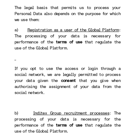
The legal basis that permits us to process your
Personal Data also depends on the purpose for which
we use them:
a)
Registration as a user of the Global Platform
:
The processing of your data is necessary for
performance of the
terms of use
that regulate the
use of the Global Platform.
If you opt to use the access or login through a
social network, we are legally permitted to process
your data given the
consent
that you give when
authorising the assignment of your data from the
social network.
b)
Inditex Group recruitment processes
: The
processing of your data is necessary for the
performance of the
terms of use
that regulate the
use of the Global Platform.