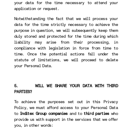
your data for the time necessary to attend your
application or request.
Notwithstanding the fact that we will process your
data for the time strictly necessary to achieve the
purpose in question, we will subsequently keep them
duly stored and protected for the time during which
liability may arise from their processing, in
compliance with legislation in force from time to
time. Once the potential actions fall under the
statute of limitations, we will proceed to delete
your Personal Data.
5. WILL WE SHARE YOUR DATA WITH THIRD
PARTIES?
To achieve the purposes set out in this Privacy
Policy, we must afford access to your Personal Data
to
Inditex Group companies
and to
third parties
who
provide us with support in the services that we offer
you, in other words: