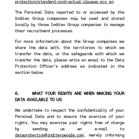
protection/standard-contractual-clauses-scc_en
The Personal Data reported to or accessed by the
Inditex Group companies may be used and stored
locally by those Inditex Group companies to manage
their recruitment processes.
For more information about the Group companies we
share the data with, the territories to which we
transfer the data, or the safeguards with which we
transfer the data, please write an email to the Data
Protection Officer's address as indicated in the
section below.
6. WHAT YOUR RIGHTS ARE WHEN MAKING YOUR
DATA AVAILABLE TO US
We undertake to respect the confidentiality of your
Personal Data and to ensure the exercise of your
rights. You may exercise your rights free of charge
by sending us an e-mail to
dataprotection@inditexpeople.com
, merely informing