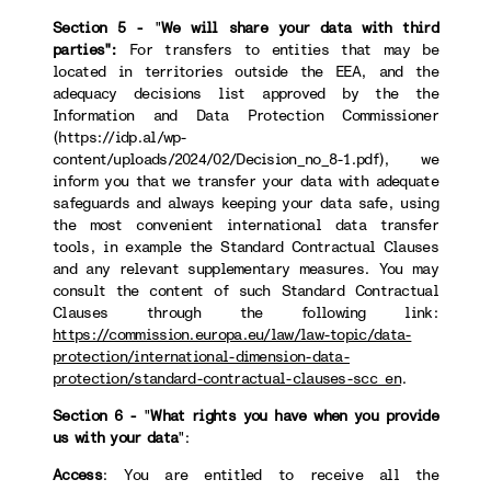
Section 5 -
"
We will share your data with third
parties":
For transfers to
entities that may be
located in territories outside the EEA, and the
adequacy decisions list approved by the the
Information and Data Protection Commissioner
(https://idp.al/wp-
content/uploads/2024/02/Decision_no_8-1.pdf), we
inform you that we transfer your data with adequate
safeguards and always keeping your data safe, using
the most convenient international data transfer
tools, in example the Standard Contractual Clauses
and any relevant supplementary measures. You may
consult the content of such Standard Contractual
Clauses through the following link:
https://commission.europa.eu/law/law-topic/data-
protection/international-dimension-data-
protection/standard-contractual-clauses-scc_en
.
Section 6 -
"
What rights you have when you provide
us with your data
":
Access
: You are entitled to receive all the