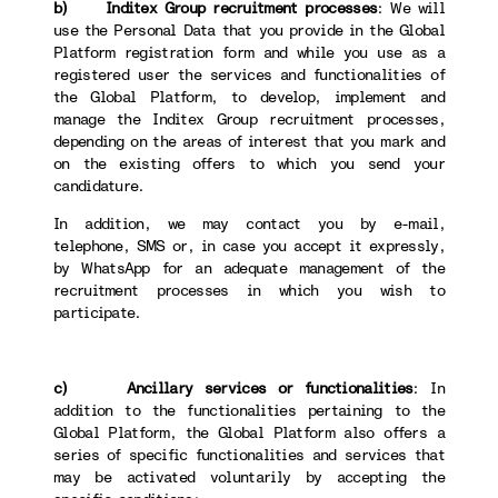
b) Inditex Group recruitment processes
: We will
use the Personal Data that you provide in the Global
Platform registration form and while you use as a
registered user the services and functionalities of
the Global Platform, to develop, implement and
manage the Inditex Group recruitment processes,
depending on the areas of interest that you mark and
on the existing offers to which you send your
candidature.
In addition, we may contact you by e-mail,
telephone, SMS or, in case you accept it expressly,
by WhatsApp for an adequate management of the
recruitment processes in which you wish to
participate.
c) Ancillary services or functionalities
: In
addition to the functionalities pertaining to the
Global Platform, the Global Platform also offers a
series of specific functionalities and services that
may be activated voluntarily by accepting the