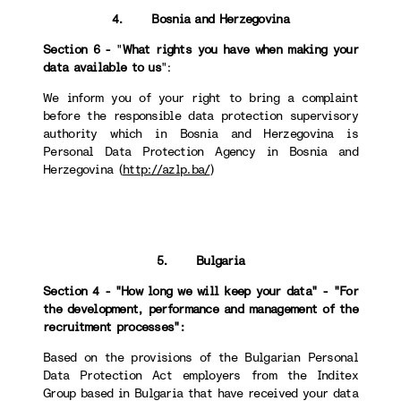
4. Bosnia and Herzegovina
Section 6 -
"
What rights you have when making your
data available to us
":
We inform you of your right to bring a complaint
before the responsible data protection supervisory
authority which in Bosnia and Herzegovina is
Personal Data Protection Agency in Bosnia and
Herzegovina (
http://azlp.ba/
)
5. Bulgaria
Section 4 - "How long we will keep your data" - "For
the development, performance and management of the
recruitment processes":
Based on the provisions of the Bulgarian Personal
Data Protection Act employers from the Inditex
Group based in Bulgaria that have received your data