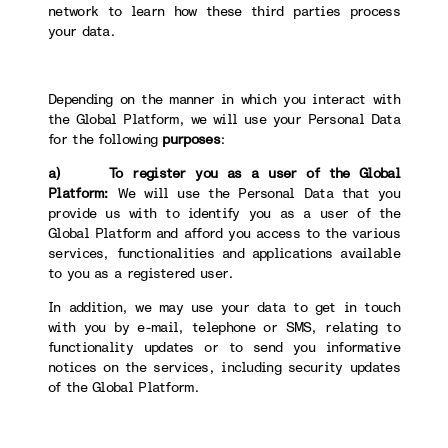
network to learn how these third parties process
your data.
Depending on the manner in which you interact with
the Global Platform, we will use your Personal Data
for the following
purposes
:
a) To register you as a user of the Global
Platform:
We will use the Personal Data that you
provide us with to identify you as a user of the
Global Platform and afford you access to the various
services, functionalities and applications available
to you as a registered user.
In addition, we may use your data to get in touch
with you by e-mail, telephone or SMS, relating to
functionality updates or to send you informative
notices on the services, including security updates
of the Global Platform.