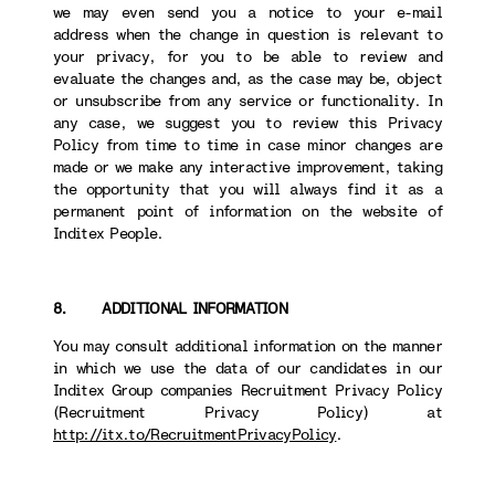
we may even send you a notice to your e-mail
address when the change in question is relevant to
your privacy, for you to be able to review and
evaluate the changes and, as the case may be, object
or unsubscribe from any service or functionality. In
any case, we suggest you to review this Privacy
Policy from time to time in case minor changes are
made or we make any interactive improvement, taking
the opportunity that you will always find it as a
permanent point of information on the website of
Inditex People.
8. ADDITIONAL INFORMATION
You may consult additional information on the manner
in which we use the data of our candidates in our
Inditex Group companies Recruitment Privacy Policy
(Recruitment Privacy Policy) at
http://itx.to/RecruitmentPrivacyPolicy
.