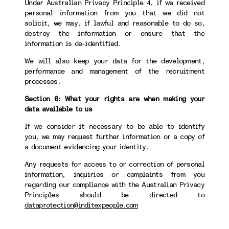
Under Australian Privacy Principle 4, if we received
personal information from you that we did not
solicit, we may, if lawful and reasonable to do so,
destroy the information or ensure that the
information is de-identified.
We will also keep your data for the development,
performance and management of the recruitment
processes.
Section 6: What your rights are when making your
data available to us
If we consider it necessary to be able to identify
you, we may request further information or a copy of
a document evidencing your identity.
Any requests for access to or correction of personal
information, inquiries or complaints from you
regarding our compliance with the Australian Privacy
Principles should be directed to
dataprotection@inditexpeople.com