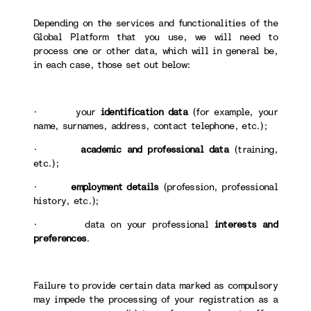
Depending on the services and functionalities of the
Global Platform that you use, we will need to
process one or other data, which will in general be,
in each case, those set out below:
· your
identification data
(for example, your
name, surnames, address, contact telephone, etc.);
·
academic and professional data
(training,
etc.);
·
employment details
(profession, professional
history, etc.);
· data on your professional
interests and
preferences
.
Failure to provide certain data marked as compulsory
may impede the processing of your registration as a