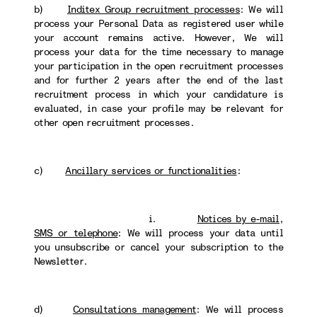
b)
Inditex Group recruitment processes
: We will
process your Personal Data as registered user while
your account remains active. However, We will
process your data for the time necessary to manage
your participation in the open recruitment processes
and for further 2 years after the end of the last
recruitment process in which your candidature is
evaluated, in case your profile may be relevant for
other open recruitment processes.
c)
Ancillary services or functionalities
:
i.
Notices by e-mail,
SMS or telephone
: We will process your data until
you unsubscribe or cancel your subscription to the
Newsletter.
d)
Consultations management
: We will process