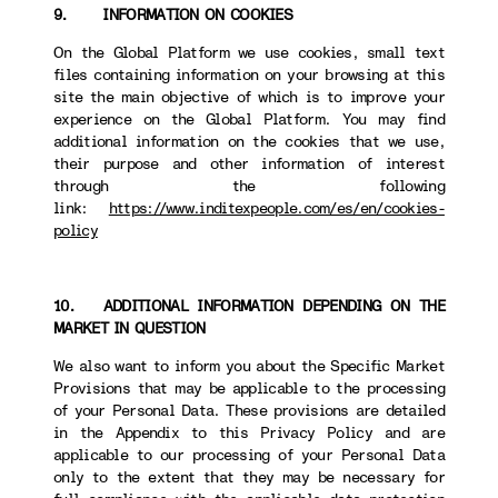
9. INFORMATION ON COOKIES
On the Global Platform we use cookies, small text
files containing information on your browsing at this
site the main objective of which is to improve your
experience on the Global Platform. You may find
additional information on the cookies that we use,
their purpose and other information of interest
through the following
link:
https://www.inditexpeople.com/es/en/cookies-
policy
10. ADDITIONAL INFORMATION DEPENDING ON THE
MARKET IN QUESTION
We also want to inform you about the Specific Market
Provisions that may be applicable to the processing
of your Personal Data. These provisions are detailed
in the Appendix to this Privacy Policy and are
applicable to our processing of your Personal Data
only to the extent that they may be necessary for