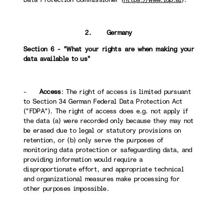
2. Germany
Section 6 - "What your rights are when making your
data available to us"
-
Access
: The right of access is limited pursuant
to Section 34 German Federal Data Protection Act
("FDPA"). The right of access does e.g. not apply if
the data (a) were recorded only because they may not
be erased due to legal or statutory provisions on
retention, or (b) only serve the purposes of
monitoring data protection or safeguarding data, and
providing information would require a
disproportionate effort, and appropriate technical
and organizational measures make processing for
other purposes impossible.