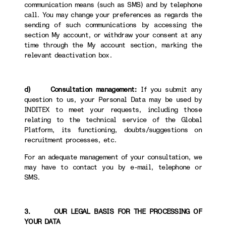
communication means (such as SMS) and by telephone
call. You may change your preferences as regards the
sending of such communications by accessing the
section My account, or withdraw your consent at any
time through the My account section, marking the
relevant deactivation box.
d) Consultation management:
If you submit any
question to us, your Personal Data may be used by
INDITEX to meet your requests, including those
relating to the technical service of the Global
Platform, its functioning, doubts/suggestions on
recruitment processes, etc.
For an adequate management of your consultation, we
may have to contact you by e-mail, telephone or
SMS.
3. OUR LEGAL BASIS FOR THE PROCESSING OF
YOUR DATA