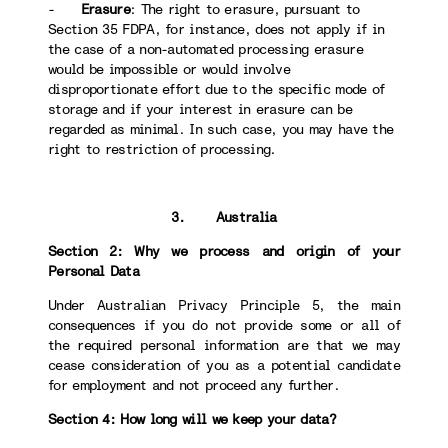
-
Erasure
: The right to erasure, pursuant to
Section 35 FDPA, for instance, does not apply if in
the case of a non-automated processing erasure
would be impossible or would involve
disproportionate effort due to the specific mode of
storage and if your interest in erasure can be
regarded as minimal. In such case, you may have the
right to restriction of processing.
3. Australia
Section 2: Why we process and origin of your
Personal Data
Under Australian Privacy Principle 5, the main
consequences if you do not provide some or all of
the required personal information are that we may
cease consideration of you as a potential candidate
for employment and not proceed any further.
Section 4: How long will we keep your data?