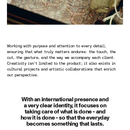
Working with purpose and attention to every detail,
ensuring that what truly matters endures: the touch, the
cut, the gesture, and the way we accompany each client.
Creativity isn't limited to the product; it also exists in
cultural projects and artistic collaborations that enrich
our perspective.
With an international presence and
a very clear identity, it focuses on
taking care of what is done - and
how it is done - so that the everyday
becomes something that lasts.