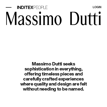
LOGIN
image item 1 of 1. A woman wearin
Massimo Dutti seeks
sophistication in everything,
offering timeless pieces and
carefully crafted experiences
where quality and design are felt
without needing to be named.