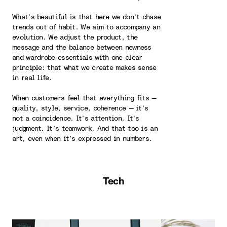
What’s beautiful is that here we don’t chase
trends out of habit. We aim to accompany an
evolution. We adjust the product, the
message and the balance between newness
and wardrobe essentials with one clear
principle: that what we create makes sense
in real life.
When customers feel that everything fits —
quality, style, service, coherence — it’s
not a coincidence. It’s attention. It’s
judgment. It’s teamwork. And that too is an
art, even when it’s expressed in numbers.
Tech