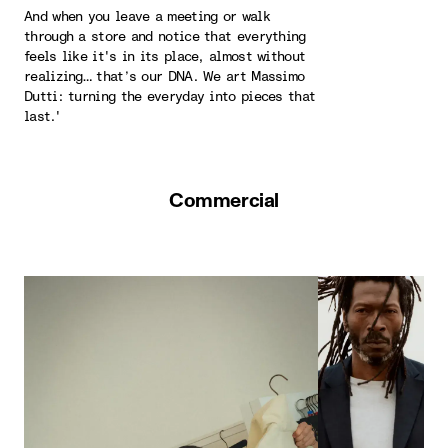
And when you leave a meeting or walk
through a store and notice that everything
feels like it's in its place, almost without
realizing… that’s our DNA. We art Massimo
Dutti: turning the everyday into pieces that
last.'
Commercial