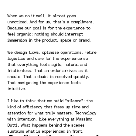
When we do it well, it almost goes
unnoticed. And for us, that’s a compliment.
Because our goal is for the experience to
feel organic: nothing should interrupt
immersion in the product, space or brand.
We design flows, optimise operations, refine
logistics and care for the experience so
that everything feels agile, natural and
frictionless. That an order arrives as it
should. That a doubt is resolved quickly.
That navigating the experience feels
intuitive.
I like to think that we build "silence": the
kind of efficiency that frees up time and
attention for what truly matters. Technology
with intention, like everything at Massimo
Dutti. What happens behind the scenes
sustains what is experienced in front.