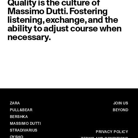
Quality is the culture of
Massimo Dutti. Fostering
listening, exchange, and the
ability to adjust course when
necessary.
image item 1 of 1. Close-up of a 
BRANDS
MAIN
ZARA
JOIN US
PULL&BEAR
BEYOND
BERSHKA
MASSIMO DUTTI
STRADIVARIUS
MORE
PRIVACY POLICY
OYSHO