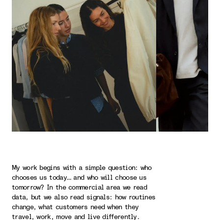
My work begins with a simple question: who
chooses us today… and who will choose us
tomorrow? In the commercial area we read
data, but we also read signals: how routines
change, what customers need when they
travel, work, move and live differently.