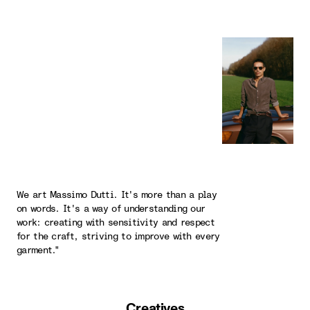
We art Massimo Dutti. It's more than a play
on words. It's a way of understanding our
work: creating with sensitivity and respect
for the craft, striving to improve with every
garment."
Creatives