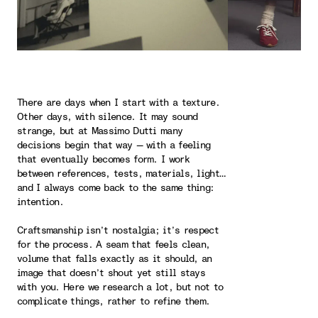
There are days when I start with a texture.
Other days, with silence. It may sound
strange, but at Massimo Dutti many
decisions begin that way — with a feeling
that eventually becomes form. I work
between references, tests, materials, light…
and I always come back to the same thing:
intention.
Craftsmanship isn’t nostalgia; it’s respect
for the process. A seam that feels clean,
volume that falls exactly as it should, an
image that doesn’t shout yet still stays
with you. Here we research a lot, but not to
complicate things, rather to refine them.