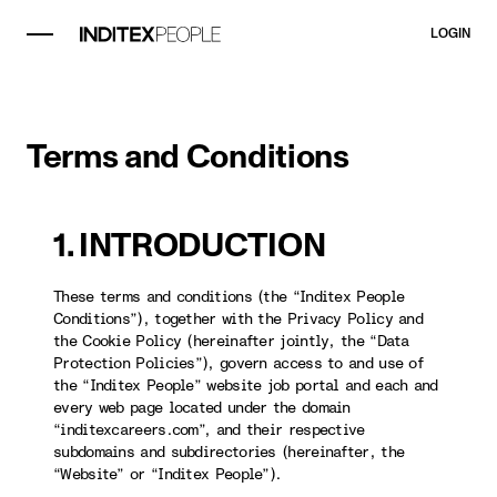
LOGIN
Terms and Conditions
1. INTRODUCTION
These terms and conditions (the “Inditex People
Conditions”), together with the Privacy Policy and
the Cookie Policy (hereinafter jointly, the “Data
Protection Policies”), govern access to and use of
the “Inditex People” website job portal and each and
every web page located under the domain
“inditexcareers.com”, and their respective
subdomains and subdirectories (hereinafter, the
“Website” or “Inditex People”).