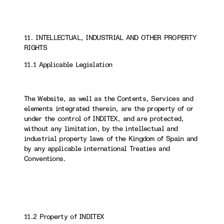
11. INTELLECTUAL, INDUSTRIAL AND OTHER PROPERTY
RIGHTS
11.1 Applicable Legislation
The Website, as well as the Contents, Services and
elements integrated therein, are the property of or
under the control of INDITEX, and are protected,
without any limitation, by the intellectual and
industrial property laws of the Kingdom of Spain and
by any applicable international Treaties and
Conventions.
11.2 Property of INDITEX