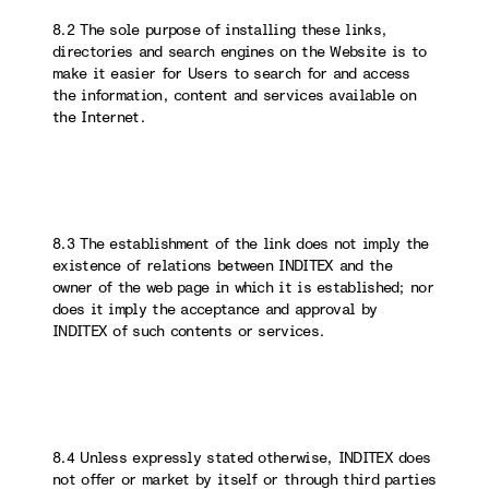
8.2 The sole purpose of installing these links,
directories and search engines on the Website is to
make it easier for Users to search for and access
the information, content and services available on
the Internet.
8.3 The establishment of the link does not imply the
existence of relations between INDITEX and the
owner of the web page in which it is established; nor
does it imply the acceptance and approval by
INDITEX of such contents or services.
8.4 Unless expressly stated otherwise, INDITEX does
not offer or market by itself or through third parties