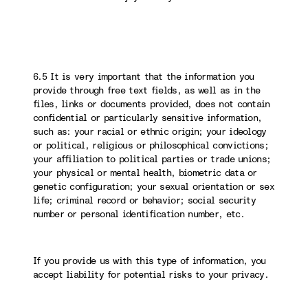
6.5 It is very important that the information you
provide through free text fields, as well as in the
files, links or documents provided, does not contain
confidential or particularly sensitive information,
such as: your racial or ethnic origin; your ideology
or political, religious or philosophical convictions;
your affiliation to political parties or trade unions;
your physical or mental health, biometric data or
genetic configuration; your sexual orientation or sex
life; criminal record or behavior; social security
number or personal identification number, etc.
If you provide us with this type of information, you
accept liability for potential risks to your privacy.