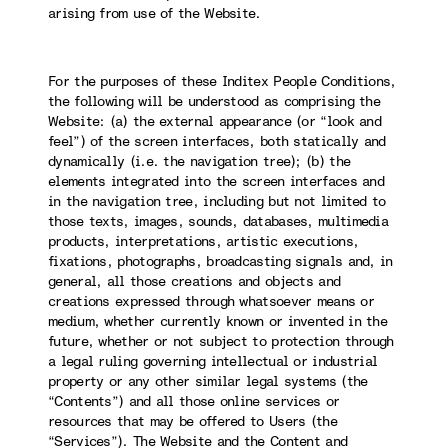
arising from use of the Website.
For the purposes of these Inditex People Conditions,
the following will be understood as comprising the
Website: (a) the external appearance (or “look and
feel”) of the screen interfaces, both statically and
dynamically (i.e. the navigation tree); (b) the
elements integrated into the screen interfaces and
in the navigation tree, including but not limited to
those texts, images, sounds, databases, multimedia
products, interpretations, artistic executions,
fixations, photographs, broadcasting signals and, in
general, all those creations and objects and
creations expressed through whatsoever means or
medium, whether currently known or invented in the
future, whether or not subject to protection through
a legal ruling governing intellectual or industrial
property or any other similar legal systems (the
“Contents”) and all those online services or
resources that may be offered to Users (the
“Services”). The Website and the Content and