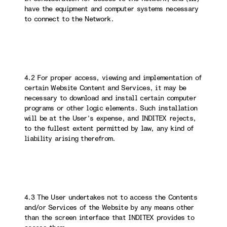
have the equipment and computer systems necessary
to connect to the Network.
4.2 For proper access, viewing and implementation of
certain Website Content and Services, it may be
necessary to download and install certain computer
programs or other logic elements. Such installation
will be at the User’s expense, and INDITEX rejects,
to the fullest extent permitted by law, any kind of
liability arising therefrom.
4.3 The User undertakes not to access the Contents
and/or Services of the Website by any means other
than the screen interface that INDITEX provides to