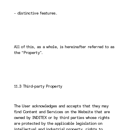
- distinctive features.
All of this, as a whole, is hereinafter referred to as
the “Property”.
11.3 Third-party Property
The User acknowledges and accepts that they may
find Content and Services on the Website that are
owned by INDITEX or by third parties whose rights
are protected by the applicable legislation on
intellectual and industrial property, rights to