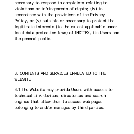
necessary to respond to complaints relating to
violations or infringements of rights; (iv) in
accordance with the provisions of the Privacy
Policy, or (v) suitable or necessary to protect the
legitimate interests (to the extent applicable under
local data protection laws) of INDITEX, its Users and
the general public.
8. CONTENTS AND SERVICES UNRELATED TO THE
WEBSITE
8.1 The Website may provide Users with access to
technical link devices, directories and search
engines that allow them to access web pages
belonging to and/or managed by third parties.