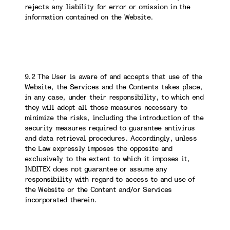
rejects any liability for error or omission in the
information contained on the Website.
9.2 The User is aware of and accepts that use of the
Website, the Services and the Contents takes place,
in any case, under their responsibility, to which end
they will adopt all those measures necessary to
minimize the risks, including the introduction of the
security measures required to guarantee antivirus
and data retrieval procedures. Accordingly, unless
the Law expressly imposes the opposite and
exclusively to the extent to which it imposes it,
INDITEX does not guarantee or assume any
responsibility with regard to access to and use of
the Website or the Content and/or Services
incorporated therein.