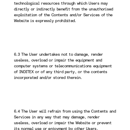
technological resources through which Users may
directly or indirectly benefit from the unauthorised
exploitation of the Contents and/or Services of the
Website is expressly prohibited.
6.3 The User undertakes not to damage, render
useless, overload or impair the equipment and
computer systems or telecommunications equipment
of INDITEX or of any third party, or the contents
incorporated and/or stored therein.
6.4 The User will refrain from using the Contents and
Services in any way that may damage, render
useless, overload or impair the Website or prevent
its normal use or enjoyment by other Users.