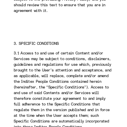
should review this text to ensure that you are in
agreement with it.
3. SPECIFIC CONDITIONS
3.1 Access to and use of certain Content and/or
Services may be subject to conditions, disclaimers,
guidelines and regulations for use which, previously
brought to the User's attention and acceptance, and
as applicable, will replace, complete and/or amend
the Inditex People Conditions contained herein
(hereinafter, the “Specific Conditions”). Access to
and use of said Contents and/or Services will
therefore constitute your agreement to and imply
full adherence to the Specific Conditions that
regulate them in the version published and in force
at the time when the User accepts them; such
Specific Conditions are automatically incorporated
into these Inditex People Conditions.