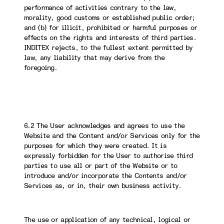
performance of activities contrary to the law,
morality, good customs or established public order;
and (b) for illicit, prohibited or harmful purposes or
effects on the rights and interests of third parties.
INDITEX rejects, to the fullest extent permitted by
law, any liability that may derive from the
foregoing.
6.2 The User acknowledges and agrees to use the
Website and the Content and/or Services only for the
purposes for which they were created. It is
expressly forbidden for the User to authorise third
parties to use all or part of the Website or to
introduce and/or incorporate the Contents and/or
Services as, or in, their own business activity.
The use or application of any technical, logical or