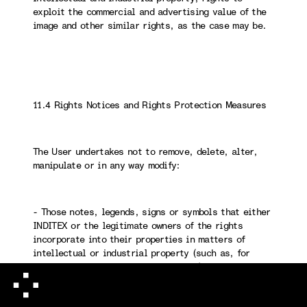
exploit the commercial and advertising value of the
image and other similar rights, as the case may be.
11.4 Rights Notices and Rights Protection Measures
The User undertakes not to remove, delete, alter,
manipulate or in any way modify:
- Those notes, legends, signs or symbols that either
INDITEX or the legitimate owners of the rights
incorporate into their properties in matters of
intellectual or industrial property (such as, for
example, copyright, ©, ® and ™, etc.).