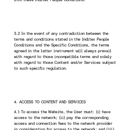
3.2 In the event of any contradiction between the
terms and conditions stated in the Inditex People
Conditions and the Specific Conditions, the terms
agreed in the latter instrument will always prevail
with regard to those incompatible terms and solely
with regard to those Content and/or Services subject
to such specific regulation.
4. ACCESS TO CONTENT AND SERVICES
4.1 To access the Website, the User must: (i) have
access to the network; (ii) pay the corresponding
access and connection fees to the network provider
in consideration for access to the network; and (iii)