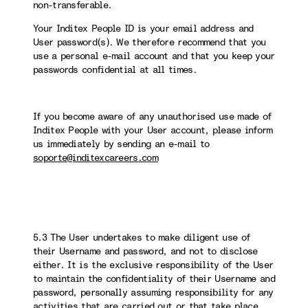
non-transferable.
Your Inditex People ID is your email address and
User password(s). We therefore recommend that you
use a personal e-mail account and that you keep your
passwords confidential at all times.
If you become aware of any unauthorised use made of
Inditex People with your User account, please inform
us immediately by sending an e-mail to
soporte@inditexcareers.com
5.3 The User undertakes to make diligent use of
their Username and password, and not to disclose
either. It is the exclusive responsibility of the User
to maintain the confidentiality of their Username and
password, personally assuming responsibility for any
activities that are carried out or that take place