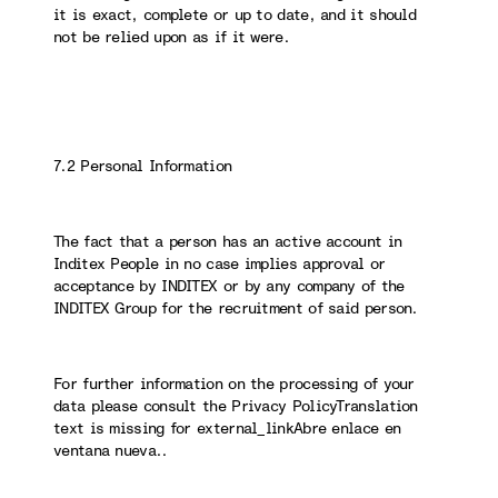
it is exact, complete or up to date, and it should
not be relied upon as if it were.
7.2 Personal Information
The fact that a person has an active account in
Inditex People in no case implies approval or
acceptance by INDITEX or by any company of the
INDITEX Group for the recruitment of said person.
For further information on the processing of your
data please consult the Privacy PolicyTranslation
text is missing for external_linkAbre enlace en
ventana nueva..