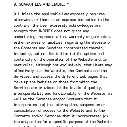
9. GUARANTEES AND LIABILITY
9.1 Unless the applicable Law expressly requires
otherwise, or there is an express indication to the
contrary, the User expressly acknowledges and
accepts that INDITEX does not grant any
undertaking, representation, warranty or guarantee,
either express or implicit, regarding the Website or
the Contents and Services incorporated therein,
including, but not limited to: (a) the uptime and
continuity of the operation of the Website and, in
particular, although not exclusively, that Users may
effectively use the Website, the Contents and the
Services, and access the different web pages that
make up the Website or those from which the
Services are provided; b) the levels of quality,
interoperability and functionality of the Website, as
well as the Services and/or Contents that it
incorporates; (c) the interruption, suspension or
cancellation of access to the Website and to the
Contents and/or Services that it incorporates; (d)
the adaptation for a specific purpose of the Website