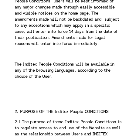
People Conditions. Users will be kept informed of
any major changes made through easily accessible
and visible notices on the home page. The
amendments made will not be backdated and, subject
to any exceptions which may apply in a specific
case, will enter into force 14 days from the date of
their publication. Amendments made for legal
reasons will enter into force immediately.
The Inditex People Conditions will be available in
any of the browsing languages, according to the
choice of the User.
2. PURPOSE OF THE Inditex People CONDITIONS
2.1 The purpose of these Inditex People Conditions is
to regulate access to and use of the Website as well
as the relationship between Users and INDITEX