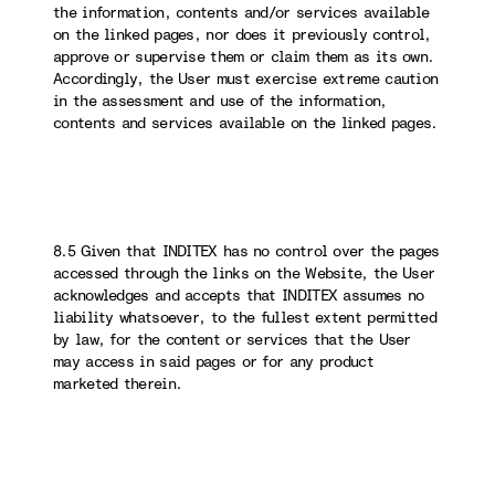
the information, contents and/or services available
on the linked pages, nor does it previously control,
approve or supervise them or claim them as its own.
Accordingly, the User must exercise extreme caution
in the assessment and use of the information,
contents and services available on the linked pages.
8.5 Given that INDITEX has no control over the pages
accessed through the links on the Website, the User
acknowledges and accepts that INDITEX assumes no
liability whatsoever, to the fullest extent permitted
by law, for the content or services that the User
may access in said pages or for any product
marketed therein.