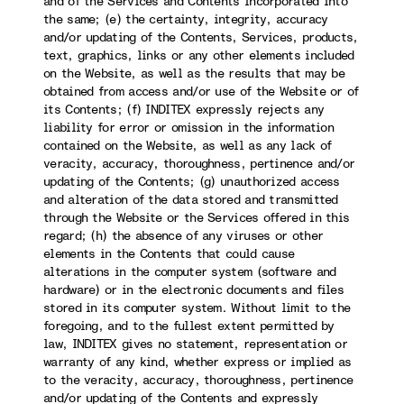
and of the Services and Contents incorporated into
the same; (e) the certainty, integrity, accuracy
and/or updating of the Contents, Services, products,
text, graphics, links or any other elements included
on the Website, as well as the results that may be
obtained from access and/or use of the Website or of
its Contents; (f) INDITEX expressly rejects any
liability for error or omission in the information
contained on the Website, as well as any lack of
veracity, accuracy, thoroughness, pertinence and/or
updating of the Contents; (g) unauthorized access
and alteration of the data stored and transmitted
through the Website or the Services offered in this
regard; (h) the absence of any viruses or other
elements in the Contents that could cause
alterations in the computer system (software and
hardware) or in the electronic documents and files
stored in its computer system. Without limit to the
foregoing, and to the fullest extent permitted by
law, INDITEX gives no statement, representation or
warranty of any kind, whether express or implied as
to the veracity, accuracy, thoroughness, pertinence
and/or updating of the Contents and expressly