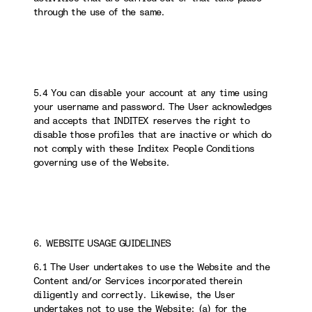
through the use of the same.
5.4 You can disable your account at any time using
your username and password. The User acknowledges
and accepts that INDITEX reserves the right to
disable those profiles that are inactive or which do
not comply with these Inditex People Conditions
governing use of the Website.
6. WEBSITE USAGE GUIDELINES
6.1 The User undertakes to use the Website and the
Content and/or Services incorporated therein
diligently and correctly. Likewise, the User
undertakes not to use the Website: (a) for the