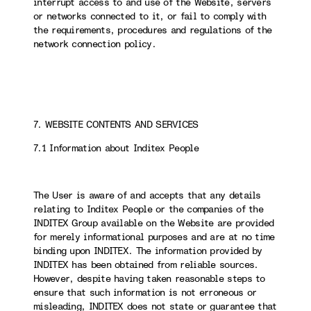
interrupt access to and use of the Website, servers
or networks connected to it, or fail to comply with
the requirements, procedures and regulations of the
network connection policy.
7. WEBSITE CONTENTS AND SERVICES
7.1 Information about Inditex People
The User is aware of and accepts that any details
relating to Inditex People or the companies of the
INDITEX Group available on the Website are provided
for merely informational purposes and are at no time
binding upon INDITEX. The information provided by
INDITEX has been obtained from reliable sources.
However, despite having taken reasonable steps to
ensure that such information is not erroneous or
misleading, INDITEX does not state or guarantee that