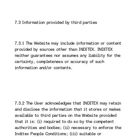
7.3 Information provided by third parties
7.3.1 The Website may include information or content
provided by sources other than INDITEX. INDITEX
neither guarantees nor assumes any liability for the
certainty, completeness or accuracy of such
information and/or contents.
7.3.2 The User acknowledges that INDITEX may retain
and disclose the information that it stores or makes
available to third parties on the Website provided
that it is: (i) required to do so by the competent
authorities and bodies; (ii) necessary to enforce the
Inditex People Conditions; (iii) suitable or