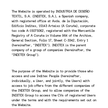
The Website is operated by INDUSTRIA DE DISEÑO
TEXTIL, S.A. (INDITEX, S.A.), a Spanish company,
with registered office at Avda. de la Diputación,
Edificio Inditex, 15143 Arteixo (A Coruña), corporate
tax code A-15075062, registered with the Mercantile
Registry of A Coruña in Volume 964 of the Archive,
General Section, Folio 17, Sheet C-3342, Entry 1
(hereinafter, “INDITEX”). INDITEX is the parent
company of a group of companies (hereinafter, the
“INDITEX Group”).
The purpose of the Website is to provide those who
access and use Inditex People (hereinafter,
individually, a User, and jointly, the Users) with
access to job offers from the different companies of
the INDITEX Group, and to allow companies of the
INDITEX Group to access the CVs of registered Users
under the terms and with the requirements set out on
the Website.