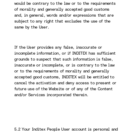
would be contrary to the law or to the requirements
of morality and generally accepted good customs
and, in general, words and/or expressions that are
subject to any right that excludes the use of the
same by the User.
If the User provides any false, inaccurate or
incomplete information, or if INDITEX has sufficient
grounds to suspect that such information is false,
inaccurate or incomplete, or is contrary to the law
or to the requirements of morality and generally
accepted good customs, INDITEX will be entitled to
cancel the activation and deny access to present or
future use of the Website or of any of the Content
and/or Services incorporated therein.
5.2 Your Inditex People User account is personal and