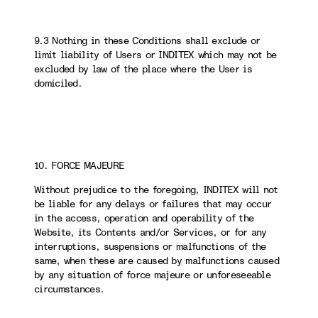
9.3 Nothing in these Conditions shall exclude or
limit liability of Users or INDITEX which may not be
excluded by law of the place where the User is
domiciled.
10. FORCE MAJEURE
Without prejudice to the foregoing, INDITEX will not
be liable for any delays or failures that may occur
in the access, operation and operability of the
Website, its Contents and/or Services, or for any
interruptions, suspensions or malfunctions of the
same, when these are caused by malfunctions caused
by any situation of force majeure or unforeseeable
circumstances.