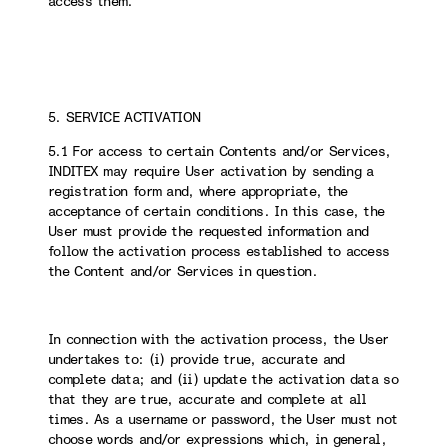
access them.
5. SERVICE ACTIVATION
5.1 For access to certain Contents and/or Services,
INDITEX may require User activation by sending a
registration form and, where appropriate, the
acceptance of certain conditions. In this case, the
User must provide the requested information and
follow the activation process established to access
the Content and/or Services in question.
In connection with the activation process, the User
undertakes to: (i) provide true, accurate and
complete data; and (ii) update the activation data so
that they are true, accurate and complete at all
times. As a username or password, the User must not
choose words and/or expressions which, in general,