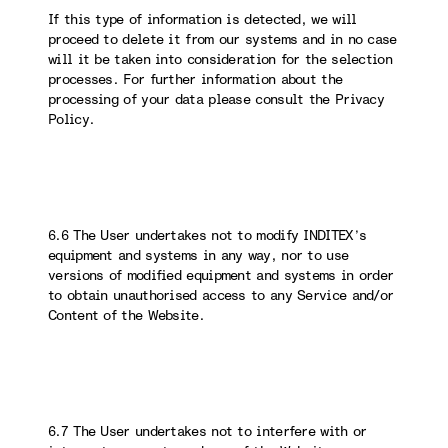
If this type of information is detected, we will
proceed to delete it from our systems and in no case
will it be taken into consideration for the selection
processes. For further information about the
processing of your data please consult the Privacy
Policy.
6.6 The User undertakes not to modify INDITEX’s
equipment and systems in any way, nor to use
versions of modified equipment and systems in order
to obtain unauthorised access to any Service and/or
Content of the Website.
6.7 The User undertakes not to interfere with or