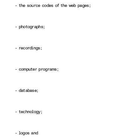
- the source codes of the web pages;
- photographs;
- recordings;
- computer programs;
- database;
- technology;
- logos and