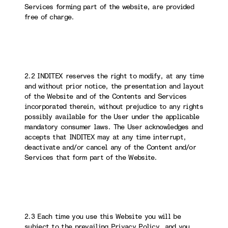
Services forming part of the website, are provided
free of charge.
2.2 INDITEX reserves the right to modify, at any time
and without prior notice, the presentation and layout
of the Website and of the Contents and Services
incorporated therein, without prejudice to any rights
possibly available for the User under the applicable
mandatory consumer laws. The User acknowledges and
accepts that INDITEX may at any time interrupt,
deactivate and/or cancel any of the Content and/or
Services that form part of the Website.
2.3 Each time you use this Website you will be
subject to the prevailing Privacy Policy, and you