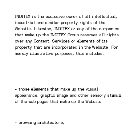
INDITEX is the exclusive owner of all intellectual,
industrial and similar property rights of the
Website. Likewise, INDITEX or any of the companies
that make up the INDITEX Group reserves all rights
over any Content, Services or elements of its
property that are incorporated in the Website. For
merely illustrative purposes, this includes:
- those elements that make up the visual
appearance, graphic image and other sensory stimuli
of the web pages that make up the Website;
- browsing architecture;