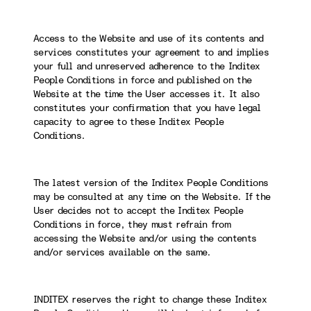
Access to the Website and use of its contents and
services constitutes your agreement to and implies
your full and unreserved adherence to the Inditex
People Conditions in force and published on the
Website at the time the User accesses it. It also
constitutes your confirmation that you have legal
capacity to agree to these Inditex People
Conditions.
The latest version of the Inditex People Conditions
may be consulted at any time on the Website. If the
User decides not to accept the Inditex People
Conditions in force, they must refrain from
accessing the Website and/or using the contents
and/or services available on the same.
INDITEX reserves the right to change these Inditex