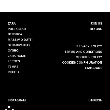
BRANDS
MAIN
ZARA
JOIN US
PULL&BEAR
BEYOND
BERSHKA
MASSIMO DUTTI
STRADIVARIUS
MORE
PRIVACY POLICY
OYSHO
TERMS AND CONDITIONS
ZARA HOME
COOKIES POLICY
LEFTIES
COOKIES CONFIGURATION
TEMPE
LANGUAGE
INDITEX
INSTAGRAM
LINKEDIN
© ALL RIGHTS RESERVED