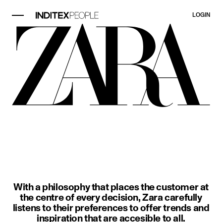
LOGIN
image item 1 of 3. A woman wears a
With a philosophy that places the customer at
the centre of every decision, Zara carefully
listens to their preferences to offer trends and
inspiration that are accesible to all.