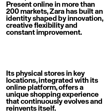
Present online in more than
200 markets, Zara has built an
identity shaped by innovation,
creative flexibility and
constant improvement.
image item 1 of 6. A woman walks 
Its physical stores in key
locations, integrated with its
online platform, offers a
unique shopping experience
that continuously evolves and
reinvents itself.