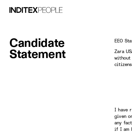
Candidate
EEO Sta
Statement
Zara US
without 
citizen
I have r
given o
any fac
if I am