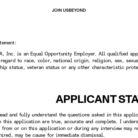
JOIN US
BEYOND
tement:
A, Inc. is an Equal Opportunity Employer. All qualified app
regard to race, color, national origin, religion, sex, sexua
ship status, veteran status or any other characteristic prot
APPLICANT ST
ead and fully understand the questions asked in this applica
n this application are true, accurate and complete. I under
t from or on this application or during any interview may r
 hired, may be cause for immediate dismissal.