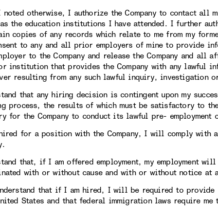
I noted otherwise, I authorize the Company to contact all 
 as the education institutions I have attended. I further au
ain copies of any records which relate to me from my forme
nsent to any and all prior employers of mine to provide in
mployer to the Company and release the Company and all aff
or institution that provides the Company with any lawful in
ver resulting from any such lawful inquiry, investigation 
stand that any hiring decision is contingent upon my succe
ng process, the results of which must be satisfactory to t
ry for the Company to conduct its lawful pre- employment 
hired for a position with the Company, I will comply with a
y.
stand that, if I am offered employment, my employment will
inated with or without cause and with or without notice at 
understand that if I am hired, I will be required to provide
United States and that federal immigration laws require me 