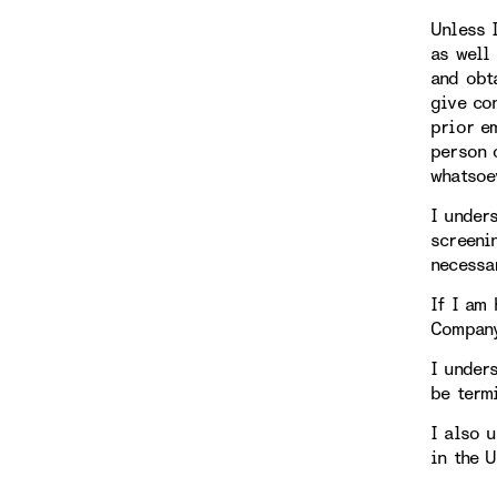
Unless 
as well
and obt
give co
prior e
person 
whatsoe
I under
screeni
necessa
If I am 
Compan
I under
be term
I also 
in the 