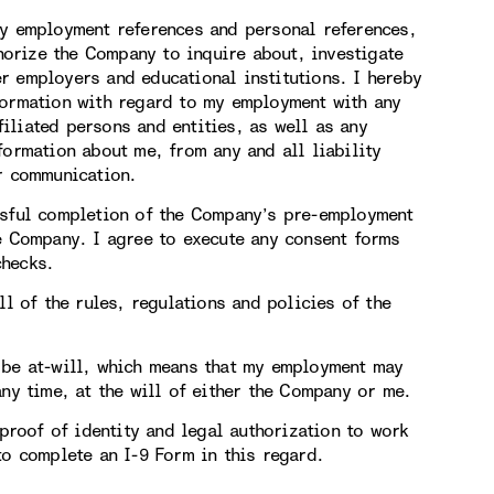
my employment references and personal references,
thorize the Company to inquire about, investigate
r employers and educational institutions. I hereby
formation with regard to my employment with any
iliated persons and entities, as well as any
formation about me, from any and all liability
or communication.
ssful completion of the Company’s pre-employment
he Company. I agree to execute any consent forms
checks.
ll of the rules, regulations and policies of the
 be at-will, which means that my employment may
any time, at the will of either the Company or me.
 proof of identity and legal authorization to work
to complete an I-9 Form in this regard.