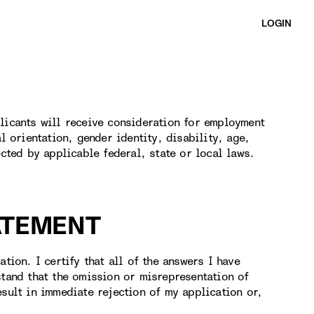
LOGIN
licants will receive consideration for employment
l orientation, gender identity, disability, age,
ected by applicable federal, state or local laws.
ATEMENT
tion. I certify that all of the answers I have
stand that the omission or misrepresentation of
esult in immediate rejection of my application or,