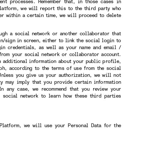
ment processes. Remember that, in those cases in
atform, we will report this to the third party who
er within a certain time, we will proceed to delete
h a social network or another collaborator that
n/sign in screen, either to link the social login to
gin credentials, as well as your name and email /
from your social network or collaborator account.
n additional information about your public profile,
ph, according to the terms of use from the social
nless you give us your authorization, we will not
ity may imply that you provide certain information
 In any case, we recommend that you review your
r social network to learn how these third parties
Platform, we will use your Personal Data for the