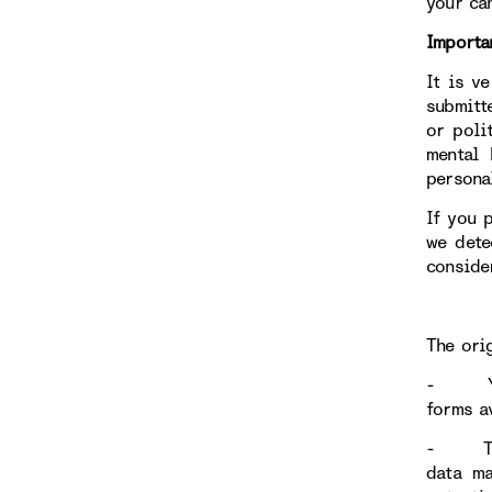
your ca
Importa
It is v
submitt
or poli
mental 
persona
If you 
we dete
conside
The ori
- Your 
forms av
- Throu
data ma