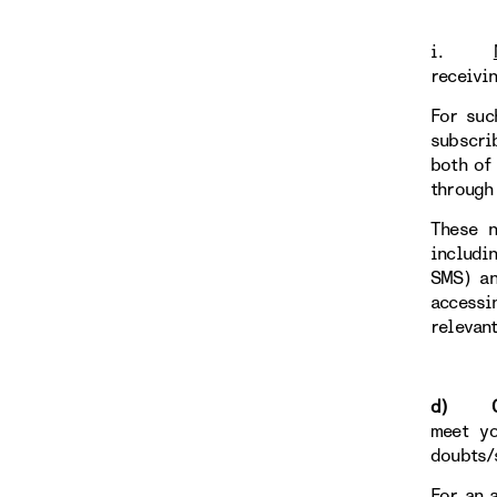
i.
receivi
For suc
subscri
both of
through
These n
includi
SMS) an
accessi
relevan
d) Con
meet yo
doubts/
For an 