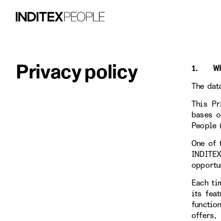
Privacy policy
1. WHO
The dat
This Pr
bases o
People 
One of 
INDITE
opportu
Each ti
its fea
functio
offers,