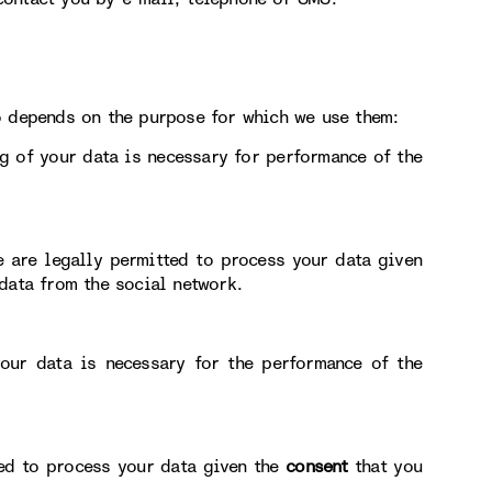
o depends on the purpose for which we use them:
g of your data is necessary for performance of the
e are legally permitted to process your data given
data from the social network.
our data is necessary for the performance of the
ted to process your data given the
consent
that you