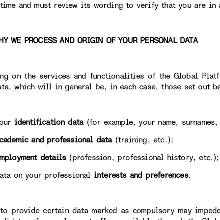
 time and must review its wording to verify that you are in 
 WE PROCESS AND ORIGIN OF YOUR PERSONAL DATA
ng on the services and functionalities of the Global Plat
ata, which will in general be, in each case, those set out b
ur
identification data
(for example, your name, surnames, 
cademic and professional data
(training, etc.);
mployment details
(profession, professional history, etc.);
 on your professional
interests and preferences
.
 to provide certain data marked as compulsory may impede