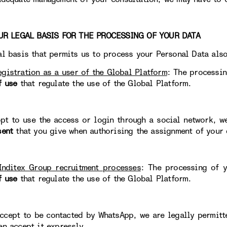
 LEGAL BASIS FOR THE PROCESSING OF YOUR DATA
al basis that permits us to process your Personal Data als
egistration as a user of the Global Platform
: The processin
f use
that regulate the use of the Global Platform.
opt to use the access or login through a social network, w
sent
that you give when authorising the assignment of your 
Inditex Group recruitment processes
: The processing of y
f use
that regulate the use of the Global Platform.
accept to be contacted by WhatsApp, we are legally permit
en accept it expressly.