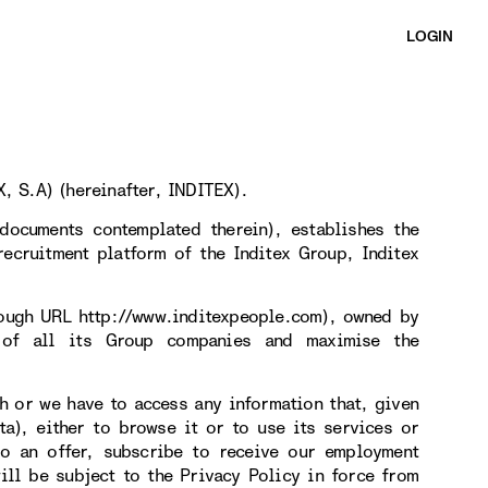
LOGIN
, S.A) (hereinafter, INDITEX).
documents contemplated therein), establishes the
ecruitment platform of the Inditex Group, Inditex
rough URL http://www.inditexpeople.com), owned by
 of all its Group companies and maximise the
h or we have to access any information that, given
ta), either to browse it or to use its services or
 to an offer, subscribe to receive our employment
ill be subject to the Privacy Policy in force from