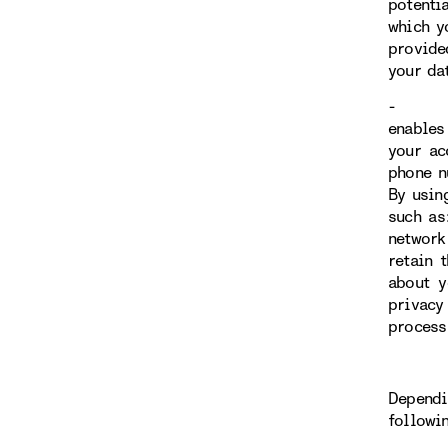
potenti
which y
provide
your da
- You h
enables 
your ac
phone n
By usin
such as
network
retain 
about y
privacy
process
Dependi
followi