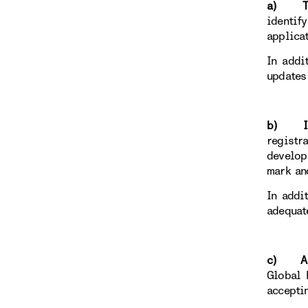
a) To r
identif
applica
In addi
updates
b) Ind
registr
develop
mark an
In addi
adequat
c) Anci
Global 
accepti