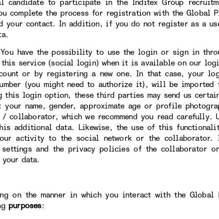
al candidate to participate in the Inditex Group recruit
ou complete the process for registration with the Global Pl
d your contact. In addition, if you do not register as a us
ta.
ave the possibility to use the login or sign in throug
this service (social login) when it is available on our logi
count or by registering a new one. In that case, your lo
umber (you might need to authorize it), will be imported 
g this login option, these third parties may send us certai
: your name, gender, approximate age or profile photogra
 / collaborator, which we recommend you read carefully. U
this additional data. Likewise, the use of this functional
our activity to the social network or the collaborator.
 settings and the privacy policies of the collaborator o
 your data.
ng on the manner in which you interact with the Global 
ng
purposes
: