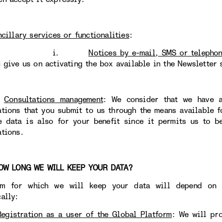
ncillary services or functionalities
:
i.
Notices by e-mail, SMS or telepho
u give us on activating the box available in the Newsletter 
)
Consultations management
: We consider that we have
ations that you submit to us through the means available 
e data is also for your benefit since it permits us to b
ations.
 LONG WE WILL KEEP YOUR DATA?
rm for which we will keep your data will depend on t
ally:
Registration as a user of the Global Platform
: We will pr