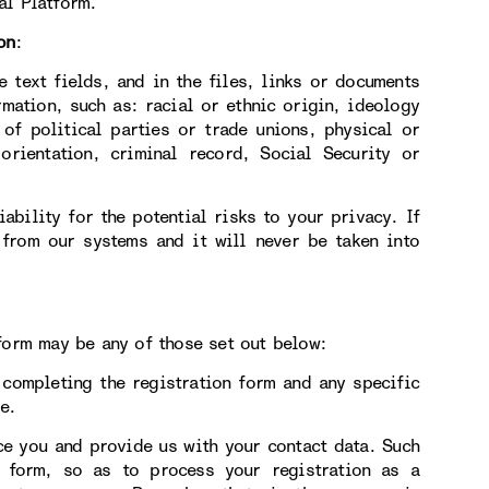
al Platform.
on
:
e text fields, and in the files, links or documents
rmation, such as: racial or ethnic origin, ideology
 of political parties or trade unions, physical or
orientation, criminal record, Social Security or
ability for the potential risks to your privacy. If
 from our systems and it will never be taken into
form may be any of those set out below:
ompleting the registration form and any specific
e.
 you and provide us with your contact data. Such
n form, so as to process your registration as a