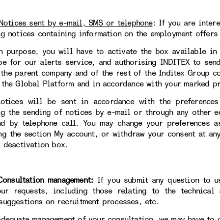
Notices sent by e-mail, SMS or telephone
:
If you are inter
ng notices containing information on the employment offers 
h purpose, you will have to activate the box available in
be for our alerts service, and authorising INDITEX to sen
 the parent company and of the rest of the Inditex Group 
 the Global Platform and in accordance with your marked pr
otices will be sent in accordance with the preferences
ng the sending of notices by e-mail or through any other 
d by telephone call. You may change your preferences a
ng the section My account, or withdraw your consent at an
t deactivation box.
sultation management:
If you submit any question to 
ur requests, including those relating to the technical 
suggestions on recruitment processes, etc.
adequate management of your consultation, we may have to 