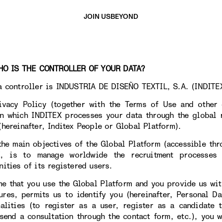
JOIN US
BEYOND
 IS THE CONTROLLER OF YOUR DATA?
a controller is INDUSTRIA DE DISEÑO TEXTIL, S.A. (INDITEX
ivacy Policy (together with the Terms of Use and other 
n which INDITEX processes your data through the global r
(hereinafter, Inditex People or Global Platform).
the main objectives of the Global Platform (accessible th
X, is to manage worldwide the recruitment processes
nities of its registered users.
me that you use the Global Platform and you provide us wit
tures, permits us to identify you (hereinafter, Personal Da
nalities (to register as a user, register as a candidate
 send a consultation through the contact form, etc.), you w