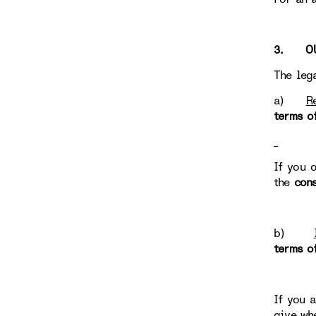
3. OUR
The leg
a)
R
terms o
If you 
the
con
b)
terms o
If you 
give wh