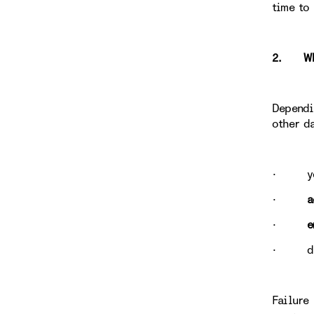
time to
2. WHY
Dependi
other d
· yo
·
a
·
e
· data
Failure