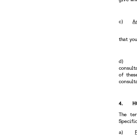
c)
A
that yo
d
consult
of thes
consult
4. HOW
The te
Specific
a)