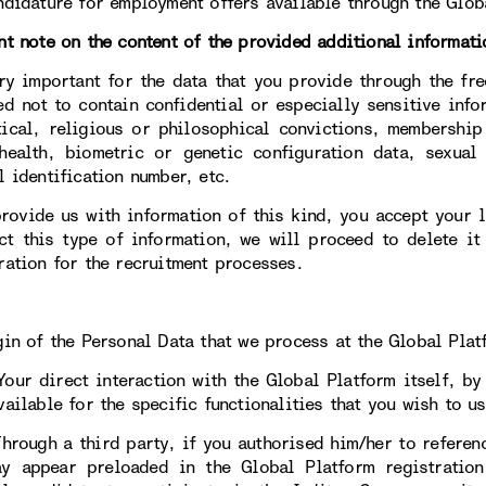
ndidature for employment offers available through the Glob
nt note on the content of the provided additional informati
ery important for the data that you provide through the fre
ed not to contain confidential or especially sensitive info
tical, religious or philosophical convictions, membership
health, biometric or genetic configuration data, sexual 
l identification number, etc.
provide us with information of this kind, you accept your li
ct this type of information, we will proceed to delete it
ration for the recruitment processes.
gin of the Personal Data that we process at the Global Plat
direct interaction with the Global Platform itself, by c
ailable for the specific functionalities that you wish to us
gh a third party, if you authorised him/her to reference
y appear preloaded in the Global Platform registratio