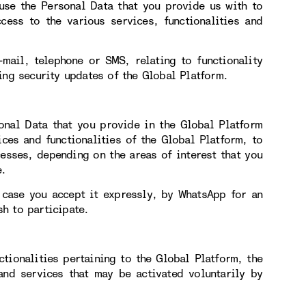
use the Personal Data that you provide us with to
cess to the various services, functionalities and
mail, telephone or SMS, relating to functionality
ing security updates of the Global Platform.
onal Data that you provide in the Global Platform
ces and functionalities of the Global Platform, to
esses, depending on the areas of interest that you
e.
 case you accept it expressly, by WhatsApp for an
h to participate.
ctionalities pertaining to the Global Platform, the
 and services that may be activated voluntarily by