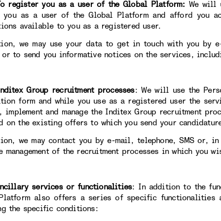
egister you as a user of the Global Platform:
We will 
y you as a user of the Global Platform and afford you ac
tions available to you as a registered user.
tion, we may use your data to get in touch with you by e-
 or to send you informative notices on the services, includ
itex Group recruitment processes
: We will use the Pers
ation form and while you use as a registered user the servi
, implement and manage the Inditex Group recruitment proc
d on the existing offers to which you send your candidatur
tion, we may contact you by e-mail, telephone, SMS or, in
e management of the recruitment processes in which you wis
llary services or functionalities
: In addition to the fun
Platform also offers a series of specific functionalities
ng the specific conditions: