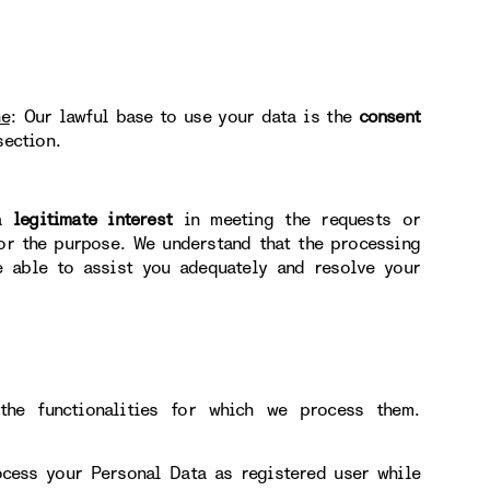
ne
: Our lawful base to use your data is the
consent
section.
 a
legitimate interest
in meeting the requests or
for the purpose. We understand that the processing
e able to assist you adequately and resolve your
he functionalities for which we process them.
ocess your Personal Data as registered user while