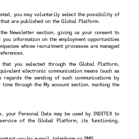
ested, you may voluntarily select the possibility of
that are published on the Global Platform.
 the Newsletter section, giving us your consent to
d you information on the employment opportunities
companies whose recruitment processes are managed
eferences.
 that you selected through the Global Platform,
equivalent electronic communication means (such as
s regards the sending of such communications by
y time through the My account section, marking the
us, your Personal Data may be used by INDITEX to
service of the Global Platform, its functioning,
contact you by e-mail, telephone or SMS.