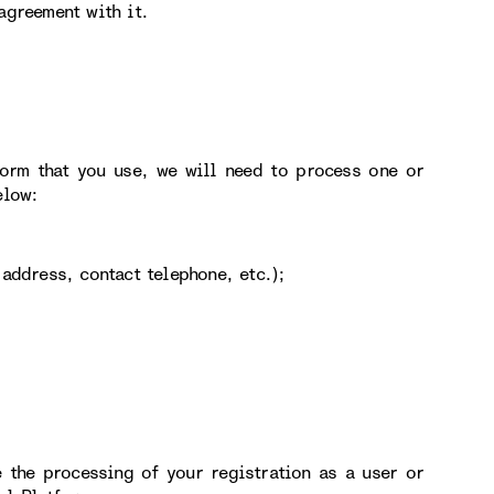
agreement with it.
form that you use, we will need to process one or
elow:
address, contact telephone, etc.);
 the processing of your registration as a user or