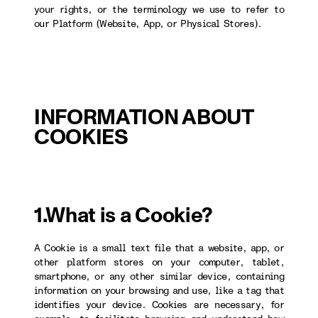
your rights, or the terminology we use to refer to
our Platform (Website, App, or Physical Stores).
INFORMATION ABOUT
COOKIES
1.What is a Cookie?
A Cookie is a small text file that a website, app, or
other platform stores on your computer, tablet,
smartphone, or any other similar device, containing
information on your browsing and use, like a tag that
identifies your device. Cookies are necessary, for