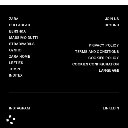
BRANDS
MAIN
ZARA
JOIN US
PULL&BEAR
BEYOND
BERSHKA
MASSIMO DUTTI
STRADIVARIUS
MORE
PRIVACY POLICY
OYSHO
TERMS AND CONDITIONS
ZARA HOME
COOKIES POLICY
LEFTIES
COOKIES CONFIGURATION
TEMPE
LANGUAGE
INDITEX
INSTAGRAM
LINKEDIN
© ALL RIGHTS RESERVED