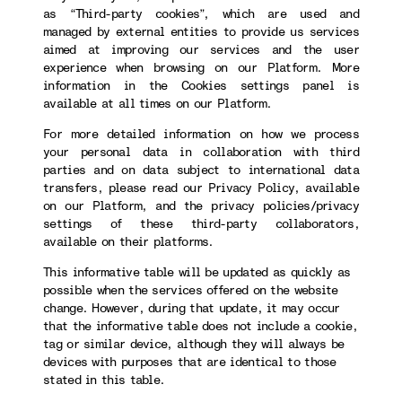
as “Third-party cookies”, which are used and
managed by external entities to provide us services
aimed at improving our services and the user
experience when browsing on our Platform. More
information in the Cookies settings panel is
available at all times on our Platform.
For more detailed information on how we process
your personal data in collaboration with third
parties and on data subject to international data
transfers, please read our Privacy Policy, available
on our Platform, and the privacy policies/privacy
settings of these third-party collaborators,
available on their platforms.
This informative table will be updated as quickly as
possible when the services offered on the website
change. However, during that update, it may occur
that the informative table does not include a cookie,
tag or similar device, although they will always be
devices with purposes that are identical to those
stated in this table.