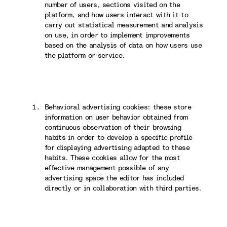
number of users, sections visited on the
platform, and how users interact with it to
carry out statistical measurement and analysis
on use, in order to implement improvements
based on the analysis of data on how users use
the platform or service.
Behavioral advertising cookies: these store
information on user behavior obtained from
continuous observation of their browsing
habits in order to develop a specific profile
for displaying advertising adapted to these
habits. These cookies allow for the most
effective management possible of any
advertising space the editor has included
directly or in collaboration with third parties.