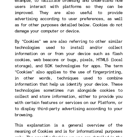
example, to facilitate browsing and understand how
users interact with platforms so they can be
improved. They are also useful to provide
advertising according to user preferences, as well
as for other purposes detailed below. Cookies do not
damage your computer or device.
By “Cookies” we are also referring to other similar
technologies used to install and/or collect
information on or from your device such as flash
cookies, web beacons or bugs, pixels, HTML5 (local
storage), and SDK technologies for apps. The term
“Cookies” also applies to the use of fingerprinting,
in other words, techniques used to combine
information that help us identify your device. These
technologies sometimes run alongside cookies to
collect and store information, either to provide you
with certain features or services on our Platform, or
to display third-party advertising according to your
browsing.
This explanation is a general overview of the
meaning of Cookies and is for informational purposes