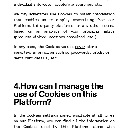
individual interests, accelerate searches, etc.
We may sometimes use Cookies to obtain information
that enables us to display advertising from our
Platform, third-party platforms, or any other means,
based on an analysis of your browsing habits
(products visited, sections consulted, etc.).
In any case, the Cookies we use
never
store
sensitive information such as passwords, credit or
debit card details, etc.
4.How can I manage the
use of Cookies on this
Platform?
In the Cookies settings panel, available at all times
on our Platform, you can find all the information on
the Cookies used by this Platform, along with