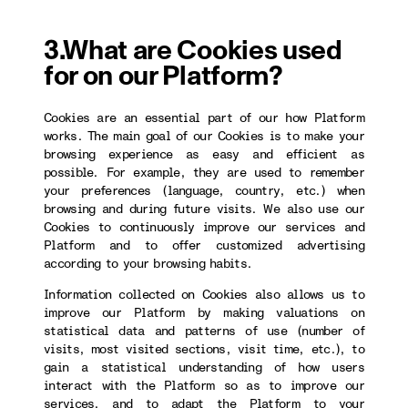
3.What are Cookies used
for on our Platform?
Cookies are an essential part of our how Platform
works. The main goal of our Cookies is to make your
browsing experience as easy and efficient as
possible. For example, they are used to remember
your preferences (language, country, etc.) when
browsing and during future visits. We also use our
Cookies to continuously improve our services and
Platform and to offer customized advertising
according to your browsing habits.
Information collected on Cookies also allows us to
improve our Platform by making valuations on
statistical data and patterns of use (number of
visits, most visited sections, visit time, etc.), to
gain a statistical understanding of how users
interact with the Platform so as to improve our
services, and to adapt the Platform to your