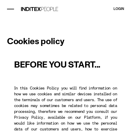
LOGIN
Cookies policy
BEFORE YOU START...
In this Cookies Policy you will find information on
how we use cookies and similar devices installed on
the terminals of our customers and users. The use of
cookies may sometimes be related to personal data
processing, therefore we recommend you consult our
Privacy Policy, available on our Platform, if you
would like information on how we use the personal
data of our customers and users, how to exercise