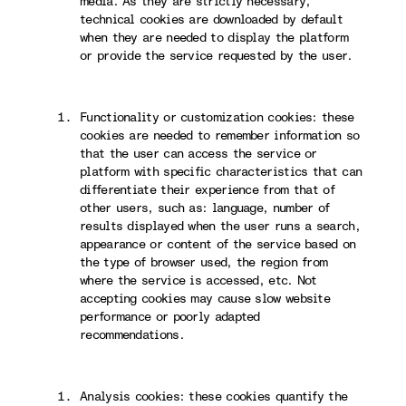
media. As they are strictly necessary,
technical cookies are downloaded by default
when they are needed to display the platform
or provide the service requested by the user.
Functionality or customization cookies: these
cookies are needed to remember information so
that the user can access the service or
platform with specific characteristics that can
differentiate their experience from that of
other users, such as: language, number of
results displayed when the user runs a search,
appearance or content of the service based on
the type of browser used, the region from
where the service is accessed, etc. Not
accepting cookies may cause slow website
performance or poorly adapted
recommendations.
Analysis cookies: these cookies quantify the