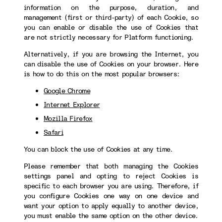
information on the purpose, duration, and
management (first or third-party) of each Cookie, so
you can enable or disable the use of Cookies that
are not strictly necessary for Platform functioning.
Alternatively, if you are browsing the Internet, you
can disable the use of Cookies on your browser. Here
is how to do this on the most popular browsers:
Google Chrome
Internet Explorer
Mozilla Firefox
Safari
You can block the use of Cookies at any time.
Please remember that both managing the Cookies
settings panel and opting to reject Cookies is
specific to each browser you are using. Therefore, if
you configure Cookies one way on one device and
want your option to apply equally to another device,
you must enable the same option on the other device.