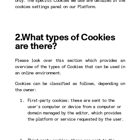
only. The specific Cookies we use are detailed in the
cookies settings panel on our Platform.
2.What types of Cookies
are there?
Please look over this section which provides an
overview of the types of Cookies that can be used in
an online environment.
Cookies can be classified as follows, depending on
the owner:
First-party cookies: these are sent to the
user’s computer or device from a computer or
domain managed by the editor, which provides
the platform or service requested by the user.