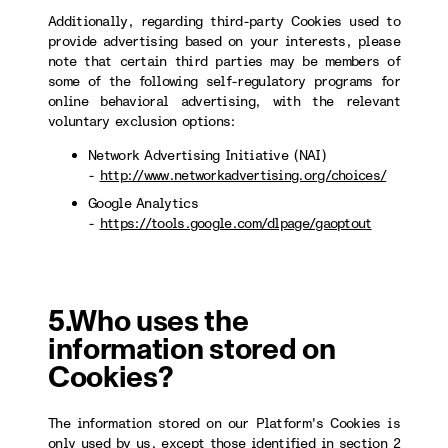
Additionally, regarding third-party Cookies used to
provide advertising based on your interests, please
note that certain third parties may be members of
some of the following self-regulatory programs for
online behavioral advertising, with the relevant
voluntary exclusion options:
Network Advertising Initiative (NAI)
-
http://www.networkadvertising.org/choices/
Google Analytics
-
https://tools.google.com/dlpage/gaoptout
5.Who uses the
information stored on
Cookies?
The information stored on our Platform's Cookies is
only used by us, except those identified in section 2