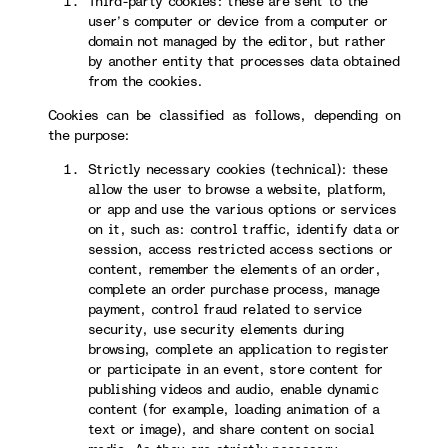
Third-party cookies: these are sent to the
user’s computer or device from a computer or
domain not managed by the editor, but rather
by another entity that processes data obtained
from the cookies.
Cookies can be classified as follows, depending on
the purpose:
Strictly necessary cookies (technical): these
allow the user to browse a website, platform,
or app and use the various options or services
on it, such as: control traffic, identify data or
session, access restricted access sections or
content, remember the elements of an order,
complete an order purchase process, manage
payment, control fraud related to service
security, use security elements during
browsing, complete an application to register
or participate in an event, store content for
publishing videos and audio, enable dynamic
content (for example, loading animation of a
text or image), and share content on social