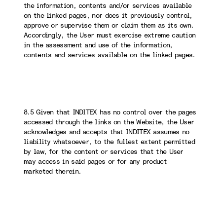
the information, contents and/or services available
on the linked pages, nor does it previously control,
approve or supervise them or claim them as its own.
Accordingly, the User must exercise extreme caution
in the assessment and use of the information,
contents and services available on the linked pages.
8.5 Given that INDITEX has no control over the pages
accessed through the links on the Website, the User
acknowledges and accepts that INDITEX assumes no
liability whatsoever, to the fullest extent permitted
by law, for the content or services that the User
may access in said pages or for any product
marketed therein.