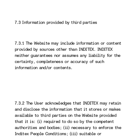
7.3 Information provided by third parties
7.3.1 The Website may include information or content
provided by sources other than INDITEX. INDITEX
neither guarantees nor assumes any liability for the
certainty, completeness or accuracy of such
information and/or contents.
7.3.2 The User acknowledges that INDITEX may retain
and disclose the information that it stores or makes
available to third parties on the Website provided
that it is: (i) required to do so by the competent
authorities and bodies; (ii) necessary to enforce the
Inditex People Conditions; (iii) suitable or