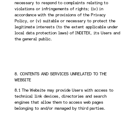
necessary to respond to complaints relating to
violations or infringements of rights; (iv) in
accordance with the provisions of the Privacy
Policy, or (v) suitable or necessary to protect the
legitimate interests (to the extent applicable under
local data protection laws) of INDITEX, its Users and
the general public.
8. CONTENTS AND SERVICES UNRELATED TO THE
WEBSITE
8.1 The Website may provide Users with access to
technical link devices, directories and search
engines that allow them to access web pages
belonging to and/or managed by third parties.