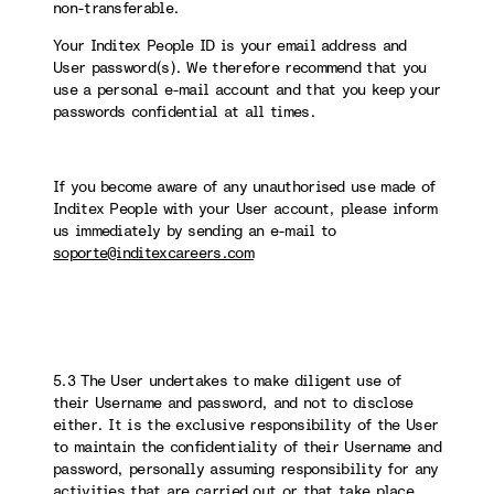
non-transferable.
Your Inditex People ID is your email address and
User password(s). We therefore recommend that you
use a personal e-mail account and that you keep your
passwords confidential at all times.
If you become aware of any unauthorised use made of
Inditex People with your User account, please inform
us immediately by sending an e-mail to
soporte@inditexcareers.com
5.3 The User undertakes to make diligent use of
their Username and password, and not to disclose
either. It is the exclusive responsibility of the User
to maintain the confidentiality of their Username and
password, personally assuming responsibility for any
activities that are carried out or that take place