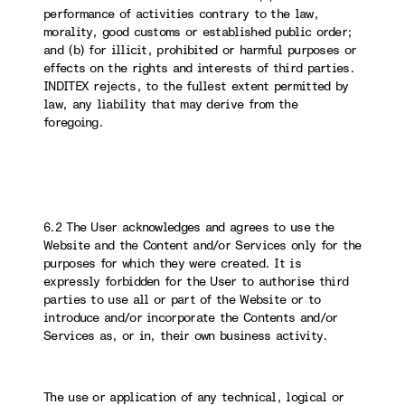
performance of activities contrary to the law,
morality, good customs or established public order;
and (b) for illicit, prohibited or harmful purposes or
effects on the rights and interests of third parties.
INDITEX rejects, to the fullest extent permitted by
law, any liability that may derive from the
foregoing.
6.2 The User acknowledges and agrees to use the
Website and the Content and/or Services only for the
purposes for which they were created. It is
expressly forbidden for the User to authorise third
parties to use all or part of the Website or to
introduce and/or incorporate the Contents and/or
Services as, or in, their own business activity.
The use or application of any technical, logical or