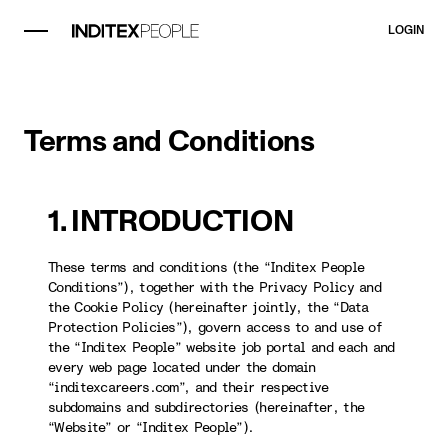
LOGIN
Terms and Conditions
1. INTRODUCTION
These terms and conditions (the “Inditex People
Conditions”), together with the Privacy Policy and
the Cookie Policy (hereinafter jointly, the “Data
Protection Policies”), govern access to and use of
the “Inditex People” website job portal and each and
every web page located under the domain
“inditexcareers.com”, and their respective
subdomains and subdirectories (hereinafter, the
“Website” or “Inditex People”).