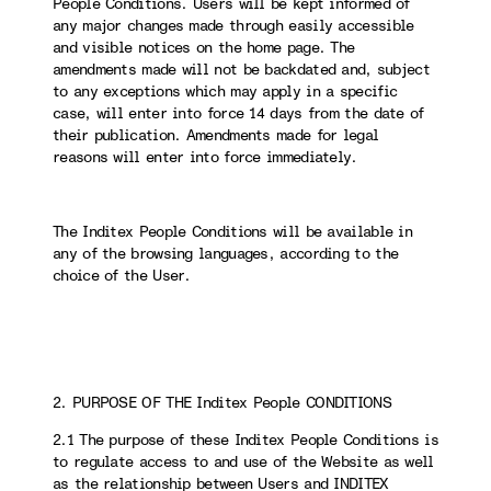
People Conditions. Users will be kept informed of
any major changes made through easily accessible
and visible notices on the home page. The
amendments made will not be backdated and, subject
to any exceptions which may apply in a specific
case, will enter into force 14 days from the date of
their publication. Amendments made for legal
reasons will enter into force immediately.
The Inditex People Conditions will be available in
any of the browsing languages, according to the
choice of the User.
2. PURPOSE OF THE Inditex People CONDITIONS
2.1 The purpose of these Inditex People Conditions is
to regulate access to and use of the Website as well
as the relationship between Users and INDITEX