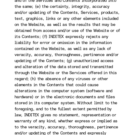
and of the Services and Contents incorporated into
the same; (e) the certainty, integrity, accuracy
and/or updating of the Contents, Services, products,
text, graphics, links or any other elements included
on the Website, as well as the results that may be
obtained from access and/or use of the Website or of
its Contents; (f) INDITEX expressly rejects any
liability for error or omission in the information
contained on the Website, as well as any lack of
veracity, accuracy, thoroughness, pertinence and/or
updating of the Contents; (g) unauthorized access
and alteration of the data stored and transmitted
through the Website or the Services offered in this
regard; (h) the absence of any viruses or other
elements in the Contents that could cause
alterations in the computer system (software and
hardware) or in the electronic documents and files
stored in its computer system. Without limit to the
foregoing, and to the fullest extent permitted by
law, INDITEX gives no statement, representation or
warranty of any kind, whether express or implied as
to the veracity, accuracy, thoroughness, pertinence
and/or updating of the Contents and expressly