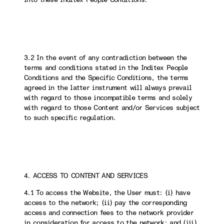
3.2 In the event of any contradiction between the
terms and conditions stated in the Inditex People
Conditions and the Specific Conditions, the terms
agreed in the latter instrument will always prevail
with regard to those incompatible terms and solely
with regard to those Content and/or Services subject
to such specific regulation.
4. ACCESS TO CONTENT AND SERVICES
4.1 To access the Website, the User must: (i) have
access to the network; (ii) pay the corresponding
access and connection fees to the network provider
in consideration for access to the network; and (iii)