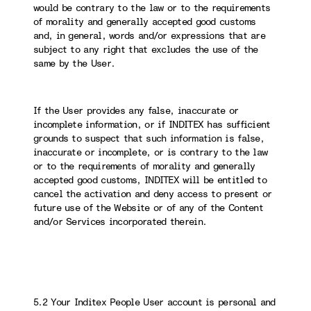
would be contrary to the law or to the requirements
of morality and generally accepted good customs
and, in general, words and/or expressions that are
subject to any right that excludes the use of the
same by the User.
If the User provides any false, inaccurate or
incomplete information, or if INDITEX has sufficient
grounds to suspect that such information is false,
inaccurate or incomplete, or is contrary to the law
or to the requirements of morality and generally
accepted good customs, INDITEX will be entitled to
cancel the activation and deny access to present or
future use of the Website or of any of the Content
and/or Services incorporated therein.
5.2 Your Inditex People User account is personal and