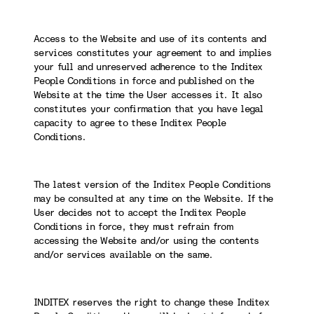
Access to the Website and use of its contents and
services constitutes your agreement to and implies
your full and unreserved adherence to the Inditex
People Conditions in force and published on the
Website at the time the User accesses it. It also
constitutes your confirmation that you have legal
capacity to agree to these Inditex People
Conditions.
The latest version of the Inditex People Conditions
may be consulted at any time on the Website. If the
User decides not to accept the Inditex People
Conditions in force, they must refrain from
accessing the Website and/or using the contents
and/or services available on the same.
INDITEX reserves the right to change these Inditex