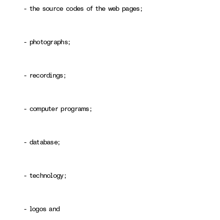
- the source codes of the web pages;
- photographs;
- recordings;
- computer programs;
- database;
- technology;
- logos and