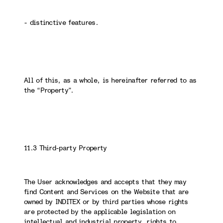
- distinctive features.
All of this, as a whole, is hereinafter referred to as
the “Property”.
11.3 Third-party Property
The User acknowledges and accepts that they may
find Content and Services on the Website that are
owned by INDITEX or by third parties whose rights
are protected by the applicable legislation on
intellectual and industrial property, rights to