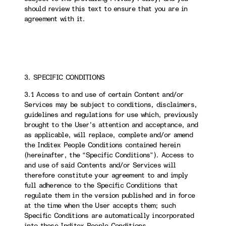
should review this text to ensure that you are in
agreement with it.
3. SPECIFIC CONDITIONS
3.1 Access to and use of certain Content and/or
Services may be subject to conditions, disclaimers,
guidelines and regulations for use which, previously
brought to the User's attention and acceptance, and
as applicable, will replace, complete and/or amend
the Inditex People Conditions contained herein
(hereinafter, the “Specific Conditions”). Access to
and use of said Contents and/or Services will
therefore constitute your agreement to and imply
full adherence to the Specific Conditions that
regulate them in the version published and in force
at the time when the User accepts them; such
Specific Conditions are automatically incorporated
into these Inditex People Conditions.