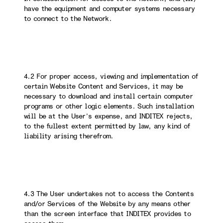
have the equipment and computer systems necessary
to connect to the Network.
4.2 For proper access, viewing and implementation of
certain Website Content and Services, it may be
necessary to download and install certain computer
programs or other logic elements. Such installation
will be at the User’s expense, and INDITEX rejects,
to the fullest extent permitted by law, any kind of
liability arising therefrom.
4.3 The User undertakes not to access the Contents
and/or Services of the Website by any means other
than the screen interface that INDITEX provides to