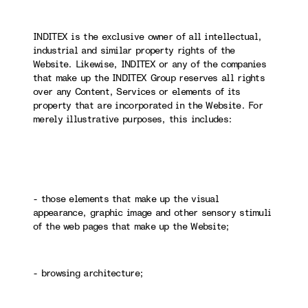
INDITEX is the exclusive owner of all intellectual,
industrial and similar property rights of the
Website. Likewise, INDITEX or any of the companies
that make up the INDITEX Group reserves all rights
over any Content, Services or elements of its
property that are incorporated in the Website. For
merely illustrative purposes, this includes:
- those elements that make up the visual
appearance, graphic image and other sensory stimuli
of the web pages that make up the Website;
- browsing architecture;