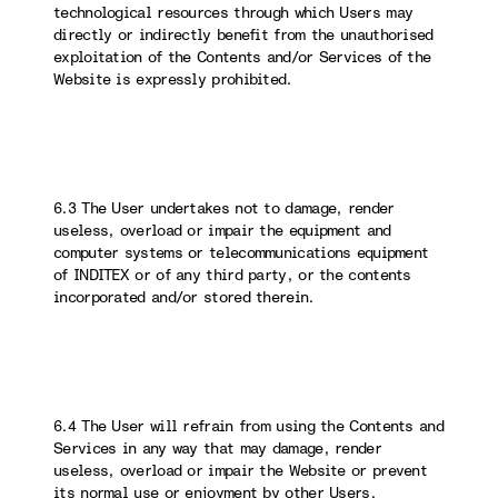
technological resources through which Users may
directly or indirectly benefit from the unauthorised
exploitation of the Contents and/or Services of the
Website is expressly prohibited.
6.3 The User undertakes not to damage, render
useless, overload or impair the equipment and
computer systems or telecommunications equipment
of INDITEX or of any third party, or the contents
incorporated and/or stored therein.
6.4 The User will refrain from using the Contents and
Services in any way that may damage, render
useless, overload or impair the Website or prevent
its normal use or enjoyment by other Users.