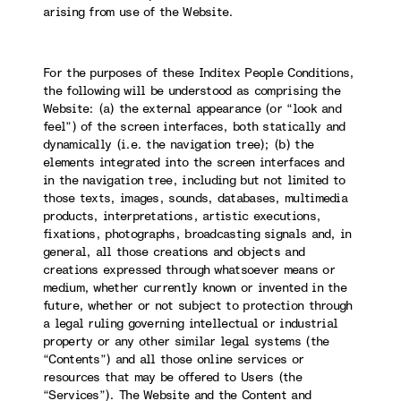
arising from use of the Website.
For the purposes of these Inditex People Conditions,
the following will be understood as comprising the
Website: (a) the external appearance (or “look and
feel”) of the screen interfaces, both statically and
dynamically (i.e. the navigation tree); (b) the
elements integrated into the screen interfaces and
in the navigation tree, including but not limited to
those texts, images, sounds, databases, multimedia
products, interpretations, artistic executions,
fixations, photographs, broadcasting signals and, in
general, all those creations and objects and
creations expressed through whatsoever means or
medium, whether currently known or invented in the
future, whether or not subject to protection through
a legal ruling governing intellectual or industrial
property or any other similar legal systems (the
“Contents”) and all those online services or
resources that may be offered to Users (the
“Services”). The Website and the Content and