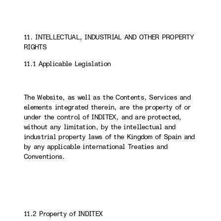
11. INTELLECTUAL, INDUSTRIAL AND OTHER PROPERTY
RIGHTS
11.1 Applicable Legislation
The Website, as well as the Contents, Services and
elements integrated therein, are the property of or
under the control of INDITEX, and are protected,
without any limitation, by the intellectual and
industrial property laws of the Kingdom of Spain and
by any applicable international Treaties and
Conventions.
11.2 Property of INDITEX