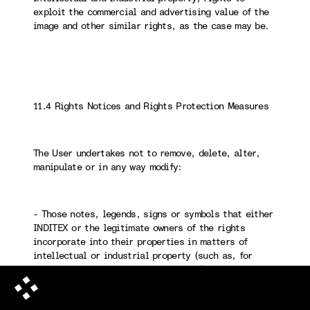
exploit the commercial and advertising value of the
image and other similar rights, as the case may be.
11.4 Rights Notices and Rights Protection Measures
The User undertakes not to remove, delete, alter,
manipulate or in any way modify:
- Those notes, legends, signs or symbols that either
INDITEX or the legitimate owners of the rights
incorporate into their properties in matters of
intellectual or industrial property (such as, for
example, copyright, ©, ® and ™, etc.).