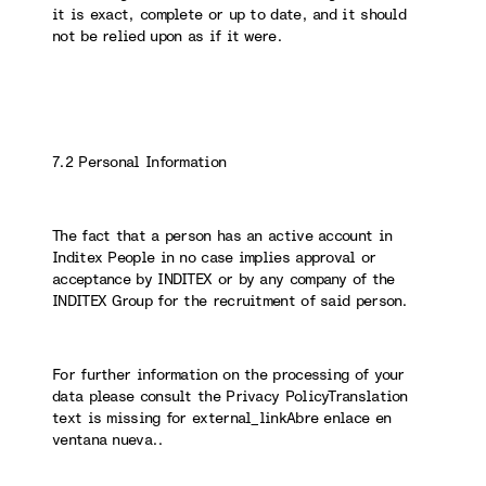
it is exact, complete or up to date, and it should
not be relied upon as if it were.
7.2 Personal Information
The fact that a person has an active account in
Inditex People in no case implies approval or
acceptance by INDITEX or by any company of the
INDITEX Group for the recruitment of said person.
For further information on the processing of your
data please consult the Privacy PolicyTranslation
text is missing for external_linkAbre enlace en
ventana nueva..