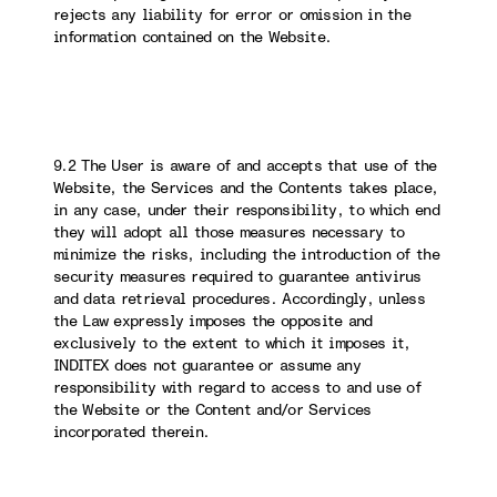
rejects any liability for error or omission in the
information contained on the Website.
9.2 The User is aware of and accepts that use of the
Website, the Services and the Contents takes place,
in any case, under their responsibility, to which end
they will adopt all those measures necessary to
minimize the risks, including the introduction of the
security measures required to guarantee antivirus
and data retrieval procedures. Accordingly, unless
the Law expressly imposes the opposite and
exclusively to the extent to which it imposes it,
INDITEX does not guarantee or assume any
responsibility with regard to access to and use of
the Website or the Content and/or Services
incorporated therein.