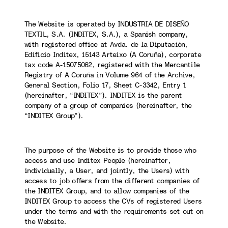
The Website is operated by INDUSTRIA DE DISEÑO
TEXTIL, S.A. (INDITEX, S.A.), a Spanish company,
with registered office at Avda. de la Diputación,
Edificio Inditex, 15143 Arteixo (A Coruña), corporate
tax code A-15075062, registered with the Mercantile
Registry of A Coruña in Volume 964 of the Archive,
General Section, Folio 17, Sheet C-3342, Entry 1
(hereinafter, “INDITEX”). INDITEX is the parent
company of a group of companies (hereinafter, the
“INDITEX Group”).
The purpose of the Website is to provide those who
access and use Inditex People (hereinafter,
individually, a User, and jointly, the Users) with
access to job offers from the different companies of
the INDITEX Group, and to allow companies of the
INDITEX Group to access the CVs of registered Users
under the terms and with the requirements set out on
the Website.