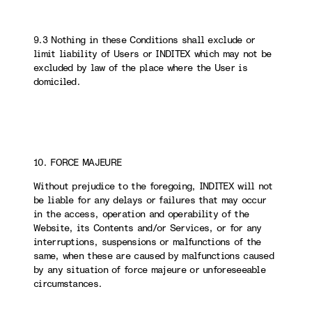
9.3 Nothing in these Conditions shall exclude or
limit liability of Users or INDITEX which may not be
excluded by law of the place where the User is
domiciled.
10. FORCE MAJEURE
Without prejudice to the foregoing, INDITEX will not
be liable for any delays or failures that may occur
in the access, operation and operability of the
Website, its Contents and/or Services, or for any
interruptions, suspensions or malfunctions of the
same, when these are caused by malfunctions caused
by any situation of force majeure or unforeseeable
circumstances.