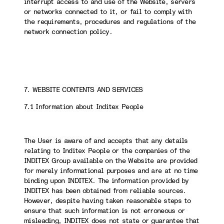
interrupt access to and use of the Website, servers
or networks connected to it, or fail to comply with
the requirements, procedures and regulations of the
network connection policy.
7. WEBSITE CONTENTS AND SERVICES
7.1 Information about Inditex People
The User is aware of and accepts that any details
relating to Inditex People or the companies of the
INDITEX Group available on the Website are provided
for merely informational purposes and are at no time
binding upon INDITEX. The information provided by
INDITEX has been obtained from reliable sources.
However, despite having taken reasonable steps to
ensure that such information is not erroneous or
misleading, INDITEX does not state or guarantee that