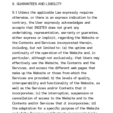
9. GUARANTEES AND LIABILITY
9.1 Unless the applicable Law expressly requires
otherwise, or there is an express indication to the
contrary, the User expressly acknowledges and
accepts that INDITEX does not grant any
undertaking, representation, warranty or guarantee,
either express or implicit, regarding the Website or
the Contents and Services incorporated therein,
including, but not limited to: (a) the uptime and
continuity of the operation of the Website and, in
particular, although not exclusively, that Users may
effectively use the Website, the Contents and the
Services, and access the different web pages that
make up the Website or those from which the
Services are provided; b) the levels of quality,
interoperability and functionality of the Website, as
well as the Services and/or Contents that it
incorporates; (c) the interruption, suspension or
cancellation of access to the Website and to the
Contents and/or Services that it incorporates; (d)
the adaptation for a specific purpose of the Website