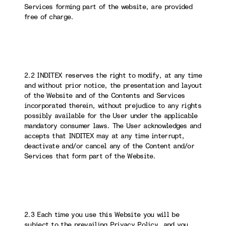
Services forming part of the website, are provided
free of charge.
2.2 INDITEX reserves the right to modify, at any time
and without prior notice, the presentation and layout
of the Website and of the Contents and Services
incorporated therein, without prejudice to any rights
possibly available for the User under the applicable
mandatory consumer laws. The User acknowledges and
accepts that INDITEX may at any time interrupt,
deactivate and/or cancel any of the Content and/or
Services that form part of the Website.
2.3 Each time you use this Website you will be
subject to the prevailing Privacy Policy, and you