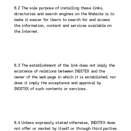
8.2 The sole purpose of installing these links,
directories and search engines on the Website is to
make it easier for Users to search for and access
the information, content and services available on
the Internet.
8.3 The establishment of the link does not imply the
existence of relations between INDITEX and the
owner of the web page in which it is established; nor
does it imply the acceptance and approval by
INDITEX of such contents or services.
8.4 Unless expressly stated otherwise, INDITEX does
not offer or market by itself or through third parties