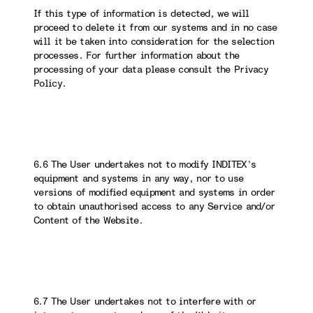
If this type of information is detected, we will
proceed to delete it from our systems and in no case
will it be taken into consideration for the selection
processes. For further information about the
processing of your data please consult the Privacy
Policy.
6.6 The User undertakes not to modify INDITEX’s
equipment and systems in any way, nor to use
versions of modified equipment and systems in order
to obtain unauthorised access to any Service and/or
Content of the Website.
6.7 The User undertakes not to interfere with or