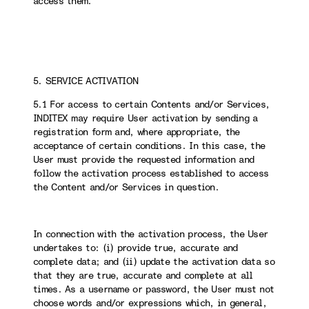
access them.
5. SERVICE ACTIVATION
5.1 For access to certain Contents and/or Services,
INDITEX may require User activation by sending a
registration form and, where appropriate, the
acceptance of certain conditions. In this case, the
User must provide the requested information and
follow the activation process established to access
the Content and/or Services in question.
In connection with the activation process, the User
undertakes to: (i) provide true, accurate and
complete data; and (ii) update the activation data so
that they are true, accurate and complete at all
times. As a username or password, the User must not
choose words and/or expressions which, in general,