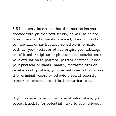
6.5 It is very important that the information you
provide through free text fields, as well as in the
files, links or documents provided, does not contain
confidential or particularly sensitive information,
such as: your racial or ethnic origin; your ideology
or political, religious or philosophical convictions;
your affiliation to political parties or trade unions;
your physical or mental health, biometric data or
genetic configuration; your sexual orientation or sex
life; criminal record or behavior; social security
number or personal identification number, etc.
If you provide us with this type of information, you
accept liability for potential risks to your privacy.