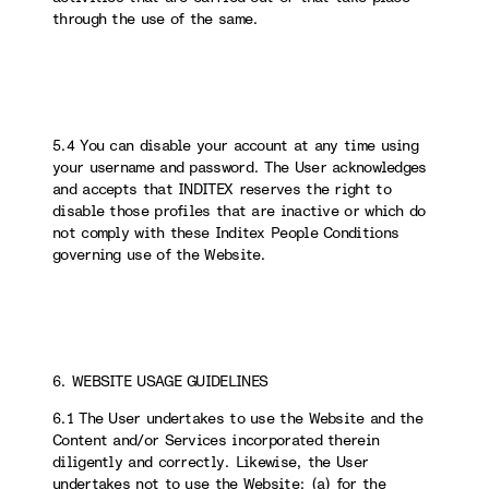
through the use of the same.
5.4 You can disable your account at any time using
your username and password. The User acknowledges
and accepts that INDITEX reserves the right to
disable those profiles that are inactive or which do
not comply with these Inditex People Conditions
governing use of the Website.
6. WEBSITE USAGE GUIDELINES
6.1 The User undertakes to use the Website and the
Content and/or Services incorporated therein
diligently and correctly. Likewise, the User
undertakes not to use the Website: (a) for the