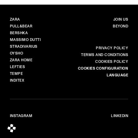
BRANDS
MAIN
ZARA
JOIN US
PULL&BEAR
BEYOND
BERSHKA
MASSIMO DUTTI
STRADIVARIUS
MORE
PRIVACY POLICY
OYSHO
TERMS AND CONDITIONS
ZARA HOME
COOKIES POLICY
LEFTIES
COOKIES CONFIGURATION
TEMPE
LANGUAGE
INDITEX
INSTAGRAM
LINKEDIN
© ALL RIGHTS RESERVED