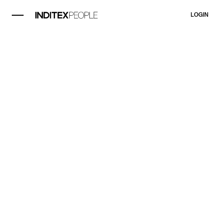
LOGIN