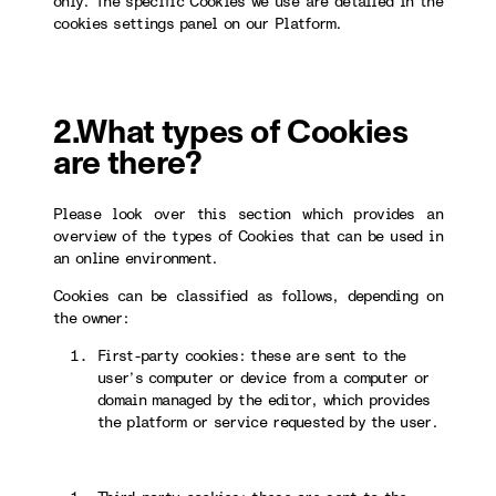
only. The specific Cookies we use are detailed in the
cookies settings panel on our Platform.
2.What types of Cookies
are there?
Please look over this section which provides an
overview of the types of Cookies that can be used in
an online environment.
Cookies can be classified as follows, depending on
the owner:
First-party cookies: these are sent to the
user’s computer or device from a computer or
domain managed by the editor, which provides
the platform or service requested by the user.