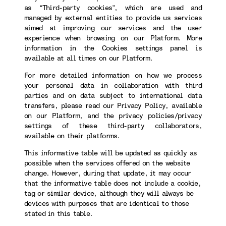
as “Third-party cookies”, which are used and
managed by external entities to provide us services
aimed at improving our services and the user
experience when browsing on our Platform. More
information in the Cookies settings panel is
available at all times on our Platform.
For more detailed information on how we process
your personal data in collaboration with third
parties and on data subject to international data
transfers, please read our Privacy Policy, available
on our Platform, and the privacy policies/privacy
settings of these third-party collaborators,
available on their platforms.
This informative table will be updated as quickly as
possible when the services offered on the website
change. However, during that update, it may occur
that the informative table does not include a cookie,
tag or similar device, although they will always be
devices with purposes that are identical to those
stated in this table.