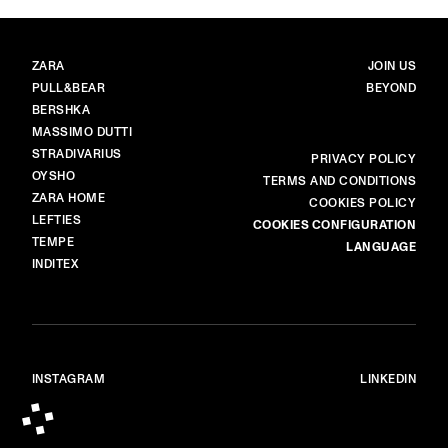
BRANDS
MAIN
ZARA
JOIN US
PULL&BEAR
BEYOND
BERSHKA
MASSIMO DUTTI
STRADIVARIUS
MORE
PRIVACY POLICY
OYSHO
TERMS AND CONDITIONS
ZARA HOME
COOKIES POLICY
LEFTIES
COOKIES CONFIGURATION
TEMPE
LANGUAGE
INDITEX
INSTAGRAM
LINKEDIN
© ALL RIGHTS RESERVED