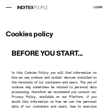
LOGIN
Cookies policy
BEFORE YOU START...
In this Cookies Policy you will find information on
how we use cookies and similar devices installed on
the terminals of our customers and users. The use of
cookies may sometimes be related to personal data
processing, therefore we recommend you consult our
Privacy Policy, available on our Platform, if you
would like information on how we use the personal
data of our customers and users, how to exercise