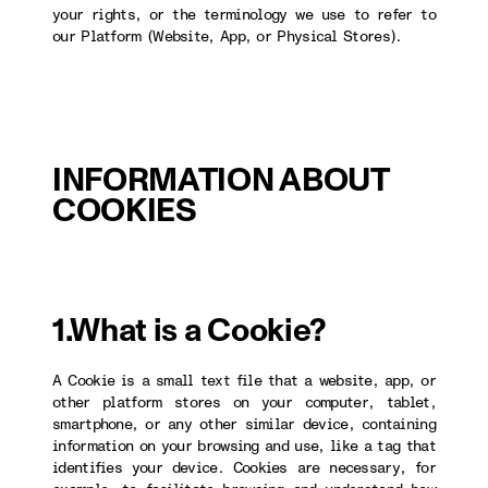
your rights, or the terminology we use to refer to
our Platform (Website, App, or Physical Stores).
INFORMATION ABOUT
COOKIES
1.What is a Cookie?
A Cookie is a small text file that a website, app, or
other platform stores on your computer, tablet,
smartphone, or any other similar device, containing
information on your browsing and use, like a tag that
identifies your device. Cookies are necessary, for