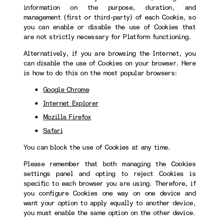
information on the purpose, duration, and
management (first or third-party) of each Cookie, so
you can enable or disable the use of Cookies that
are not strictly necessary for Platform functioning.
Alternatively, if you are browsing the Internet, you
can disable the use of Cookies on your browser. Here
is how to do this on the most popular browsers:
Google Chrome
Internet Explorer
Mozilla Firefox
Safari
You can block the use of Cookies at any time.
Please remember that both managing the Cookies
settings panel and opting to reject Cookies is
specific to each browser you are using. Therefore, if
you configure Cookies one way on one device and
want your option to apply equally to another device,
you must enable the same option on the other device.