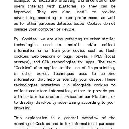
example, to facilitate browsing and understand how
users interact with platforms so they can be
improved. They are also useful to provide
advertising according to user preferences, as well
as for other purposes detailed below. Cookies do not
damage your computer or device.
By “Cookies” we are also referring to other similar
technologies used to install and/or collect
information on or from your device such as flash
cookies, web beacons or bugs, pixels, HTML5 (local
storage), and SDK technologies for apps. The term
“Cookies” also applies to the use of fingerprinting,
in other words, techniques used to combine
information that help us identify your device. These
technologies sometimes run alongside cookies to
collect and store information, either to provide you
with certain features or services on our Platform, or
to display third-party advertising according to your
browsing.
This explanation is a general overview of the
meaning of Cookies and is for informational purposes