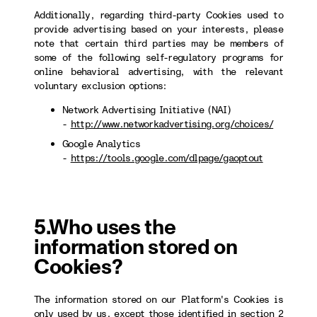
Additionally, regarding third-party Cookies used to
provide advertising based on your interests, please
note that certain third parties may be members of
some of the following self-regulatory programs for
online behavioral advertising, with the relevant
voluntary exclusion options:
Network Advertising Initiative (NAI)
-
http://www.networkadvertising.org/choices/
Google Analytics
-
https://tools.google.com/dlpage/gaoptout
5.Who uses the
information stored on
Cookies?
The information stored on our Platform's Cookies is
only used by us, except those identified in section 2