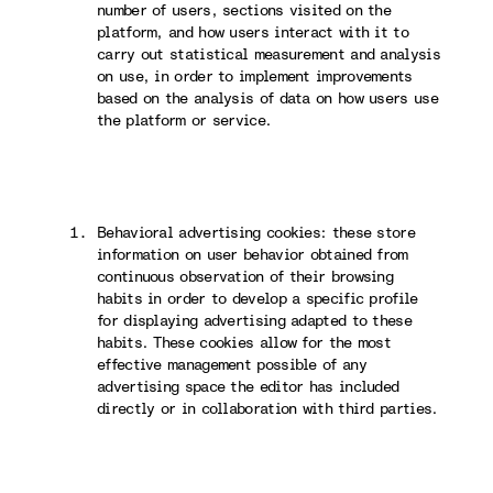
number of users, sections visited on the
platform, and how users interact with it to
carry out statistical measurement and analysis
on use, in order to implement improvements
based on the analysis of data on how users use
the platform or service.
Behavioral advertising cookies: these store
information on user behavior obtained from
continuous observation of their browsing
habits in order to develop a specific profile
for displaying advertising adapted to these
habits. These cookies allow for the most
effective management possible of any
advertising space the editor has included
directly or in collaboration with third parties.