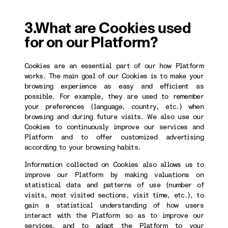
3.What are Cookies used
for on our Platform?
Cookies are an essential part of our how Platform
works. The main goal of our Cookies is to make your
browsing experience as easy and efficient as
possible. For example, they are used to remember
your preferences (language, country, etc.) when
browsing and during future visits. We also use our
Cookies to continuously improve our services and
Platform and to offer customized advertising
according to your browsing habits.
Information collected on Cookies also allows us to
improve our Platform by making valuations on
statistical data and patterns of use (number of
visits, most visited sections, visit time, etc.), to
gain a statistical understanding of how users
interact with the Platform so as to improve our
services, and to adapt the Platform to your