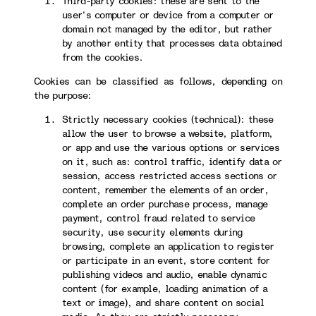
Third-party cookies: these are sent to the
user’s computer or device from a computer or
domain not managed by the editor, but rather
by another entity that processes data obtained
from the cookies.
Cookies can be classified as follows, depending on
the purpose:
Strictly necessary cookies (technical): these
allow the user to browse a website, platform,
or app and use the various options or services
on it, such as: control traffic, identify data or
session, access restricted access sections or
content, remember the elements of an order,
complete an order purchase process, manage
payment, control fraud related to service
security, use security elements during
browsing, complete an application to register
or participate in an event, store content for
publishing videos and audio, enable dynamic
content (for example, loading animation of a
text or image), and share content on social