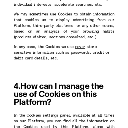
individual interests, accelerate searches, etc.
We may sometimes use Cookies to obtain information
that enables us to display advertising from our
Platform, third-party platforms, or any other means,
based on an analysis of your browsing habits
(products visited, sections consulted, etc.).
In any case, the Cookies we use
never
store
sensitive information such as passwords, credit or
debit card details, etc.
4.How can I manage the
use of Cookies on this
Platform?
In the Cookies settings panel, available at all times
on our Platform, you can find all the information on
the Cookies used by this Platform, along with