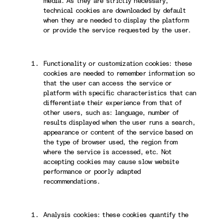
media. As they are strictly necessary,
technical cookies are downloaded by default
when they are needed to display the platform
or provide the service requested by the user.
Functionality or customization cookies: these
cookies are needed to remember information so
that the user can access the service or
platform with specific characteristics that can
differentiate their experience from that of
other users, such as: language, number of
results displayed when the user runs a search,
appearance or content of the service based on
the type of browser used, the region from
where the service is accessed, etc. Not
accepting cookies may cause slow website
performance or poorly adapted
recommendations.
Analysis cookies: these cookies quantify the