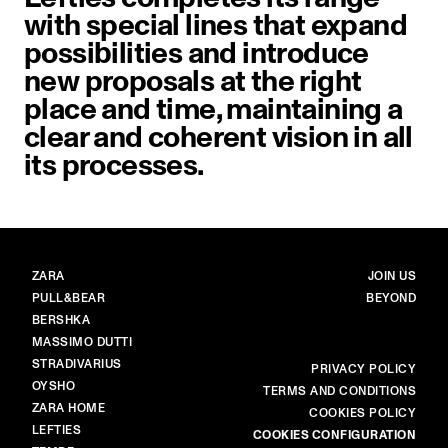
with special lines that expand
possibilities and introduce
new proposals at the right
place and time, maintaining a
clear and coherent vision in all
its processes.
BRANDS
MAIN
ZARA
JOIN US
PULL&BEAR
BEYOND
BERSHKA
MASSIMO DUTTI
STRADIVARIUS
MORE
PRIVACY POLICY
OYSHO
TERMS AND CONDITIONS
ZARA HOME
COOKIES POLICY
LEFTIES
COOKIES CONFIGURATION