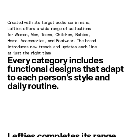
Created with its target audience in mind,
Lefties offers a wide range of collections
for Women, Men, Teens, Children, Babies,
Home, Accessories, and Footwear. The brand
introduces new trends and updates each line
at just the right time.
Every category includes
functional designs that adapt
to each person’s style and
daily routine.
image item 1 of 1. A woman wearin
Lefties completes its range