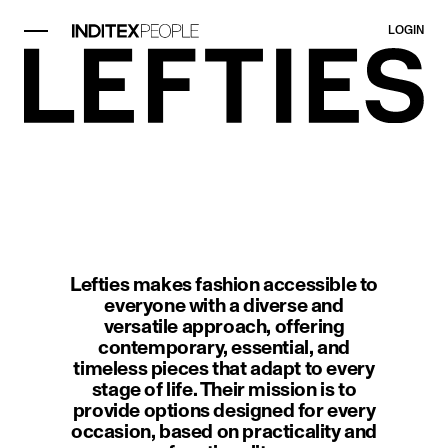
LOGIN
image item 1 of 1. A modern interi
Lefties makes fashion accessible to
everyone with a diverse and
versatile approach, offering
contemporary, essential, and
timeless pieces that adapt to every
stage of life. Their mission is to
provide options designed for every
occasion, based on practicality and