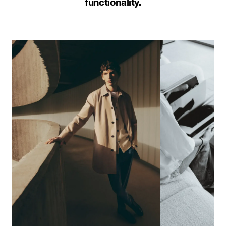
functionality.