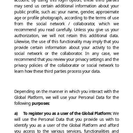
may send us certain additional information about your
public profile, such as: your name, gender, approximate
age or profile photograph, according to the terms of use
from the social network / collaborator, which we
recommend you read carefully. Unless you give us your
authorization, we will not retain this additional data.
Likewise, the use of this functionality may imply that you
provide certain information about your activity to the
social network or the collaborator. In any case, we
recommend that you review your privacy settings and the
privacy policies of the collaborator or social network to
learn how these third parties process your data.
Depending on the manner in which you interact with the
Global Platform, we will use your Personal Data for the
following
purposes
:
a) To register you as a user of the Global Platform:
We
will use the Personal Data that you provide us with to
identify you as a user of the Global Platform and afford
you access to the various services, functionalities and