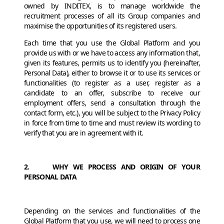
owned by INDITEX, is to manage worldwide the
recruitment processes of all its Group companies and
maximise the opportunities of its registered users.
Each time that you use the Global Platform and you
provide us with or we have to access any information that,
given its features, permits us to identify you (hereinafter,
Personal Data), either to browse it or to use its services or
functionalities (to register as a user, register as a
candidate to an offer, subscribe to receive our
employment offers, send a consultation through the
contact form, etc.), you will be subject to the Privacy Policy
in force from time to time and must review its wording to
verify that you are in agreement with it.
2. WHY WE PROCESS AND ORIGIN OF YOUR
PERSONAL DATA
Depending on the services and functionalities of the
Global Platform that you use, we will need to process one