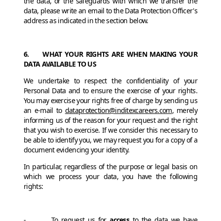
the data, or the safeguards with which we transfer the
data, please write an email to the Data Protection Officer's
address as indicated in the section below.
6. WHAT YOUR RIGHTS ARE WHEN MAKING YOUR
DATA AVAILABLE TO US
We undertake to respect the confidentiality of your
Personal Data and to ensure the exercise of your rights.
You may exercise your rights free of charge by sending us
an e-mail to
dataprotection@inditexcareers.com
, merely
informing us of the reason for your request and the right
that you wish to exercise. If we consider this necessary to
be able to identify you, we may request you for a copy of a
document evidencing your identity.
In particular, regardless of the purpose or legal basis on
which we process your data, you have the following
rights:
- To request us for
access
to the data we have