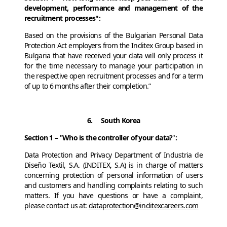
development, performance and management of the
recruitment processes":
Based on the provisions of the Bulgarian Personal Data
Protection Act employers from the Inditex Group based in
Bulgaria that have received your data will only process it
for the time necessary to manage your participation in
the respective open recruitment processes and for a term
of up to 6 months after their completion.”
6. South Korea
Section 1 –
"
Who is the controller of your data?
"
:
Data Protection and Privacy Department of Industria de
Diseño Textil, S.A. (INDITEX, S.A) is in charge of matters
concerning protection of personal information of users
and customers and handling complaints relating to such
matters. If you have questions or have a complaint,
please contact us at:
dataprotection@inditexcareers.com