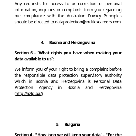
Any requests for access to or correction of personal
information, inquiries or complaints from you regarding
our compliance with the Australian Privacy Principles
should be directed to
dataprotection@inditexcareers.com
4. Bosnia and Herzegovina
Section 6 -
"
What rights you have when making your
data available to us
":
We inform you of your right to bring a complaint before
the responsible data protection supervisory authority
which in Bosnia and Herzegovina is Personal Data
Protection Agency in Bosnia and Herzegovina
(
http://azlp.ba/
)
5. Bulgaria
Section 4 - "How long we will keep your data" - "For the