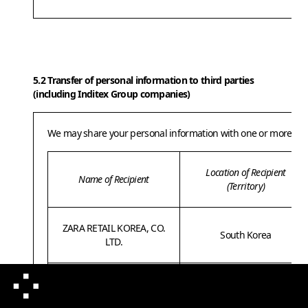
5.2 Transfer of personal information to third parties
(including Inditex Group companies)
We may share your personal information with one or more of our
Location of Recipient
Name of Recipient
(Territory)
ZARA RETAIL KOREA, CO.
South Korea
LTD.
INDITEX VASTGOED
South Korea
KOREA, LTD.