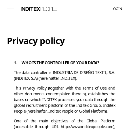
LOGIN
Privacy policy
1. WHO IS THE CONTROLLER OF YOUR DATA?
The data controller is INDUSTRIA DE DISEÑO TEXTIL, S.A.
(INDITEX, S.A) (hereinafter, INDITEX).
This Privacy Policy (together with the Terms of Use and
other documents contemplated therein), establishes the
bases on which INDITEX processes your data through the
global recruitment platform of the Inditex Group, Inditex
People (hereinafter, Inditex People or Global Platform).
One of the main objectives of the Global Platform
(accessible through URL http://www.inditexpeople.com),