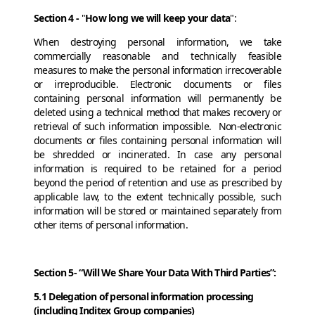
Section 4 -
"
How long we will keep your data
":
When destroying personal information, we take
commercially reasonable and technically feasible
measures to make the personal information irrecoverable
or irreproducible. Electronic documents or files
containing personal information will permanently be
deleted using a technical method that makes recovery or
retrieval of such information impossible. Non-electronic
documents or files containing personal information will
be shredded or incinerated. In case any personal
information is required to be retained for a period
beyond the period of retention and use as prescribed by
applicable law, to the extent technically possible, such
information will be stored or maintained separately from
other items of personal information.
Section 5- “Will We Share Your Data With Third Parties”:
5.1 Delegation of personal information processing
(including Inditex Group companies)