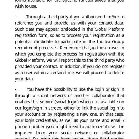
wish to use.
- Through a third party, if you authorised him/her to
reference you and provide us with your contact data.
Such data may appear preloaded in the Global Platform
registration form, so as to process your registration as a
potential candidate to participate in the Inditex Group
recruitment processes. Remember that, in those cases in
which you complete the process for registration with the
Global Platform, we will report this to the third party who
provided your contact. In addition, if you do not register
as a user within a certain time, we will proceed to delete
your data.
- You have the possibility to use the login or sign in
through a social network or another collaborator that
enables this service (social login) when it is available on
our login/sign in screen, either to link the social login to
your account or by registering a new one. In that case,
your login credentials, as well as your name and email /
phone number (you might need to authorize it), will be
imported from your social network or collaborator
account. By using this login option, these third parties