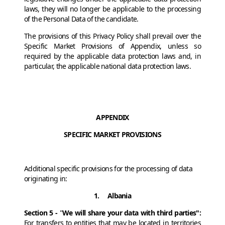
laws, they will no longer be applicable to the processing
of the Personal Data of the candidate.
The provisions of this Privacy Policy shall prevail over the
Specific Market Provisions of Appendix, unless so
required by the applicable data protection laws and, in
particular, the applicable national data protection laws.
APPENDIX
SPECIFIC MARKET PROVISIONS
Additional specific provisions for the processing of data
originating in:
1. Albania
Section 5 -
"
We will share your data with third parties":
For transfers to
entities that may be located in territories