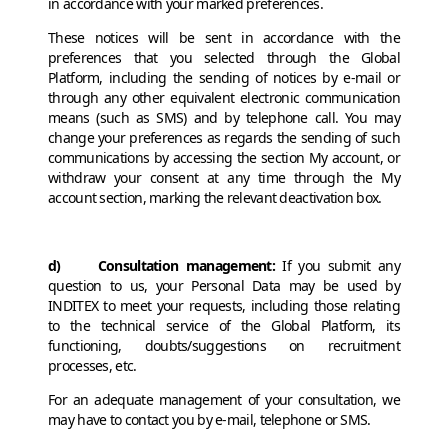
in accordance with your marked preferences.
These notices will be sent in accordance with the
preferences that you selected through the Global
Platform, including the sending of notices by e-mail or
through any other equivalent electronic communication
means (such as SMS) and by telephone call. You may
change your preferences as regards the sending of such
communications by accessing the section My account, or
withdraw your consent at any time through the My
account section, marking the relevant deactivation box.
d) Consultation management:
If you submit any
question to us, your Personal Data may be used by
INDITEX to meet your requests, including those relating
to the technical service of the Global Platform, its
functioning, doubts/suggestions on recruitment
processes, etc.
For an adequate management of your consultation, we
may have to contact you by e-mail, telephone or SMS.