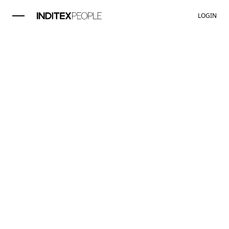
LOGIN