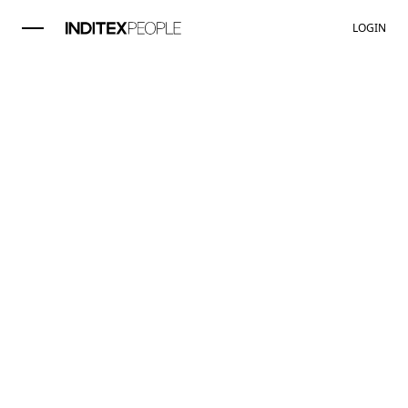
LOGIN