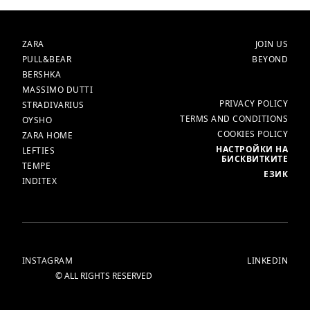
БРАНДОВЕ
НАЧАЛО
ZARA
JOIN US
PULL&BEAR
BEYOND
BERSHKA
MASSIMO DUTTI
ОЩЕ
PRIVACY POLICY
STRADIVARIUS
TERMS AND CONDITIONS
OYSHO
COOKIES POLICY
ZARA HOME
НАСТРОЙКИ НА
LEFTIES
БИСКВИТКИТЕ
TEMPE
ЕЗИК
INDITEX
INSTAGRAM
LINKEDIN
© ALL RIGHTS RESERVED