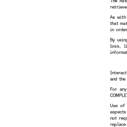
The Ass
retriev
As with
that ma
in orde
By usin
loss, l
informa
Interac
and the 
For any
COMPLE
Use of 
aspects
not req
replace