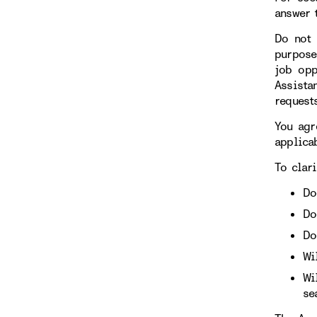
answer 
Do not 
purpose
job opp
Assista
requests
You agr
applicab
To clari
Do
Do
Do
Wi
Wi
se