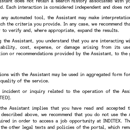
istant does not retain a search history associated with y
ed. Each interaction is considered independent and does not
 any automated tool, the Assistant may make interpretatio
tch the criteria you provide. In any case, we recommend tha
r to verify and, where appropriate, expand the results.
g the Assistant, you understand that you are interacting w
iability, cost, expense, or damage arising from its 
tion or recommendations provided by the Assistant, to the 
tions with the Assistant may be used in aggregated form fo
quality of the service.
 incident or inquiry related to the operation of the As
TED].
the Assistant implies that you have read and accepted t
 described above, we recommend that you do not use the As
uired in order to access a job opportunity at INDITEX. T
 the other legal texts and policies of the portal, which rem