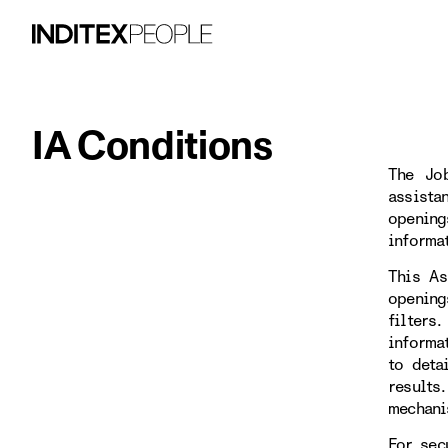
IA Conditions
The Job
assista
opening
informa
This As
opening
filters
informa
to deta
results
mechani
For sec