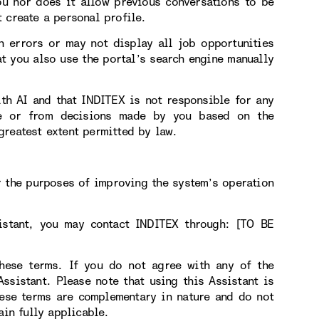
ou nor does it allow previous conversations to be
 create a personal profile.
n errors or may not display all job opportunities
t you also use the portal’s search engine manually
ith AI and that INDITEX is not responsible for any
use or from decisions made by you based on the
greatest extent permitted by law.
r the purposes of improving the system’s operation
sistant, you may contact INDITEX through: [TO BE
hese terms. If you do not agree with any of the
sistant. Please note that using this Assistant is
hese terms are complementary in nature and do not
ain fully applicable.