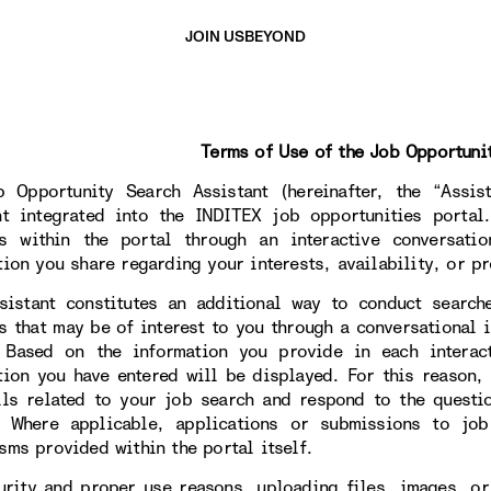
JOIN US
BEYOND
Terms of Use of the Job Opportuni
 Opportunity Search Assistant (hereinafter, the “Assista
nt integrated into the INDITEX job opportunities portal
s within the portal through an interactive conversati
tion you share regarding your interests, availability, or pr
sistant constitutes an additional way to conduct search
s that may be of interest to you through a conversational i
. Based on the information you provide in each interac
tion you have entered will be displayed. For this reason,
ils related to your job search and respond to the questi
. Where applicable, applications or submissions to jo
sms provided within the portal itself.
urity and proper use reasons, uploading files, images, or