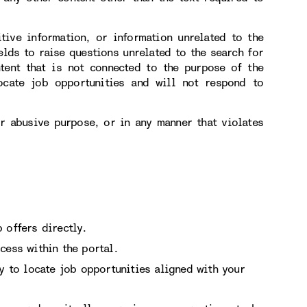
itive information, or information unrelated to the
elds to raise questions unrelated to the search for
tent that is not connected to the purpose of the
ocate job opportunities and will not respond to
or abusive purpose, or in any manner that violates
 offers directly.
cess within the portal.
ry to locate job opportunities aligned with your