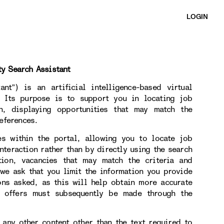
LOGIN
ty Search Assistant
nt”) is an artificial intelligence-based virtual
. Its purpose is to support you in locating job
on, displaying opportunities that may match the
eferences.
es within the portal, allowing you to locate job
nteraction rather than by directly using the search
tion, vacancies that may match the criteria and
 we ask that you limit the information you provide
ons asked, as this will help obtain more accurate
b offers must subsequently be made through the
 any other content other than the text required to