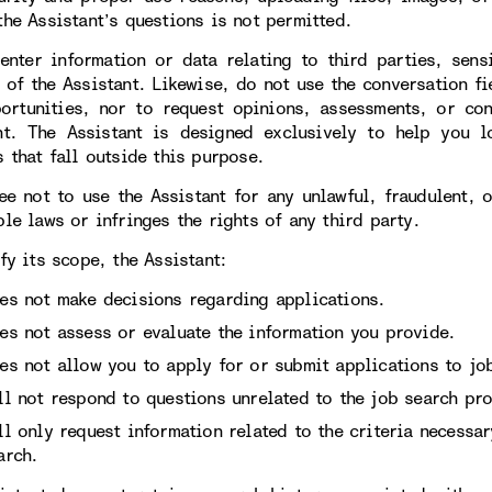
the Assistant’s questions is not permitted.
enter information or data relating to third parties, sens
 of the Assistant. Likewise, do not use the conversation fi
ortunities, nor to request opinions, assessments, or con
nt. The Assistant is designed exclusively to help you l
 that fall outside this purpose.
ee not to use the Assistant for any unlawful, fraudulent, 
le laws or infringes the rights of any third party.
fy its scope, the Assistant:
es not make decisions regarding applications.
es not assess or evaluate the information you provide.
es not allow you to apply for or submit applications to job
ll not respond to questions unrelated to the job search pro
ll only request information related to the criteria necessa
arch.