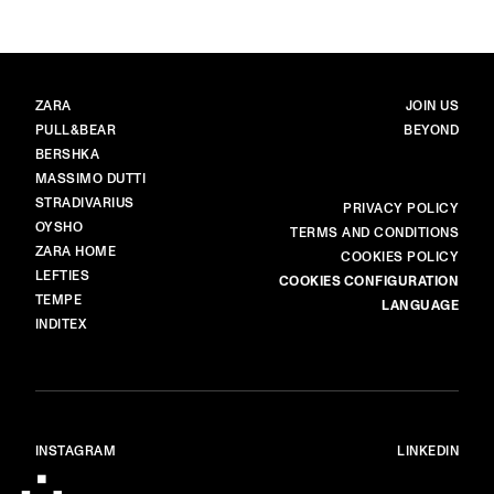
BRANDS
MAIN
ZARA
JOIN US
PULL&BEAR
BEYOND
BERSHKA
MASSIMO DUTTI
STRADIVARIUS
MORE
PRIVACY POLICY
OYSHO
TERMS AND CONDITIONS
ZARA HOME
COOKIES POLICY
LEFTIES
COOKIES CONFIGURATION
TEMPE
LANGUAGE
INDITEX
INSTAGRAM
LINKEDIN
© ALL RIGHTS RESERVED