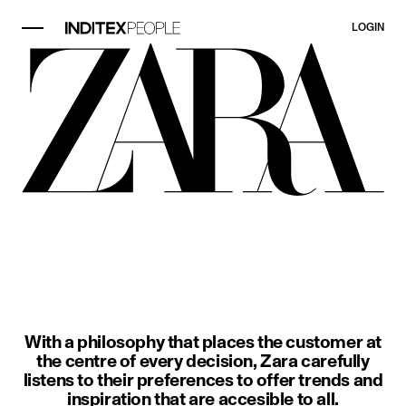
LOGIN
image item 1 of 3. A woman wears a
With a philosophy that places the customer at
the centre of every decision, Zara carefully
listens to their preferences to offer trends and
inspiration that are accesible to all.