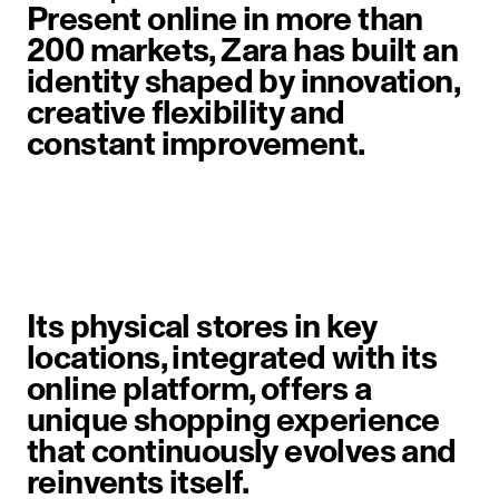
Present online in more than
200 markets, Zara has built an
identity shaped by innovation,
creative flexibility and
constant improvement.
image item 1 of 6. A woman walks 
Its physical stores in key
locations, integrated with its
online platform, offers a
unique shopping experience
that continuously evolves and
reinvents itself.