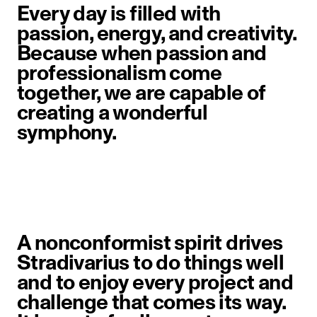
Every day is filled with
passion, energy, and creativity.
Because when passion and
professionalism come
together, we are capable of
creating a wonderful
symphony.
A nonconformist spirit drives
Stradivarius to do things well
and to enjoy every project and
challenge that comes its way.