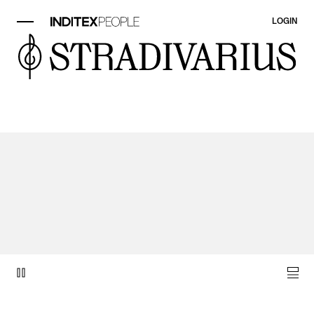
LOGIN
video item 1 of 1.