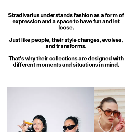
Stradivarius understands fashion as a form of
expression and a space to have fun and let
loose.
Just like people, their style changes, evolves,
and transforms.
That's why their collections are designed with
different moments and situations in mind.