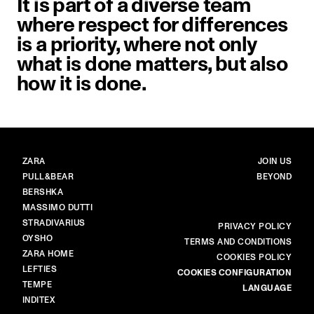
It is part of a diverse team
where respect for differences
is a priority, where not only
what is done matters, but also
how it is done.
BRANDS
MAIN
ZARA
JOIN US
PULL&BEAR
BEYOND
BERSHKA
MASSIMO DUTTI
STRADIVARIUS
MORE
PRIVACY POLICY
OYSHO
TERMS AND CONDITIONS
ZARA HOME
COOKIES POLICY
LEFTIES
COOKIES CONFIGURATION
TEMPE
LANGUAGE
INDITEX