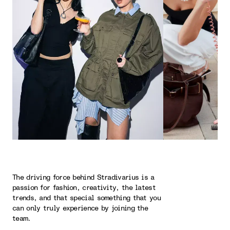
The driving force behind Stradivarius is a
passion for fashion, creativity, the latest
trends, and that special something that you
can only truly experience by joining the
team.