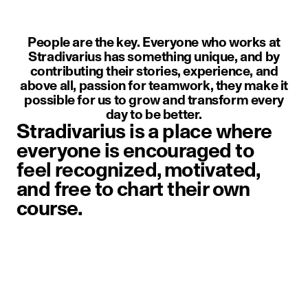
People are the key. Everyone who works at
Stradivarius has something unique, and by
contributing their stories, experience, and
above all, passion for teamwork, they make it
possible for us to grow and transform every
day to be better.
Stradivarius is a place where
everyone is encouraged to
feel recognized, motivated,
and free to chart their own
course.
image item 1 of 1. A person weari