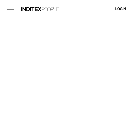
LOGIN