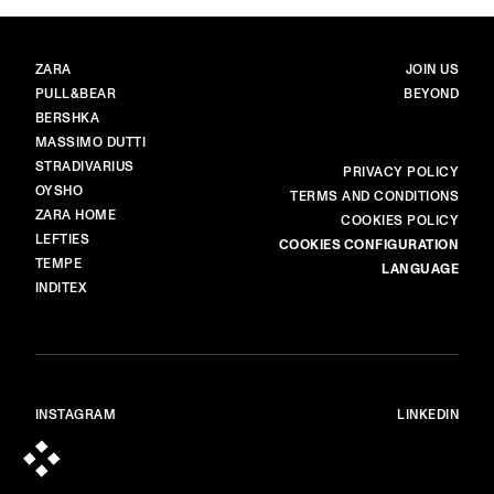
BRANDS
MAIN
ZARA
JOIN US
PULL&BEAR
BEYOND
BERSHKA
MASSIMO DUTTI
STRADIVARIUS
MORE
PRIVACY POLICY
OYSHO
TERMS AND CONDITIONS
ZARA HOME
COOKIES POLICY
LEFTIES
COOKIES CONFIGURATION
TEMPE
LANGUAGE
INDITEX
INSTAGRAM
LINKEDIN
© ALL RIGHTS RESERVED