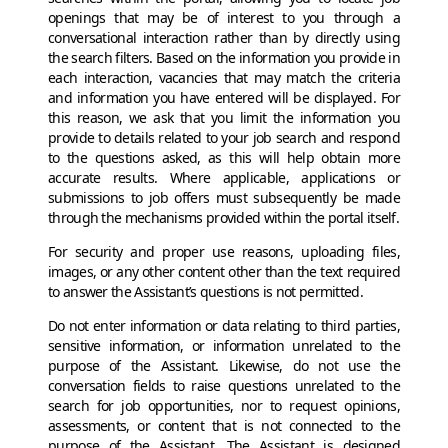
openings that may be of interest to you through a
conversational interaction rather than by directly using
the search filters. Based on the information you provide in
each interaction, vacancies that may match the criteria
and information you have entered will be displayed. For
this reason, we ask that you limit the information you
provide to details related to your job search and respond
to the questions asked, as this will help obtain more
accurate results. Where applicable, applications or
submissions to job offers must subsequently be made
through the mechanisms provided within the portal itself.
For security and proper use reasons, uploading files,
images, or any other content other than the text required
to answer the Assistant’s questions is not permitted.
Do not enter information or data relating to third parties,
sensitive information, or information unrelated to the
purpose of the Assistant. Likewise, do not use the
conversation fields to raise questions unrelated to the
search for job opportunities, nor to request opinions,
assessments, or content that is not connected to the
purpose of the Assistant. The Assistant is designed