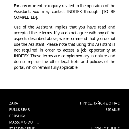
For any incident or inquiry related to the operation of the
Assistant, you may contact INDITEX through: [TO BE
COMPLETED].
Use of the Assistant implies that you have read and
accepted these terms. If you do not agree with any of the
aspects described above, we recommend that you do not
use the Assistant. Please note that using this Assistant is
not required in order to access a job opportunity at
INDITEX. These terms are complementary in nature and
do not replace the other legal texts and policies of the
portal, which remain fully applicable.
БРЕНДИ
ГОЛОВНА
ZARA
ПРИЄДНУЙСЯ ДО НАС
PULL&BEAR
БІЛЬШЕ
BERSHKA
MASSIMO DUTTI
БІЛЬШЕ
PRIVACY POLICY
STRADIVARIUS