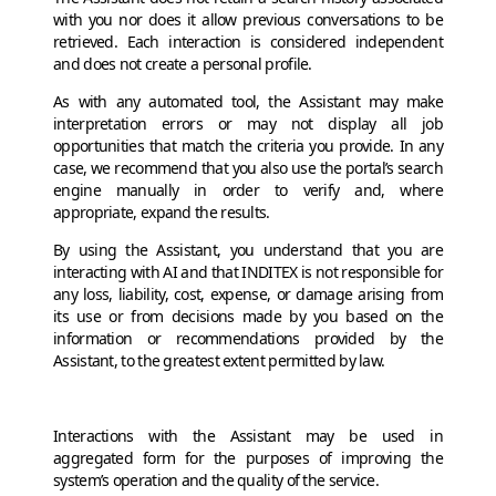
with you nor does it allow previous conversations to be
retrieved. Each interaction is considered independent
and does not create a personal profile.
As with any automated tool, the Assistant may make
interpretation errors or may not display all job
opportunities that match the criteria you provide. In any
case, we recommend that you also use the portal’s search
engine manually in order to verify and, where
appropriate, expand the results.
By using the Assistant, you understand that you are
interacting with AI and that INDITEX is not responsible for
any loss, liability, cost, expense, or damage arising from
its use or from decisions made by you based on the
information or recommendations provided by the
Assistant, to the greatest extent permitted by law.
Interactions with the Assistant may be used in
aggregated form for the purposes of improving the
system’s operation and the quality of the service.