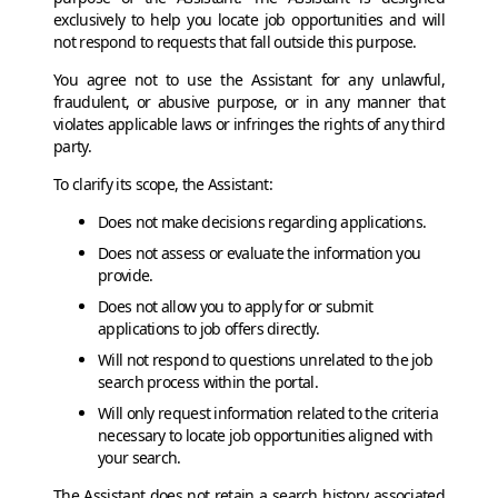
exclusively to help you locate job opportunities and will
not respond to requests that fall outside this purpose.
You agree not to use the Assistant for any unlawful,
fraudulent, or abusive purpose, or in any manner that
violates applicable laws or infringes the rights of any third
party.
To clarify its scope, the Assistant:
Does not make decisions regarding applications.
Does not assess or evaluate the information you
provide.
Does not allow you to apply for or submit
applications to job offers directly.
Will not respond to questions unrelated to the job
search process within the portal.
Will only request information related to the criteria
necessary to locate job opportunities aligned with
your search.
The Assistant does not retain a search history associated