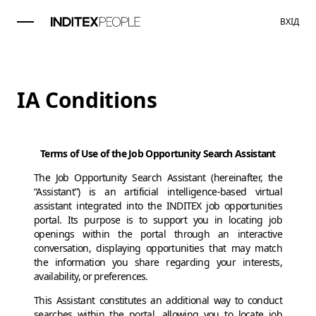
ВХІД
IA Conditions
Terms of Use of the Job Opportunity Search Assistant
The Job Opportunity Search Assistant (hereinafter, the
“Assistant”) is an artificial intelligence-based virtual
assistant integrated into the INDITEX job opportunities
portal. Its purpose is to support you in locating job
openings within the portal through an interactive
conversation, displaying opportunities that may match
the information you share regarding your interests,
availability, or preferences.
This Assistant constitutes an additional way to conduct
searches within the portal, allowing you to locate job