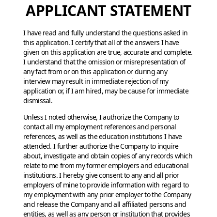
APPLICANT STATEMENT
I have read and fully understand the questions asked in
this application. I certify that all of the answers I have
given on this application are true, accurate and complete.
I understand that the omission or misrepresentation of
any fact from or on this application or during any
interview may result in immediate rejection of my
application or, if I am hired, may be cause for immediate
dismissal.
Unless I noted otherwise, I authorize the Company to
contact all my employment references and personal
references, as well as the education institutions I have
attended. I further authorize the Company to inquire
about, investigate and obtain copies of any records which
relate to me from my former employers and educational
institutions. I hereby give consent to any and all prior
employers of mine to provide information with regard to
my employment with any prior employer to the Company
and release the Company and all affiliated persons and
entities, as well as any person or institution that provides