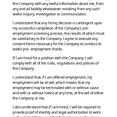
the Company with any lawful information about me, from
any and all liability whatsoever resulting from any such
lawful inquiry, investigation or communication.
I understand that any hiring decision is contingent upon
my successful completion of the Company’s pre-
employment screening process, the results of which must
be satisfactory to the Company. I agree to execute any
consent forms necessary for the Company to conduct its
lawful pre- employment checks.
If I am hired for a position with the Company, I will
comply with all of the rules, regulations and policies of
the Company.
I understand that, if I am offered employment, my
employment will be at-will, which means that my
employment may be terminated with or without cause
and with or without notice at any time, at the will of either
the Company or me.
I also understand that if I am hired, I will be required to
provide proof of identity and legal authorization to work