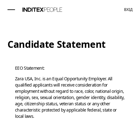
ВХІД
Candidate Statement
EEO Statement:
Zara USA, Inc. is an Equal Opportunity Employer. All
qualified applicants will receive consideration for
employment without regard to race, color, national origin,
religion, sex, sexual orientation, gender identity, disability,
age, citizenship status, veteran status or any other
characteristic protected by applicable federal, state or
local laws.