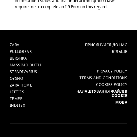
in the United States and that federal immigration laws
require me to complete an I-9 Form in this regard.
БРЕНДИ
ГОЛОВНА
ZARA
ПРИЄДНУЙСЯ ДО НАС
PULL&BEAR
БІЛЬШЕ
BERSHKA
MASSIMO DUTTI
БІЛЬШЕ
PRIVACY POLICY
STRADIVARIUS
TERMS AND CONDITIONS
OYSHO
COOKIES POLICY
ZARA HOME
НАЛАШТУВАННЯ ФАЙЛІВ
LEFTIES
COOKIE
TEMPE
МОВА
INDITEX