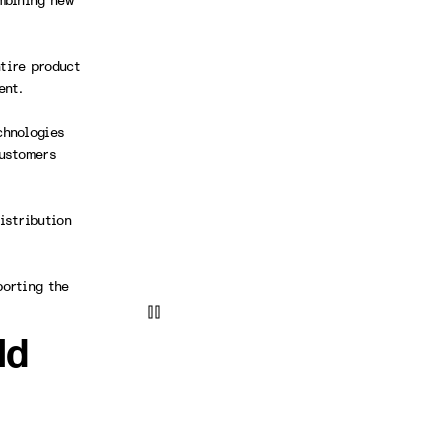
mbining new
tire product
ment.
chnologies
customers
istribution
porting the
ld