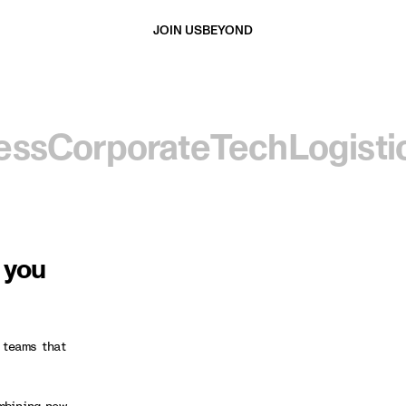
JOIN US
BEYOND
ess
Corporate
Tech
Logisti
d you
 teams that