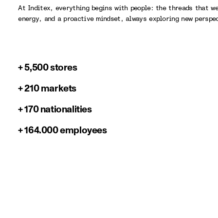
At Inditex, everything begins with people: the threads that w
energy, and a proactive mindset, always exploring new perspe
+ 5,500 stores
+ 210 markets
+ 170 nationalities
+ 164.000 employees