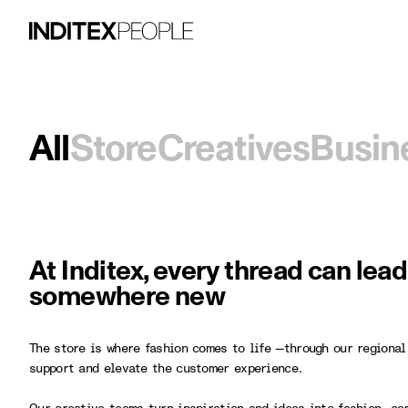
All
Store
Creatives
Busin
At Inditex, every thread can lea
somewhere new
The store is where fashion comes to life —through our regional
support and elevate the customer experience.