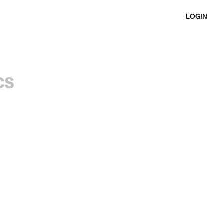
LOGIN
cs