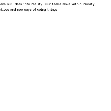
eave our ideas into reality. Our teams move with curiosity,
ctives and new ways of doing things.