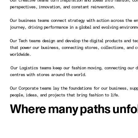
Our creative teams turn inspiration and ideas into fashion, co
perspectives, innovation, and constant reinvention.
Our business teams connect strategy with action across the en
journey, driving performance in a global and evolving environ
Our Tech teams design and develop the digital products and te
that power our business, connecting stores, collections, and 
worldwide.
Our Logistics teams keep our fashion moving, connecting our d
centres with stores around the world.
Our Corporate teams lay the foundations for our business, sup
people, ideas, and projects that bring fashion to life.
Where many paths unfo