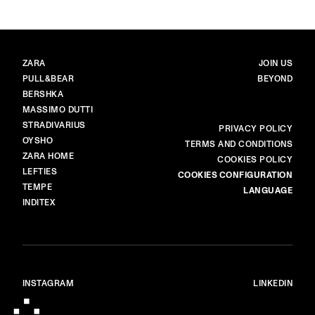
BRANDS
MAIN
ZARA
JOIN US
PULL&BEAR
BEYOND
BERSHKA
MASSIMO DUTTI
STRADIVARIUS
MORE
PRIVACY POLICY
OYSHO
TERMS AND CONDITIONS
ZARA HOME
COOKIES POLICY
LEFTIES
COOKIES CONFIGURATION
TEMPE
LANGUAGE
INDITEX
INSTAGRAM
LINKEDIN
© ALL RIGHTS RESERVED