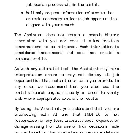
job search process within the portal.
Will only request information related to the
criteria necessary to locate job opportunities
aligned with your search.
The Assistant does not retain a search history
associated with you nor does it allow previous
conversations to be retrieved. Each interaction is
considered independent and does not create a
personal profile.
As with any automated tool, the Assistant may make
interpretation errors or may not display all job
opportunities that match the criteria you provide. In
any case, we recommend that you also use the
portal’s search engine manually in order to verify
and, where appropriate, expand the results.
By using the Assistant, you understand that you are
interacting with AI and that INDITEX is not
responsible for any loss, liability, cost, expense, or
damage arising from its use or from decisions made
by you based on the information or recommendations