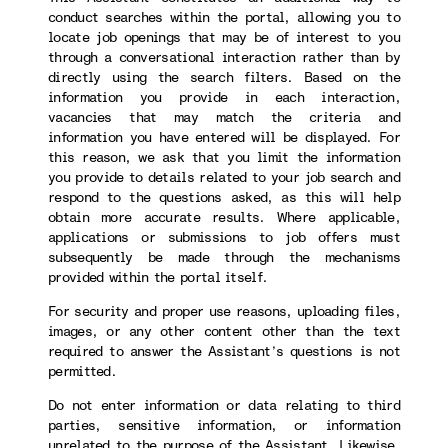
conduct searches within the portal, allowing you to
locate job openings that may be of interest to you
through a conversational interaction rather than by
directly using the search filters. Based on the
information you provide in each interaction,
vacancies that may match the criteria and
information you have entered will be displayed. For
this reason, we ask that you limit the information
you provide to details related to your job search and
respond to the questions asked, as this will help
obtain more accurate results. Where applicable,
applications or submissions to job offers must
subsequently be made through the mechanisms
provided within the portal itself.
For security and proper use reasons, uploading files,
images, or any other content other than the text
required to answer the Assistant’s questions is not
permitted.
Do not enter information or data relating to third
parties, sensitive information, or information
unrelated to the purpose of the Assistant. Likewise,