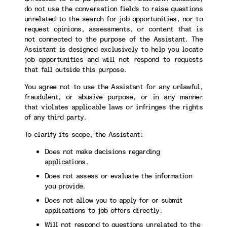
do not use the conversation fields to raise questions
unrelated to the search for job opportunities, nor to
request opinions, assessments, or content that is
not connected to the purpose of the Assistant. The
Assistant is designed exclusively to help you locate
job opportunities and will not respond to requests
that fall outside this purpose.
You agree not to use the Assistant for any unlawful,
fraudulent, or abusive purpose, or in any manner
that violates applicable laws or infringes the rights
of any third party.
To clarify its scope, the Assistant:
Does not make decisions regarding
applications.
Does not assess or evaluate the information
you provide.
Does not allow you to apply for or submit
applications to job offers directly.
Will not respond to questions unrelated to the