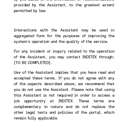
provided by the Assistant, to the greatest extent
permitted by law.
Interactions with the Assistant may be used in
aggregated form for the purposes of improving the
system’s operation and the quality of the service.
For any incident or inquiry related to the operation
of the Assistant, you may contact INDITEX through:
[TO BE COMPLETED].
Use of the Assistant implies that you have read and
accepted these terms. If you do not agree with any
of the aspects described above, we recommend that
you do not use the Assistant. Please note that using
this Assistant is not required in order to access a
job opportunity at INDITEX. These terms are
complementary in nature and do not replace the
other legal texts and policies of the portal, which
remain fully applicable.