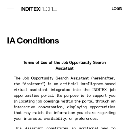
LOGIN
IA Conditions
Terms of Use of the Job Opportunity Search
Assistant
The Job Opportunity Search Assistant (hereinafter,
the “Assistant”) is an artificial intelligence-based
virtual assistant integrated into the INDITEX job
opportunities portal. Its purpose is to support you
in locating job openings within the portal through an
interactive conversation, displaying opportunities
that may match the information you share regarding
your interests, availability, or preferences.
This Assistant constitutes an additional way to