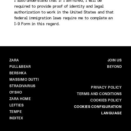
I also understand that if I am hired, I will be
required to provide proof of identity and legal
authorization to work in the United States and that
federal immigration laws require me to complete an
I-9 Form in this regard.
BRANDS
MAIN
ZARA
JOIN US
PULL&BEAR
BEYOND
BERSHKA
MASSIMO DUTTI
STRADIVARIUS
MORE
PRIVACY POLICY
OYSHO
TERMS AND CONDITIONS
ZARA HOME
COOKIES POLICY
LEFTIES
COOKIES CONFIGURATION
TEMPE
LANGUAGE
INDITEX