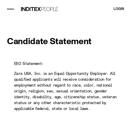
LOGIN
Candidate Statement
EEO Statement:
Zara USA, Inc. is an Equal Opportunity Employer. All
qualified applicants will receive consideration for
employment without regard to race, color, national
origin, religion, sex, sexual orientation, gender
identity, disability, age, citizenship status, veteran
status or any other characteristic protected by
applicable federal, state or local laws.