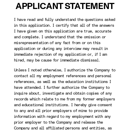
APPLICANT STATEMENT
I have read and fully understand the questions asked
in this application. I certify that all of the answers
I have given on this application are true, accurate
and complete. I understand that the omission or
misrepresentation of any fact from or on this
application or during any interview may result in
immediate rejection of my application or, if I am
hired, may be cause for immediate dismissal.
Unless I noted otherwise, I authorize the Company to
contact all my employment references and personal
references, as well as the education institutions I
have attended. I further authorize the Company to
inquire about, investigate and obtain copies of any
records which relate to me from my former employers
and educational institutions. I hereby give consent
to any and all prior employers of mine to provide
information with regard to my employment with any
prior employer to the Company and release the
Company and all affiliated persons and entities, as