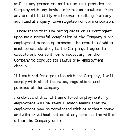
well as any person or institution that provides the
Company with any lawful information about me, from
any and all liability whatsoever resulting from any
such lawful inquiry, investigation or communication.
I understand that any hiring decision is contingent
upon my successful completion of the Company’s pre-
employment screening process, the results of which
must be satisfactory to the Company. I agree to
execute any consent forms necessary for the
Company to conduct its lawful pre- employment
checks.
If I am hired for a position with the Company, I will
comply with all of the rules, regulations and
policies of the Company.
I understand that, if I am offered employment, my
employment will be at-will, which means that my
employment may be terminated with or without cause
and with or without notice at any time, at the will of
either the Company or me.